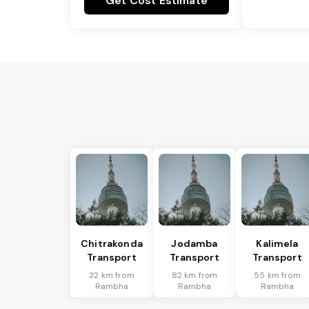
Get Cost Estimate
Chitrakonda
Jodamba
Kalimela
Transport
Transport
Transport
32 km from
82 km from
55 km from
Rambha
Rambha
Rambha