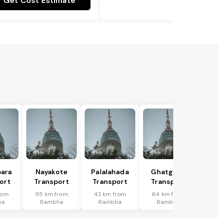
Get Cost Estimate
ara
Nayakote
Palalahada
Ghatgaon
ort
Transport
Transport
Transport
rom
95 km from
43 km from
64 km from
ha
Rambha
Rambha
Rambha