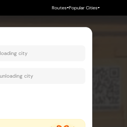
Routes
Popular Cities