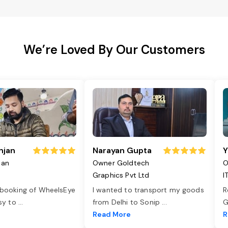
We’re Loved By Our Customers
njan
Narayan Gupta
Y
jan
Owner Goldtech
O
Graphics Pvt Ltd
I
 booking of WheelsEye
I wanted to transport my goods
R
asy to
...
from Delhi to Sonip
...
G
e
Read More
R