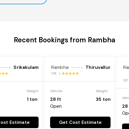
Recent Bookings from Rambha
Srikakulam
Rambha
Thiruvallur
Ra
---->
---->
176 |
13
Weight
Vehicle
Weight
Veh
1 ton
28 ft
35 ton
Open
28 
Op
ost Estimate
Get Cost Estimate