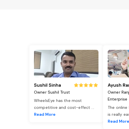
Sushil Sinha
Ayush Ra
Owner Sushil Trust
Owner Ran
Enterprise
WheelsEye has the most
competitive and cost-effect
...
The online
Read More
is really e
Read Mor