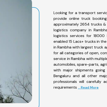
Looking for a transport serv
provide online truck bookin
approximately 2654 trucks & 
logistics company in Rambha
logistics services for 1800
enabled 15 Lacs+ trucks in the
in Rambha with largest truck a
for all categories of open, co
service in Rambha with multiple
automobiles, spare-parts, agr
with major shipments going 
Bengaluru and all other maj
professionals will carefully
requirements
... Read More