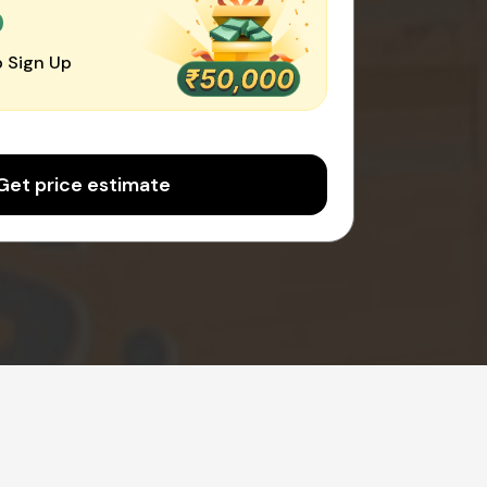
0
 Sign Up
Get price estimate