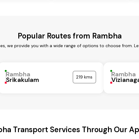
Popular Routes from Rambha
es, we provide you with a wide range of options to choose from. Le
Rambha
Rambha
219 kms
Srikakulam
Viziana
ha Transport Services Through Our A