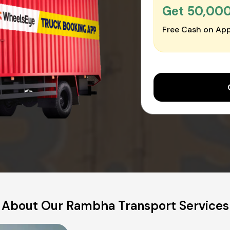
Get ₹50,00
Free Cash on App
About Our Rambha Transport Services