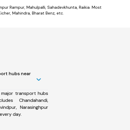
anpur Rampur, Mahulpalli, Sahadevkhunta, Raikia. Most
cher, Mahindra, Bharat Benz, etc.
port hubs near
 major transport hubs
ludes Chandahandi,
vindpur, Narasinghpur
every day.