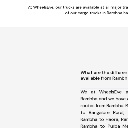
At WheelsEye, our trucks are available at all major 
of our cargo trucks in Rambha ha
What are the differen
available from Rambh
We at WheelsEye ar
Rambha and we have a
routes from Rambha: 
to Bangalore Rural,
Rambha to Haora, Ram
Rambha to Purba Med