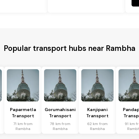
Popular transport hubs near Rambha
Paparmetla
Gorumahisani
Kanjipani
Pandap
Transport
Transport
Transport
Transp
71 km from
78 km from
62 km from
91 km f
Rambha
Rambha
Rambha
Ramb