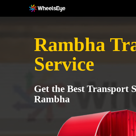
Rambha Tra
Service
Get the Best Transport S
Rambha