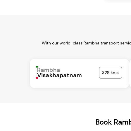
With our world-class Rambha transport servic
Rambha
328 kms
Visakhapatnam
Book Ramb