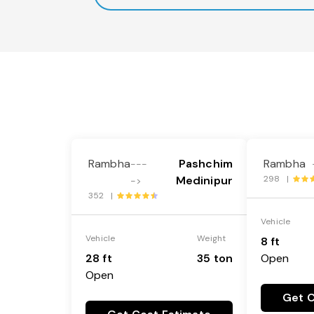
Rambha
Pashchim
Rambha
---
Medinipur
298 |
->
352 |
Vehicle
Vehicle
Weight
8 ft
28 ft
35 ton
Open
Open
Get C