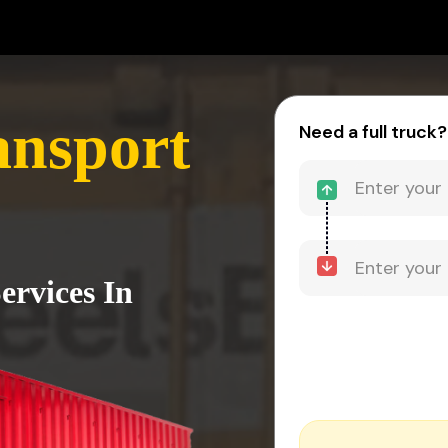
nsport
Need a full truck?
ervices In