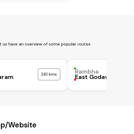
t us have an overview of some popular routes:
Rambha
261 kms
garam
East Godavari
pp/Website