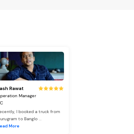
ash Rawat
peration Manager
TC
ecently, I booked a truck from
urugram to Banglo
...
ead More