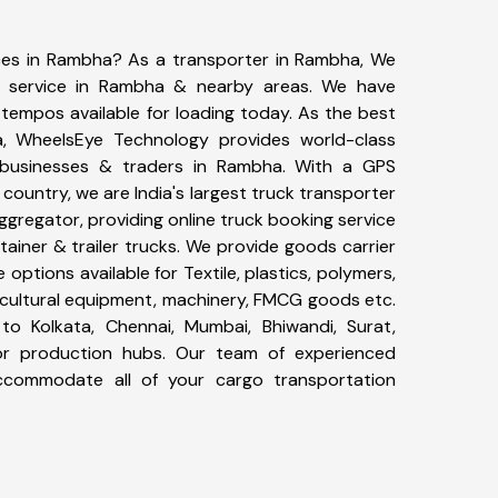
ices in Rambha? As a transporter in Rambha, We
g service in Rambha & nearby areas. We have
tempos available for loading today. As the best
, WheelsEye Technology provides world-class
0 businesses & traders in Rambha. With a GPS
 country, we are India's largest truck transporter
ggregator, providing online truck booking service
ntainer & trailer trucks. We provide goods carrier
 options available for Textile, plastics, polymers,
icultural equipment, machinery, FMCG goods etc.
to Kolkata, Chennai, Mumbai, Bhiwandi, Surat,
or production hubs. Our team of experienced
 accommodate all of your cargo transportation