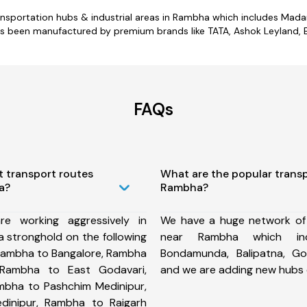
transportation hubs & industrial areas in Rambha which includes Mad
s been manufactured by premium brands like TATA, Ashok Leyland, Ei
FAQs
t transport routes
What are the popular trans
a?
Rambha?
e working aggressively in
We have a huge network of
 stronghold on the following
near Rambha which inc
Rambha to Bangalore, Rambha
Bondamunda, Balipatna, Go
 Rambha to East Godavari,
and we are adding new hubs 
bha to Pashchim Medinipur,
inipur, Rambha to Raigarh