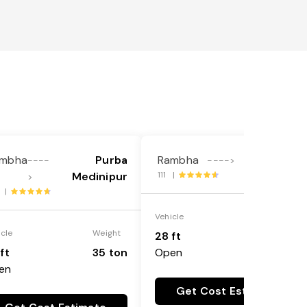
mbha
Purba
Rambha
Bangalore
----
---->
Medinipur
111 |
>
7 |
Vehicle
Weight
icle
Weight
28 ft
35 ton
ft
35 ton
Open
en
Get Cost Estimate