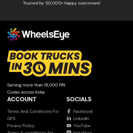
Trusted by 50,000+ happy customers!
Serving more than 19,000 PIN
Codes across India.
ACCOUNT
SOCIALS
Terms And Conditions For
Facebook
GPS
LinkedIn
Privacy Policy
YouTube
Terms & conditions for
InstaHyre