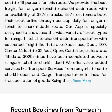
cost to 16 percent for this route. We provide the best
freight for ramgarh-tehsil to charkhi-dadri route with
an availability of 3775+ trucks. 457+ customers book
their truck online through our app daily for ramgarh-
tehsil to charkhi-dadri route. Our App is specially
designed to showcase the wide variety of truck types
for ramgarh-tehsil to charkhi-dadri transportation with
estimated freight like Tata ace, Super ace, Dost, 407,
Canter 14 feet to 32 feet, Open, Container, trailers, etc.
Till date, 3029+ trips have been completed between
ramgarh-tehsil to charkhi-dadri. We offer value-added
services like Transport Services from ramgarh-tehsil to
charkhi-dadri and Cargo Transportation in India for
transportation of goods. Being the
... Read More
Recent Bookings from Ramgarh