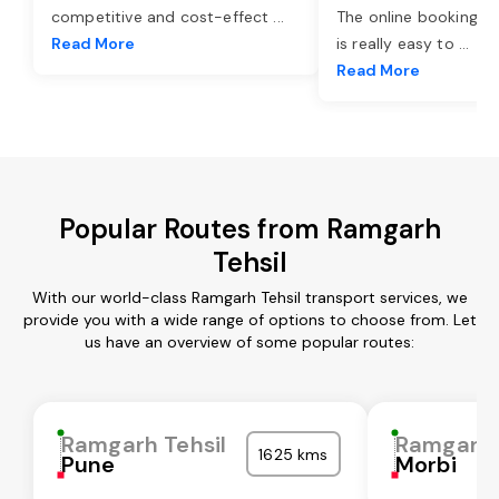
competitive and cost-effect
...
The online booking o
Read More
is really easy to
...
Read More
Popular Routes from Ramgarh
Tehsil
With our world-class Ramgarh Tehsil transport services, we
provide you with a wide range of options to choose from. Let
us have an overview of some popular routes:
Ramgarh Tehsil
Ramgarh 
1625 kms
Pune
Morbi