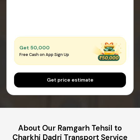
Get ₹50,000
Free Cash on App Sign Up
Get price estimate
About Our Ramgarh Tehsil to
Charkhi Dadri Transport Service