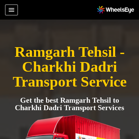
Ramgarh Tehsil -
Charkhi Dadri
Transport Service
Get the best Ramgarh Tehsil to
Charkhi Dadri Transport Services