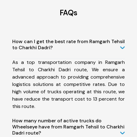
FAQs
How can I get the best rate from Ramgarh Tehsil
to Charkhi Dadri?
As a top transportation company in Ramgarh
Tehsil to Charkhi Dadri route, We ensure a
advanced approach to providing comprehensive
logistics solutions at competitive rates. Due to
high volume of trucks operating at this route, we
have reduce the transport cost to 13 percent for
this route.
How many number of active trucks do
Wheelseye have from Ramgarh Tehsil to Charkhi
Dadri route?