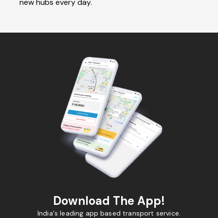
new hubs every day.
Download The App!
India's leading app based transport service.