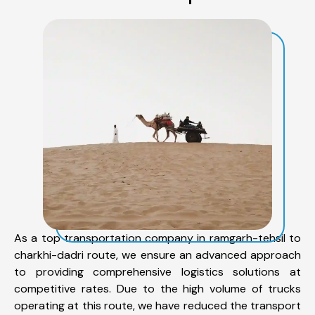
As a top transportation company in ramgarh-tehsil to
charkhi-dadri route, we ensure an advanced approach
to providing comprehensive logistics solutions at
competitive rates. Due to the high volume of trucks
operating at this route, we have reduced the transport