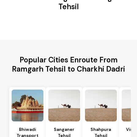
Tehsil
Popular Cities Enroute From
Ramgarh Tehsil to Charkhi Dadri
Bhiwadi
Sanganer
Shahpura
Vira
Transport
Tehsil
Tehsil
Te