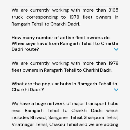
We are currently working with more than 3165
truck corresponding to 1978 fleet owners in
Ramgarh Tehsil to Charkhi Dadri.
How many number of active fleet owners do
Wheelseye have from Ramgarh Tehsil to Charkhi
Dadri route?
We are currently working with more than 1978
fleet owners in Ramgarh Tehsil to Charkhi Dadri.
What are the popular hubs in Ramgarh Tehsil to
Charkhi Dadri?
We have a huge network of major transport hubs
near Ramgarh Tehsil to Charkhi Dadri which
includes Bhiwadi, Sanganer Tehsil, Shahpura Tehsil,
Viratnagar Tehsil, Chaksu Tehsil and we are adding