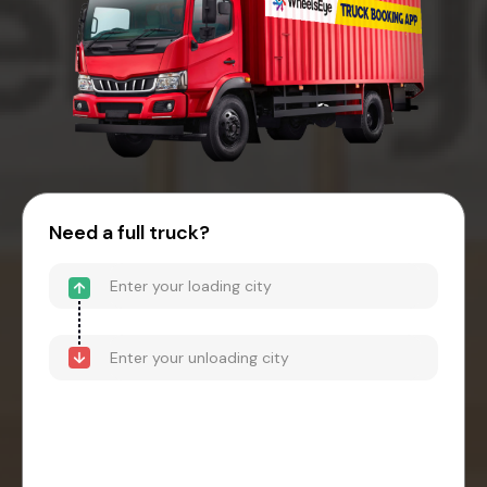
Need a full truck?