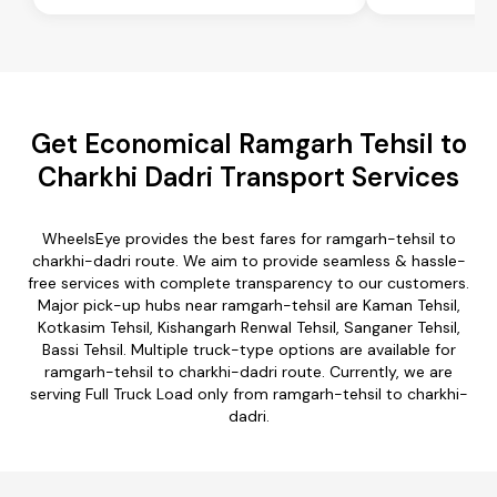
Get Economical Ramgarh Tehsil to
Charkhi Dadri Transport Services
WheelsEye provides the best fares for ramgarh-tehsil to
charkhi-dadri route. We aim to provide seamless & hassle-
free services with complete transparency to our customers.
Major pick-up hubs near ramgarh-tehsil are Kaman Tehsil,
Kotkasim Tehsil, Kishangarh Renwal Tehsil, Sanganer Tehsil,
Bassi Tehsil. Multiple truck-type options are available for
ramgarh-tehsil to charkhi-dadri route. Currently, we are
serving Full Truck Load only from ramgarh-tehsil to charkhi-
dadri.