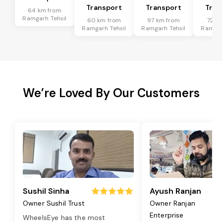
Transport
Transport
Tran
64 km from
Ramgarh Tehsil
60 km from
97 km from
72 k
Ramgarh Tehsil
Ramgarh Tehsil
Ramgar
We’re Loved By Our Customers
Sushil Sinha
Ayush Ranjan
Owner Sushil Trust
Owner Ranjan
Enterprise
WheelsEye has the most