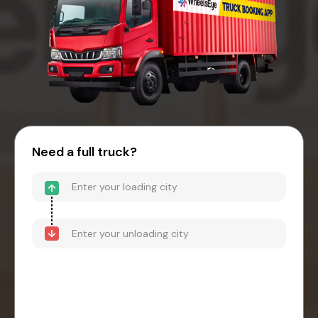
Need a full truck?