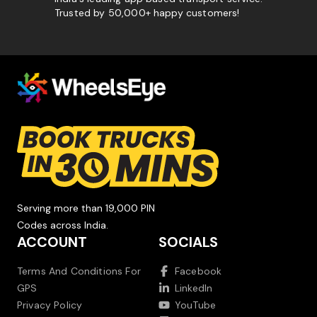
Trusted by 50,000+ happy customers!
Serving more than 19,000 PIN
Codes across India.
ACCOUNT
SOCIALS
Terms And Conditions For
Facebook
GPS
LinkedIn
Privacy Policy
YouTube