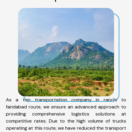
As a top transportation company in ranchi to
faridabad route, we ensure an advanced approach to
providing comprehensive logistics solutions at
competitive rates. Due to the high volume of trucks
operating at this route, we have reduced the transport