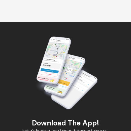
Download The App!
India's leading app based transport service.