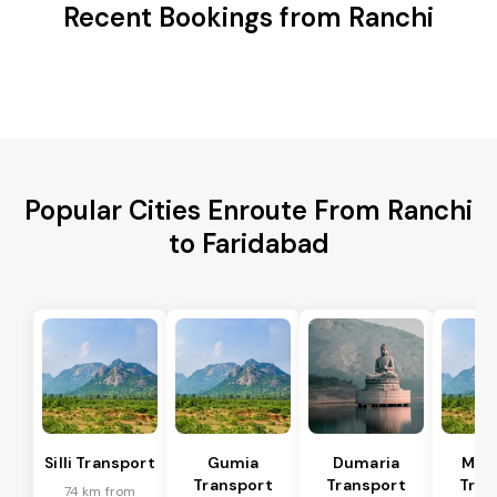
Recent Bookings from Ranchi
Popular Cities Enroute From Ranchi
to Faridabad
Silli Transport
Gumia
Dumaria
Mus
Transport
Transport
Tran
74 km from