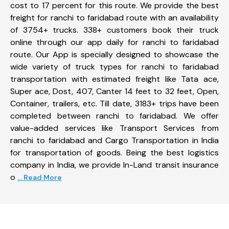
cost to 17 percent for this route. We provide the best
freight for ranchi to faridabad route with an availability
of 3754+ trucks. 338+ customers book their truck
online through our app daily for ranchi to faridabad
route. Our App is specially designed to showcase the
wide variety of truck types for ranchi to faridabad
transportation with estimated freight like Tata ace,
Super ace, Dost, 407, Canter 14 feet to 32 feet, Open,
Container, trailers, etc. Till date, 3183+ trips have been
completed between ranchi to faridabad. We offer
value-added services like Transport Services from
ranchi to faridabad and Cargo Transportation in India
for transportation of goods. Being the best logistics
company in India, we provide In-Land transit insurance
o
... Read More