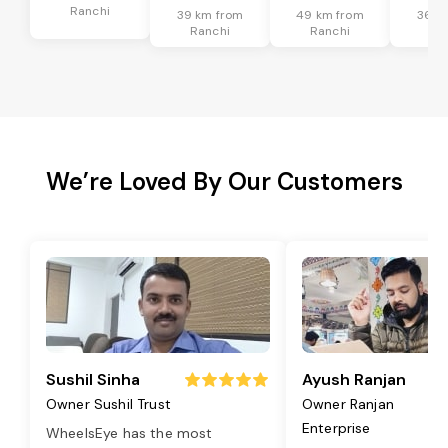
Ranchi
39 km from
49 km from
36 k
Ranchi
Ranchi
Ra
We’re Loved By Our Customers
Sushil Sinha
Ayush Ranjan
Owner Sushil Trust
Owner Ranjan
Enterprise
WheelsEye has the most