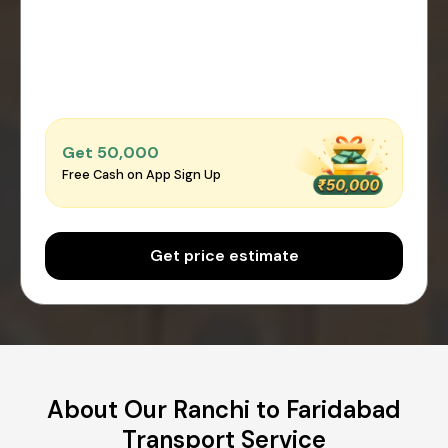
Get ₹50,000
Free Cash on App Sign Up
Get price estimate
About Our Ranchi to Faridabad
Transport Service