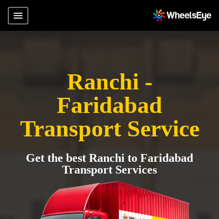
Ranchi -
Faridabad
Transport Service
Get the best Ranchi to Faridabad
Transport Services