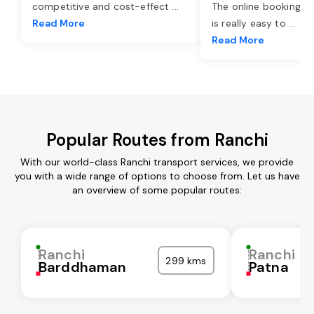
competitive and cost-effect
...
The online booking o
Read More
is really easy to
...
Read More
Popular Routes from Ranchi
With our world-class Ranchi transport services, we provide
you with a wide range of options to choose from. Let us have
an overview of some popular routes:
Ranchi
Ranchi
299 kms
Barddhaman
Patna