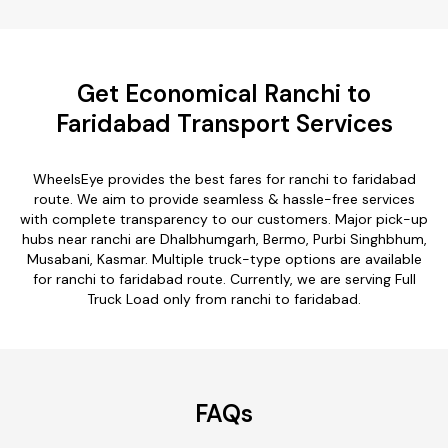
Get Economical Ranchi to
Faridabad Transport Services
WheelsEye provides the best fares for ranchi to faridabad
route. We aim to provide seamless & hassle-free services
with complete transparency to our customers. Major pick-up
hubs near ranchi are Dhalbhumgarh, Bermo, Purbi Singhbhum,
Musabani, Kasmar. Multiple truck-type options are available
for ranchi to faridabad route. Currently, we are serving Full
Truck Load only from ranchi to faridabad.
FAQs