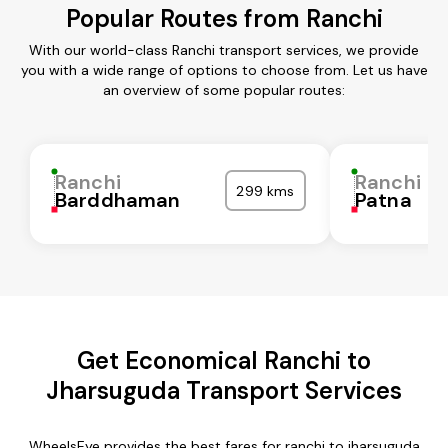
Popular Routes from Ranchi
With our world-class Ranchi transport services, we provide
you with a wide range of options to choose from. Let us have
an overview of some popular routes:
Ranchi
Ranchi
299 kms
Barddhaman
Patna
Get Economical Ranchi to
Jharsuguda Transport Services
WheelsEye provides the best fares for ranchi to jharsuguda