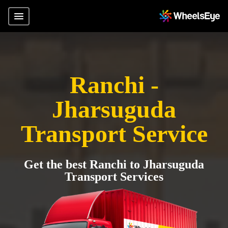
Ranchi -
Jharsuguda
Transport Service
Get the best Ranchi to Jharsuguda
Transport Services