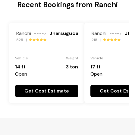
Recent Bookings from Ranchi
Ranchi
Jharsuguda
Ranchi
Jha
---->
---->
825 |
218 |
Vehicle
Weight
Vehicle
14 ft
3 ton
17 ft
Open
Open
Get Cost Estimate
Get Cost Esti