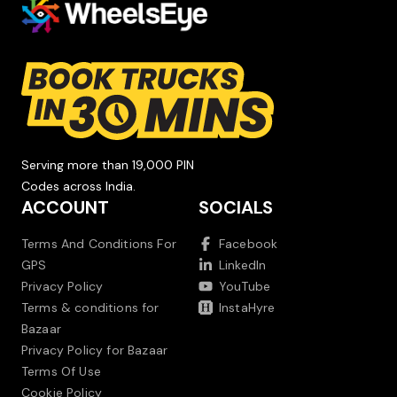
Serving more than 19,000 PIN
Codes across India.
ACCOUNT
SOCIALS
Terms And Conditions For
Facebook
GPS
LinkedIn
Privacy Policy
YouTube
Terms & conditions for
InstaHyre
Bazaar
Privacy Policy for Bazaar
Terms Of Use
Cookie Policy