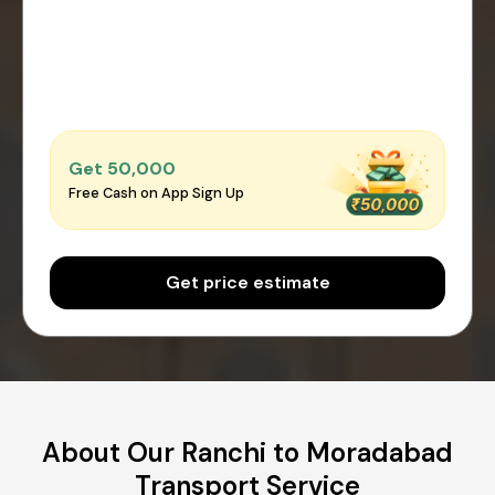
Get ₹50,000
Free Cash on App Sign Up
Get price estimate
About Our Ranchi to Moradabad
Transport Service