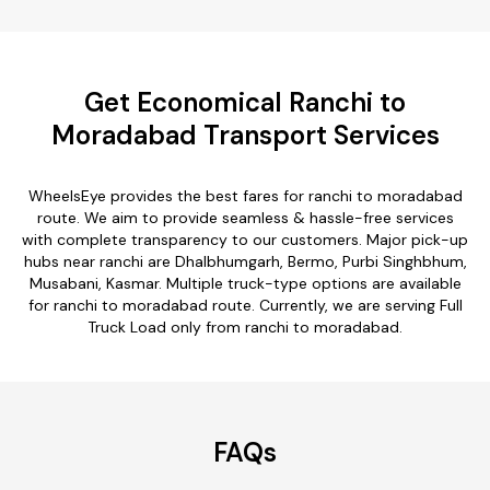
Get Economical Ranchi to
Moradabad Transport Services
WheelsEye provides the best fares for ranchi to moradabad
route. We aim to provide seamless & hassle-free services
with complete transparency to our customers. Major pick-up
hubs near ranchi are Dhalbhumgarh, Bermo, Purbi Singhbhum,
Musabani, Kasmar. Multiple truck-type options are available
for ranchi to moradabad route. Currently, we are serving Full
Truck Load only from ranchi to moradabad.
FAQs