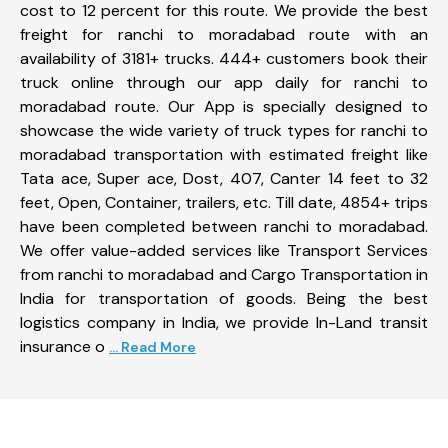
cost to 12 percent for this route. We provide the best
freight for ranchi to moradabad route with an
availability of 3181+ trucks. 444+ customers book their
truck online through our app daily for ranchi to
moradabad route. Our App is specially designed to
showcase the wide variety of truck types for ranchi to
moradabad transportation with estimated freight like
Tata ace, Super ace, Dost, 407, Canter 14 feet to 32
feet, Open, Container, trailers, etc. Till date, 4854+ trips
have been completed between ranchi to moradabad.
We offer value-added services like Transport Services
from ranchi to moradabad and Cargo Transportation in
India for transportation of goods. Being the best
logistics company in India, we provide In-Land transit
insurance o
... Read More