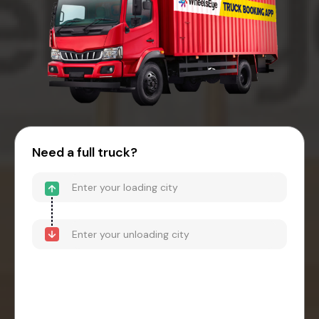
Need a full truck?