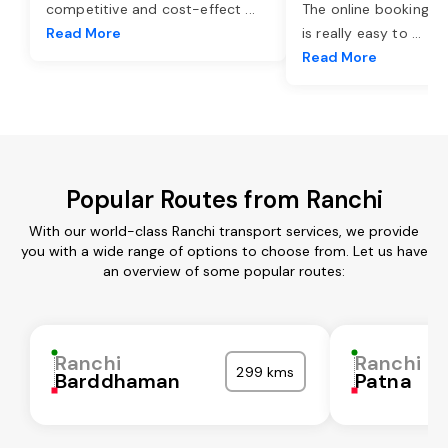
competitive and cost-effect
...
The online booking o
Read More
is really easy to
...
Read More
Popular Routes from Ranchi
With our world-class Ranchi transport services, we provide
you with a wide range of options to choose from. Let us have
an overview of some popular routes:
Ranchi
Ranchi
299 kms
Barddhaman
Patna