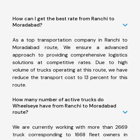
How can I get the best rate from Ranchi to
Moradabad?
As a top transportation company in Ranchi to
Moradabad route, We ensure a advanced
approach to providing comprehensive logistics
solutions at competitive rates. Due to high
volume of trucks operating at this route, we have
reduce the transport cost to 13 percent for this
route.
How many number of active trucks do
Wheelseye have from Ranchi to Moradabad
route?
We are currently working with more than 2669
truck corresponding to 1668 fleet owners in