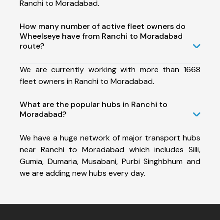
Ranchi to Moradabad.
How many number of active fleet owners do
Wheelseye have from Ranchi to Moradabad
route?
We are currently working with more than 1668
fleet owners in Ranchi to Moradabad.
What are the popular hubs in Ranchi to
Moradabad?
We have a huge network of major transport hubs
near Ranchi to Moradabad which includes Silli,
Gumia, Dumaria, Musabani, Purbi Singhbhum and
we are adding new hubs every day.