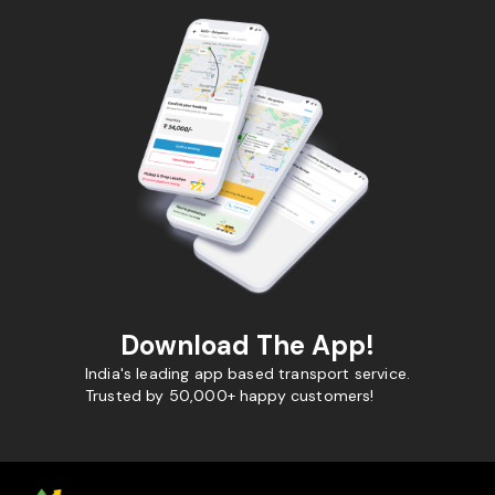
Download The App!
India's leading app based transport service.
Trusted by 50,000+ happy customers!