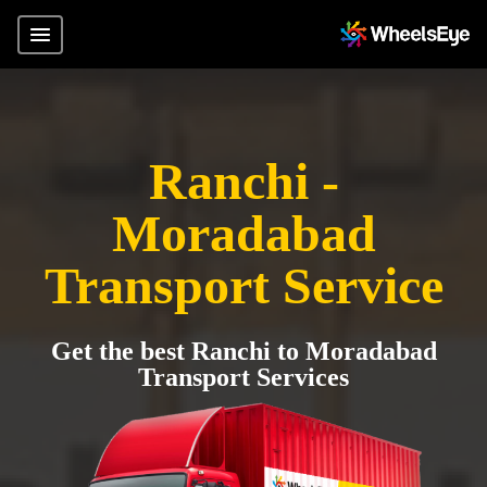
Ranchi -
Moradabad
Transport Service
Get the best Ranchi to Moradabad
Transport Services