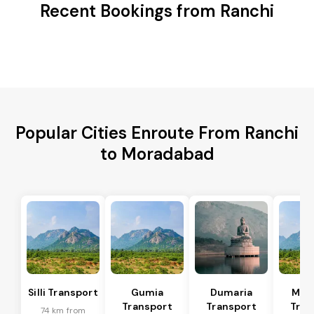
Recent Bookings from Ranchi
Popular Cities Enroute From Ranchi
to Moradabad
Silli Transport
Gumia
Dumaria
Mus
Transport
Transport
Tran
74 km from