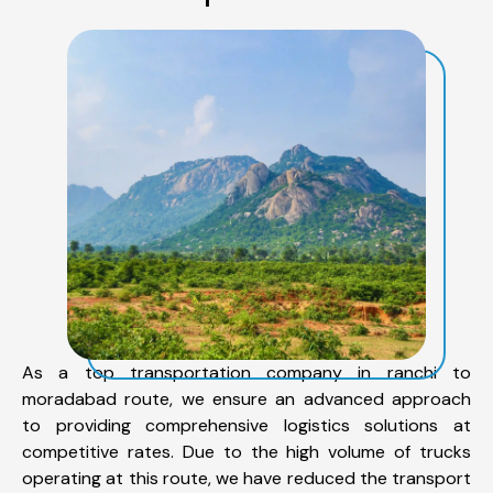
As a top transportation company in ranchi to
moradabad route, we ensure an advanced approach
to providing comprehensive logistics solutions at
competitive rates. Due to the high volume of trucks
operating at this route, we have reduced the transport