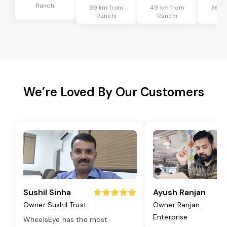
Ranchi
39 km from
49 km from
36 k
Ranchi
Ranchi
Ra
We’re Loved By Our Customers
Sushil Sinha
Ayush Ranjan
Owner Sushil Trust
Owner Ranjan
Enterprise
WheelsEye has the most