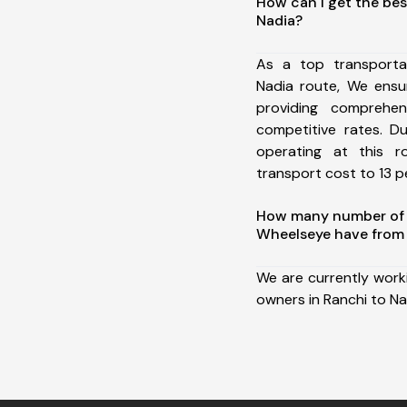
How can I get the bes
Nadia?
As a top transporta
Nadia route, We ens
providing comprehens
competitive rates. D
operating at this 
transport cost to 13 pe
How many number of a
Wheelseye have from 
We are currently work
owners in Ranchi to Na