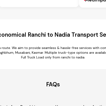
conomical Ranchi to Nadia Transport Se
ia route. We aim to provide seamless & hassle-free services with c
ghbhum, Musabani, Kasmar. Multiple truck-type options are available 
Full Truck Load only from ranchi to nadia.
FAQs