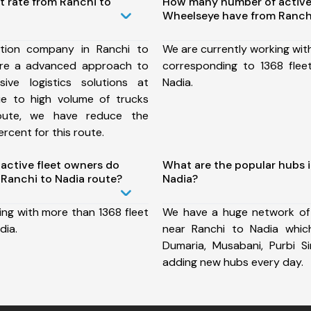
t rate from Ranchi to
How many number of active
Wheelseye have from Ranchi
tion company in Ranchi to
We are currently working wit
ure a advanced approach to
corresponding to 1368 flee
ive logistics solutions at
Nadia.
ue to high volume of trucks
route, we have reduce the
rcent for this route.
ctive fleet owners do
What are the popular hubs i
Ranchi to Nadia route?
Nadia?
ing with more than 1368 fleet
We have a huge network of
dia.
near Ranchi to Nadia which 
Dumaria, Musabani, Purbi 
adding new hubs every day.