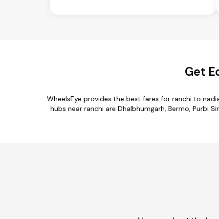
Get E
WheelsEye provides the best fares for ranchi to nad
hubs near ranchi are Dhalbhumgarh, Bermo, Purbi Sin