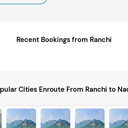
Recent Bookings from Ranchi
pular Cities Enroute From Ranchi to Na