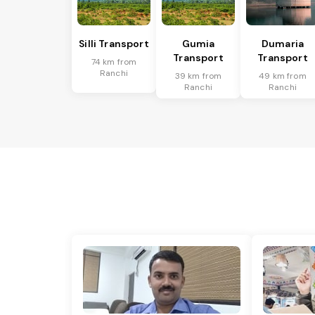
Silli Transport
Gumia
Dumaria
Transport
Transport
74 km from
Ranchi
39 km from
49 km from
Ranchi
Ranchi