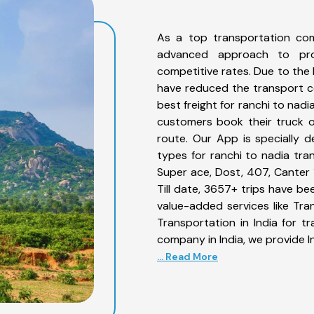
As a top transportation com
advanced approach to prov
competitive rates. Due to the 
have reduced the transport co
best freight for ranchi to nadi
customers book their truck o
route. Our App is specially 
types for ranchi to nadia tran
Super ace, Dost, 407, Canter 1
Till date, 3657+ trips have b
value-added services like Tr
Transportation in India for t
company in India, we provide I
... Read More