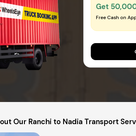
Get ₹50,00
Free Cash on App
out Our Ranchi to Nadia Transport Serv