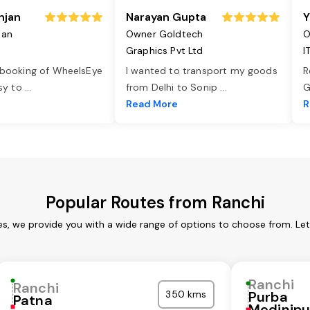
njan
Narayan Gupta
Y
jan
Owner Goldtech
O
Graphics Pvt Ltd
I
 booking of WheelsEye
I wanted to transport my goods
R
asy to
...
from Delhi to Sonip
...
G
e
Read More
R
Popular Routes from Ranchi
es, we provide you with a wide range of options to choose from. Le
Ranchi
Ranchi
350 kms
Purba
Patna
Medinipu