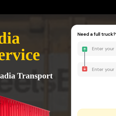
dia
Need a full truck?
ervice
Nadia Transport