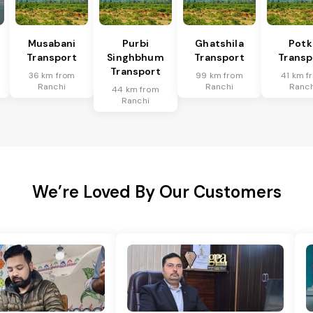
Musabani
Purbi
Ghatshila
Potk
Transport
Singhbhum
Transport
Transp
Transport
36 km from
99 km from
41 km f
Ranchi
Ranchi
Ranch
44 km from
Ranchi
We’re Loved By Our Customers