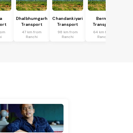
a
Dhalbhumgarh
Chandankiyari
Bermo
ort
Transport
Transport
Transport
rom
47 km from
98 km from
64 km from
i
Ranchi
Ranchi
Ranchi