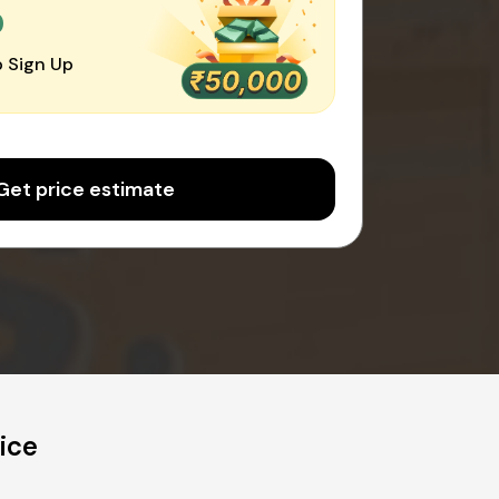
0
 Sign Up
Get price estimate
ice