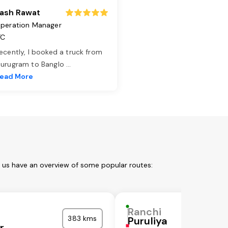
ash Rawat
peration Manager
TC
ecently, I booked a truck from
urugram to Banglo
...
ead More
t us have an overview of some popular routes:
Ranchi
383 kms
Puruliya
r