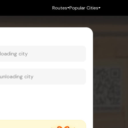
Routes
Popular Cities