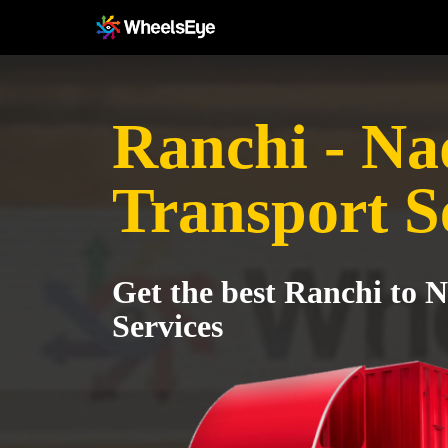
Ranchi - Na
Transport S
Get the best Ranchi to 
Services