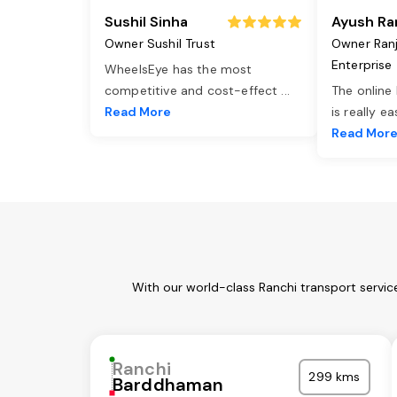
Sushil Sinha
Ayush Ra
Owner Sushil Trust
Owner Ran
Enterprise
WheelsEye has the most
competitive and cost-effect
...
The online
Read More
is really e
Read Mor
With our world-class Ranchi transport servic
Ranchi
299 kms
Barddhaman