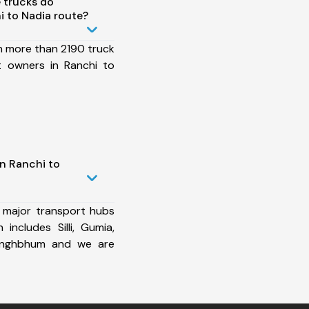
 trucks do
 to Nadia route?
h more than 2190 truck
t owners in Ranchi to
n Ranchi to
 major transport hubs
includes Silli, Gumia,
Singhbhum and we are