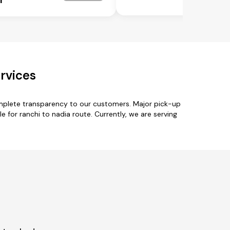
rvices
omplete transparency to our customers. Major pick-up
for ranchi to nadia route. Currently, we are serving