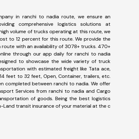
pany in ranchi to nadia route, we ensure an
iding comprehensive logistics solutions at
high volume of trucks operating at this route, we
st to 12 percent for this route. We provide the
a route with an availability of 3078+ trucks. 470+
nline through our app daily for ranchi to nadia
designed to showcase the wide variety of truck
sportation with estimated freight like Tata ace,
4 feet to 32 feet, Open, Container, trailers, etc.
een completed between ranchi to nadia. We offer
ansport Services from ranchi to nadia and Cargo
ransportation of goods. Being the best logistics
n-Land transit insurance of your material at the c