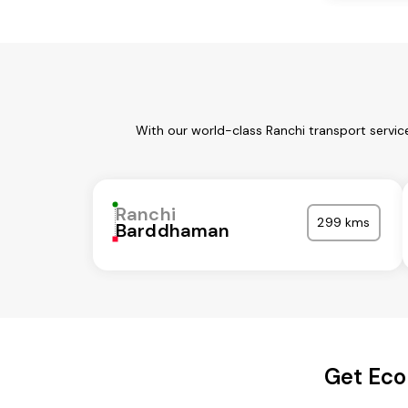
With our world-class Ranchi transport servic
Ranchi
299 kms
Barddhaman
Get Eco