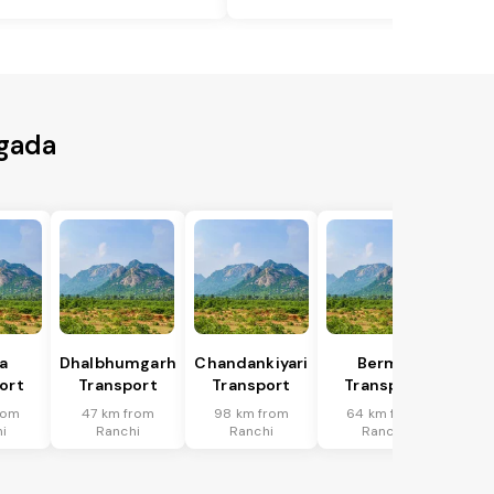
agada
a
Dhalbhumgarh
Chandankiyari
Bermo
ort
Transport
Transport
Transport
rom
47 km from
98 km from
64 km from
i
Ranchi
Ranchi
Ranchi