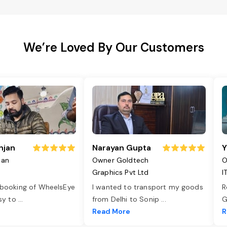
We’re Loved By Our Customers
njan
Narayan Gupta
Y
jan
Owner Goldtech
O
Graphics Pvt Ltd
I
 booking of WheelsEye
I wanted to transport my goods
R
asy to
...
from Delhi to Sonip
...
G
e
Read More
R