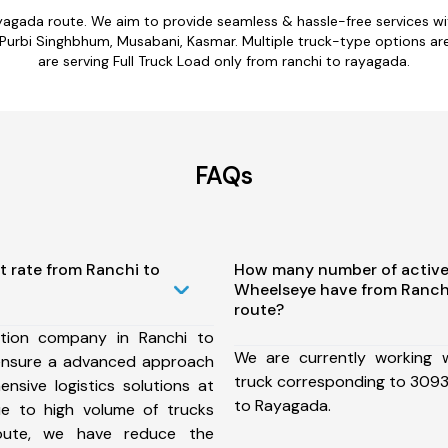
ayagada route. We aim to provide seamless & hassle-free services 
urbi Singhbhum, Musabani, Kasmar. Multiple truck-type options are a
are serving Full Truck Load only from ranchi to rayagada.
FAQs
t rate from Ranchi to
How many number of active
Wheelseye have from Ranch
route?
tion company in Ranchi to
We are currently working
ensure a advanced approach
truck corresponding to 3093 
nsive logistics solutions at
to Rayagada.
ue to high volume of trucks
route, we have reduce the