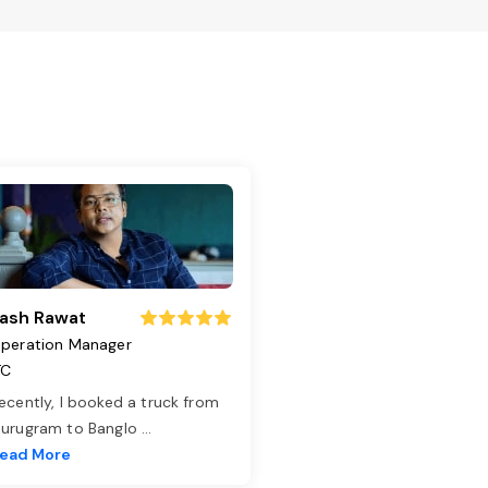
ash Rawat
peration Manager
TC
ecently, I booked a truck from
urugram to Banglo
...
ead More