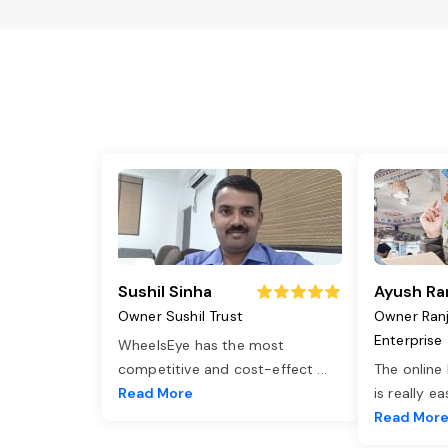
Sushil Sinha
Ayush Ra
Owner Sushil Trust
Owner Ran
Enterprise
WheelsEye has the most
competitive and cost-effect
...
The online
Read More
is really e
Read Mor