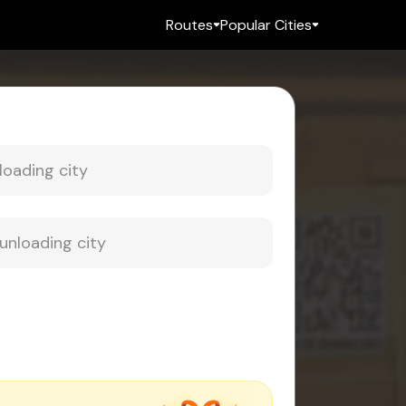
Routes
Popular Cities