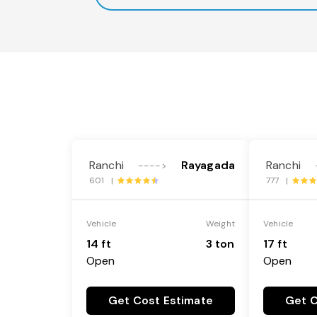
Ranchi
Rayagada
Ranchi
---->
601 |
777 |
Vehicle
Weight
Vehicle
14 ft
3 ton
17 ft
Open
Open
Get Cost Estimate
Get C