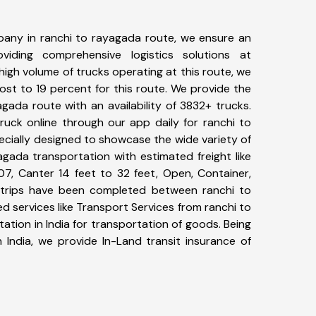
any in ranchi to rayagada route, we ensure an
iding comprehensive logistics solutions at
high volume of trucks operating at this route, we
st to 19 percent for this route. We provide the
agada route with an availability of 3832+ trucks.
uck online through our app daily for ranchi to
ecially designed to showcase the wide variety of
agada transportation with estimated freight like
07, Canter 14 feet to 32 feet, Open, Container,
79+ trips have been completed between ranchi to
 services like Transport Services from ranchi to
tion in India for transportation of goods. Being
 India, we provide In-Land transit insurance of