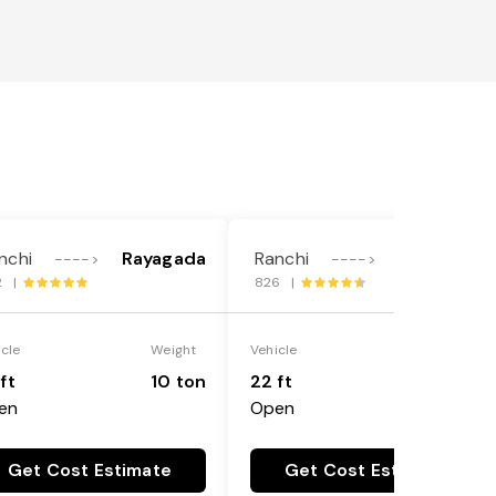
nchi
Rayagada
Ranchi
Rayagada
---->
---->
2 |
826 |
icle
Weight
Vehicle
Weight
ft
10 ton
22 ft
18 ton
en
Open
Get Cost Estimate
Get Cost Estimate