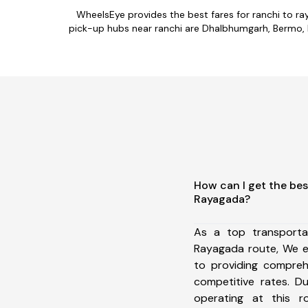
WheelsEye provides the best fares for ranchi to r
pick-up hubs near ranchi are Dhalbhumgarh, Bermo, P
How can I get the bes
Rayagada?
As a top transporta
Rayagada route, We 
to providing comprehe
competitive rates. D
operating at this 