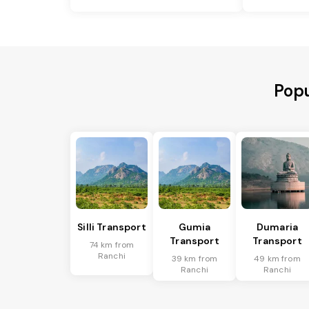
Popu
Silli Transport
Gumia
Dumaria
Transport
Transport
74 km from
Ranchi
39 km from
49 km from
Ranchi
Ranchi