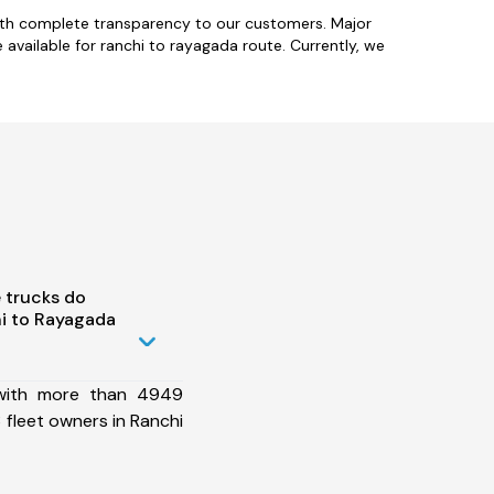
with complete transparency to our customers. Major
vailable for ranchi to rayagada route. Currently, we
 trucks do
i to Rayagada
 with more than 4949
fleet owners in Ranchi