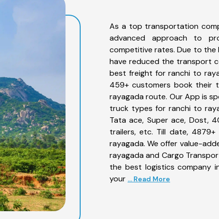
As a top transportation comp
advanced approach to prov
competitive rates. Due to the 
have reduced the transport co
best freight for ranchi to ray
459+ customers book their tr
rayagada route. Our App is sp
truck types for ranchi to ray
Tata ace, Super ace, Dost, 4
trailers, etc. Till date, 48
rayagada. We offer value-added
rayagada and Cargo Transporta
the best logistics company in
your
... Read More