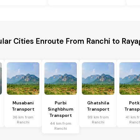
lar Cities Enroute From Ranchi to Ray
Musabani
Purbi
Ghatshila
Potk
Transport
Singhbhum
Transport
Transp
Transport
36 km from
99 km from
41 km f
Ranchi
Ranchi
Ranch
44 km from
Ranchi