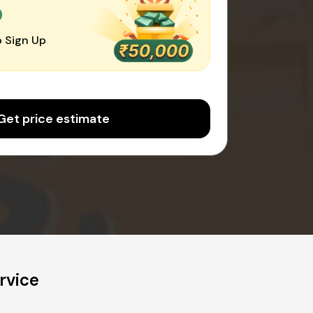
0
 Sign Up
Get price estimate
rvice