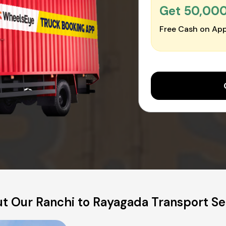
Get ₹50,00
Free Cash on App
t Our Ranchi to Rayagada Transport Se