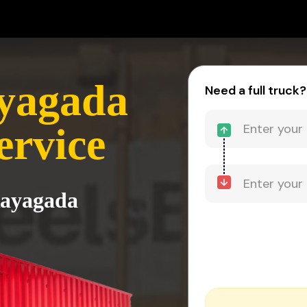
ayagada
Need a full truck?
ervice
Rayagada