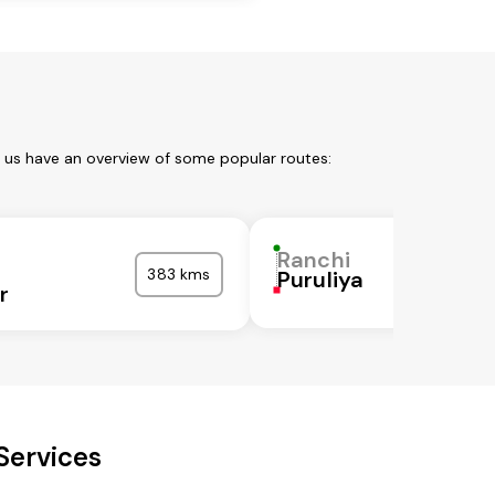
t us have an overview of some popular routes:
Ranchi
383 kms
Puruliya
r
Services