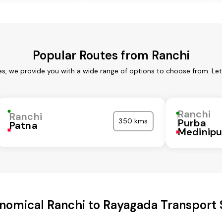
Popular Routes from Ranchi
es, we provide you with a wide range of options to choose from. Le
Ranchi
Ranchi
350 kms
Purba
Patna
Medinipu
nomical Ranchi to Rayagada Transport 