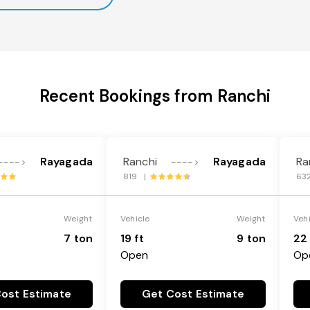
Recent Bookings from Ranchi
Rayagada
Ranchi
Rayagada
Ra
---->
---->
819 |
63
Weight
Vehicle
Weight
Veh
7 ton
19 ft
9 ton
22 
Open
Op
ost Estimate
Get Cost Estimate