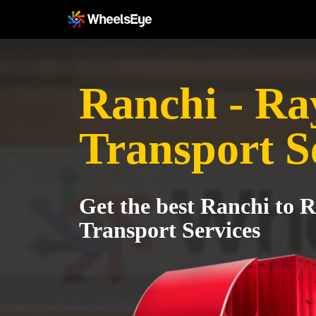
Ranchi - R
Transport S
Get the best Ranchi to 
Transport Services