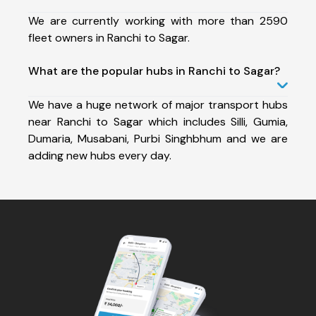
We are currently working with more than 2590
fleet owners in Ranchi to Sagar.
What are the popular hubs in Ranchi to Sagar?
We have a huge network of major transport hubs
near Ranchi to Sagar which includes Silli, Gumia,
Dumaria, Musabani, Purbi Singhbhum and we are
adding new hubs every day.