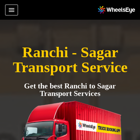
Ranchi - Sagar
Transport Service
Get the best Ranchi to Sagar
Transport Services