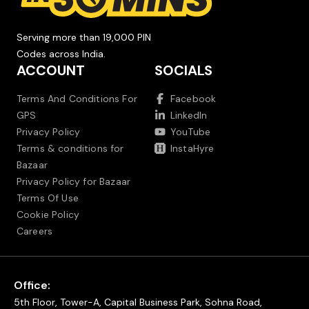
Serving more than 19,000 PIN
Codes across India.
ACCOUNT
SOCIALS
Terms And Conditions For
Facebook
GPS
LinkedIn
Privacy Policy
YouTube
Terms & conditions for
InstaHyre
Bazaar
Privacy Policy for Bazaar
Terms Of Use
Cookie Policy
Careers
Office:
5th Floor, Tower-A, Capital Business Park, Sohna Road,