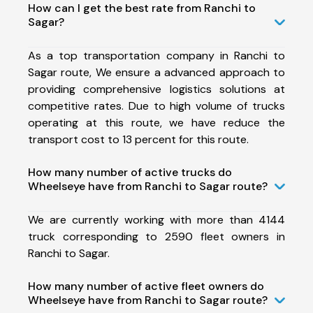
How can I get the best rate from Ranchi to
Sagar?
As a top transportation company in Ranchi to
Sagar route, We ensure a advanced approach to
providing comprehensive logistics solutions at
competitive rates. Due to high volume of trucks
operating at this route, we have reduce the
transport cost to 13 percent for this route.
How many number of active trucks do
Wheelseye have from Ranchi to Sagar route?
We are currently working with more than 4144
truck corresponding to 2590 fleet owners in
Ranchi to Sagar.
How many number of active fleet owners do
Wheelseye have from Ranchi to Sagar route?