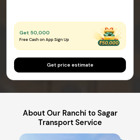
Get ₹50,000
Free Cash on App Sign Up
Get price estimate
About Our Ranchi to Sagar
Transport Service