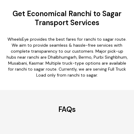
Get Economical Ranchi to Sagar
Transport Services
WheelsEye provides the best fares for ranchi to sagar route.
We aim to provide seamless & hassle-free services with
complete transparency to our customers. Major pick-up
hubs near ranchi are Dhalbhumgarh, Bermo, Purbi Singhbhum,
Musabani, Kasmar. Multiple truck-type options are available
for ranchi to sagar route. Currently, we are serving Full Truck
Load only from ranchi to sagar.
FAQs