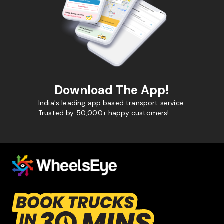
Download The App!
India's leading app based transport service.
Trusted by 50,000+ happy customers!