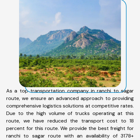
As a top transportation company in ranchi to sagar
route, we ensure an advanced approach to providing
comprehensive logistics solutions at competitive rates.
Due to the high volume of trucks operating at this
route, we have reduced the transport cost to 18
percent for this route. We provide the best freight for
ranchi to sagar route with an availability of 3178+