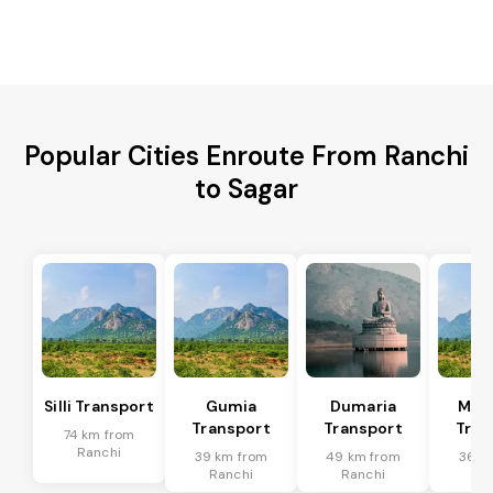
Popular Cities Enroute From Ranchi
to Sagar
Silli Transport
Gumia
Dumaria
Mus
Transport
Transport
Tran
74 km from
Ranchi
39 km from
49 km from
36 k
Ranchi
Ranchi
Ra