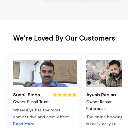
We’re Loved By Our Customers
Sushil Sinha
Ayush Ranjan
Owner Sushil Trust
Owner Ranjan
Enterprise
WheelsEye has the most
competitive and cost-effect
...
The online booking o
Read More
is really easy to
...