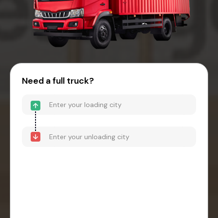
Need a full truck?