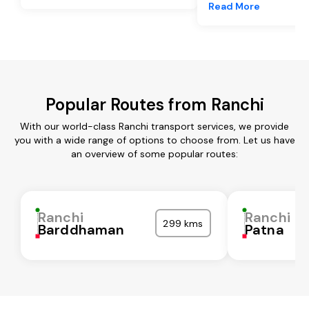
Read More
Popular Routes from Ranchi
With our world-class Ranchi transport services, we provide
you with a wide range of options to choose from. Let us have
an overview of some popular routes:
Ranchi
Ranchi
299 kms
Barddhaman
Patna