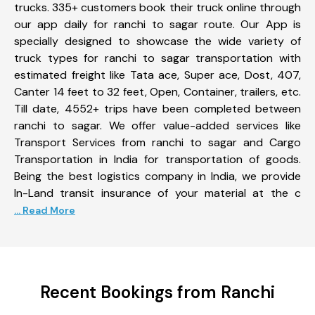
trucks. 335+ customers book their truck online through
our app daily for ranchi to sagar route. Our App is
specially designed to showcase the wide variety of
truck types for ranchi to sagar transportation with
estimated freight like Tata ace, Super ace, Dost, 407,
Canter 14 feet to 32 feet, Open, Container, trailers, etc.
Till date, 4552+ trips have been completed between
ranchi to sagar. We offer value-added services like
Transport Services from ranchi to sagar and Cargo
Transportation in India for transportation of goods.
Being the best logistics company in India, we provide
In-Land transit insurance of your material at the c
... Read More
Recent Bookings from Ranchi