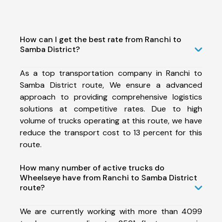
How can I get the best rate from Ranchi to
Samba District?
As a top transportation company in Ranchi to
Samba District route, We ensure a advanced
approach to providing comprehensive logistics
solutions at competitive rates. Due to high
volume of trucks operating at this route, we have
reduce the transport cost to 13 percent for this
route.
How many number of active trucks do
Wheelseye have from Ranchi to Samba District
route?
We are currently working with more than 4099