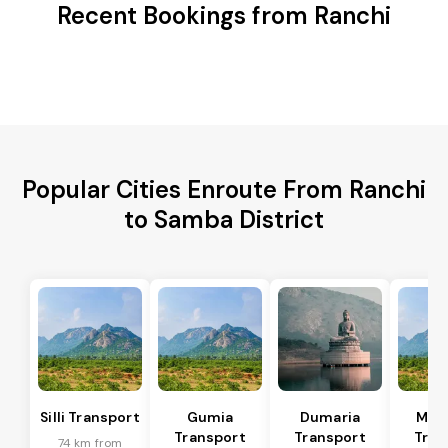
Recent Bookings from Ranchi
Popular Cities Enroute From Ranchi
to Samba District
Silli Transport
Gumia
Dumaria
Mus
Transport
Transport
Tran
74 km from