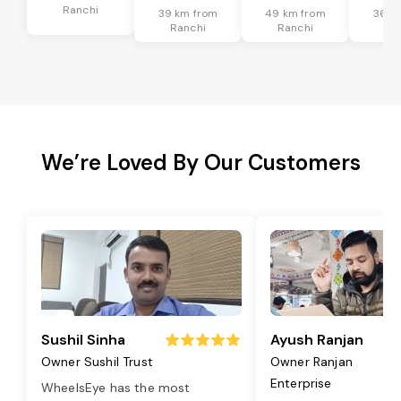
Ranchi
39 km from
49 km from
36 k
Ranchi
Ranchi
Ra
We’re Loved By Our Customers
Sushil Sinha
Ayush Ranjan
Owner Sushil Trust
Owner Ranjan
Enterprise
WheelsEye has the most