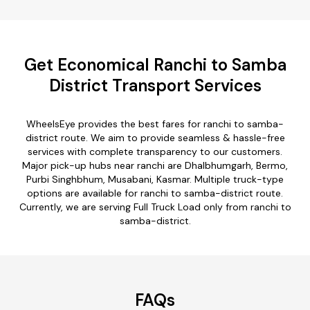
Get Economical Ranchi to Samba
District Transport Services
WheelsEye provides the best fares for ranchi to samba-
district route. We aim to provide seamless & hassle-free
services with complete transparency to our customers.
Major pick-up hubs near ranchi are Dhalbhumgarh, Bermo,
Purbi Singhbhum, Musabani, Kasmar. Multiple truck-type
options are available for ranchi to samba-district route.
Currently, we are serving Full Truck Load only from ranchi to
samba-district.
FAQs