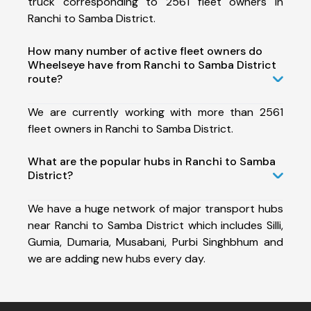
truck corresponding to 2561 fleet owners in
Ranchi to Samba District.
How many number of active fleet owners do
Wheelseye have from Ranchi to Samba District
route?
We are currently working with more than 2561
fleet owners in Ranchi to Samba District.
What are the popular hubs in Ranchi to Samba
District?
We have a huge network of major transport hubs
near Ranchi to Samba District which includes Silli,
Gumia, Dumaria, Musabani, Purbi Singhbhum and
we are adding new hubs every day.