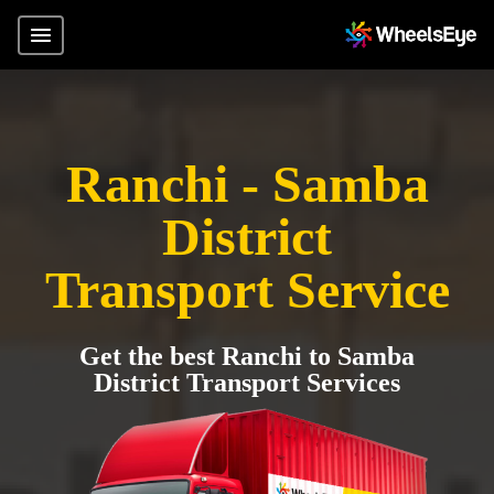
Ranchi - Samba
District
Transport Service
Get the best Ranchi to Samba
District Transport Services