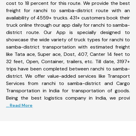
cost to 18 percent for this route. We provide the best
freight for ranchi to samba-district route with an
availability of 4559+ trucks. 431+ customers book their
truck online through our app daily for ranchi to samba-
district route. Our App is specially designed to
showcase the wide variety of truck types for ranchi to
samba-district transportation with estimated freight
like Tata ace, Super ace, Dost, 407, Canter 14 feet to
32 feet, Open, Container, trailers, etc. Till date, 3197+
trips have been completed between ranchi to samba-
district. We offer value-added services like Transport
Services from ranchi to samba-district and Cargo
Transportation in India for transportation of goods.
Being the best logistics company in India, we provi
... Read More