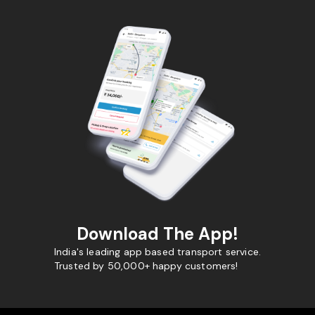
Download The App!
India's leading app based transport service.
Trusted by 50,000+ happy customers!