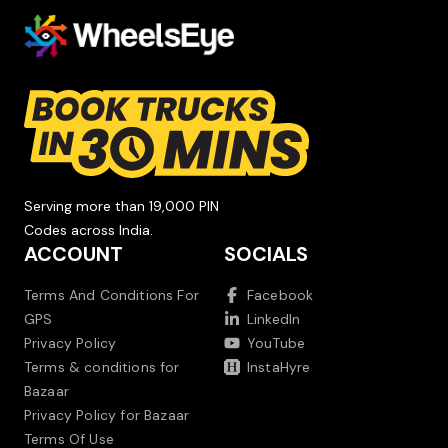
Serving more than 19,000 PIN
Codes across India.
ACCOUNT
SOCIALS
Terms And Conditions For
Facebook
GPS
LinkedIn
Privacy Policy
YouTube
Terms & conditions for
InstaHyre
Bazaar
Privacy Policy for Bazaar
Terms Of Use