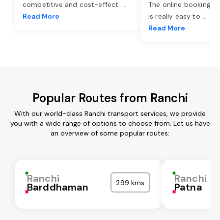
competitive and cost-effect
...
The online booking o
Read More
is really easy to
...
Read More
Popular Routes from Ranchi
With our world-class Ranchi transport services, we provide
you with a wide range of options to choose from. Let us have
an overview of some popular routes:
Ranchi
Ranchi
299 kms
Barddhaman
Patna