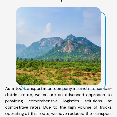
As a top transportation company in ranchi to samba-
district route, we ensure an advanced approach to
providing comprehensive logistics solutions at
competitive rates. Due to the high volume of trucks
operating at this route, we have reduced the transport