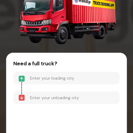
Need a full truck?