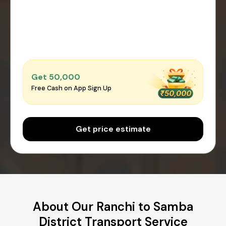
Get ₹50,000
Free Cash on App Sign Up
Get price estimate
About Our Ranchi to Samba
District Transport Service