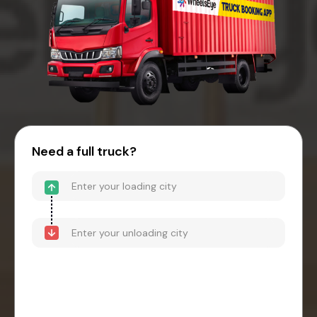
Need a full truck?