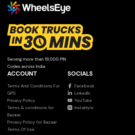
Serving more than 19,000 PIN
Codes across India.
ACCOUNT
SOCIALS
Terms And Conditions For
Facebook
GPS
LinkedIn
Privacy Policy
YouTube
Terms & conditions for
InstaHyre
Bazaar
Privacy Policy for Bazaar
Terms Of Use