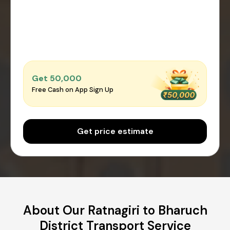
Get ₹50,000
Free Cash on App Sign Up
Get price estimate
About Our Ratnagiri to Bharuch
District Transport Service