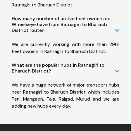
Ratnagiri to Bharuch District.
How many number of active fleet owners do
Wheelseye have from Ratnagiri to Bharuch
District route?
We are currently working with more than 2961
fleet owners in Ratnagiri to Bharuch District.
What are the popular hubs in Ratnagiri to
Bharuch District?
We have a huge network of major transport hubs
near Ratnagiri to Bharuch District which includes
Pen, Mangaon, Tala, Raigad, Murud and we are
adding new hubs every day.