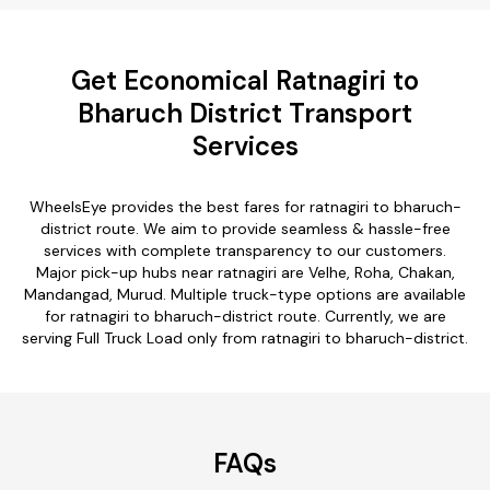
Get Economical Ratnagiri to
Bharuch District Transport
Services
WheelsEye provides the best fares for ratnagiri to bharuch-
district route. We aim to provide seamless & hassle-free
services with complete transparency to our customers.
Major pick-up hubs near ratnagiri are Velhe, Roha, Chakan,
Mandangad, Murud. Multiple truck-type options are available
for ratnagiri to bharuch-district route. Currently, we are
serving Full Truck Load only from ratnagiri to bharuch-district.
FAQs