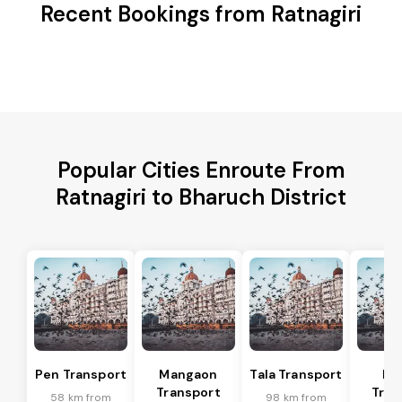
Recent Bookings from Ratnagiri
Popular Cities Enroute From
Ratnagiri to Bharuch District
Pen Transport
Mangaon
Tala Transport
Ra
Transport
Tran
58 km from
98 km from