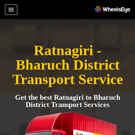
Ratnagiri -
Bharuch District
Transport Service
Get the best Ratnagiri to Bharuch
District Transport Services