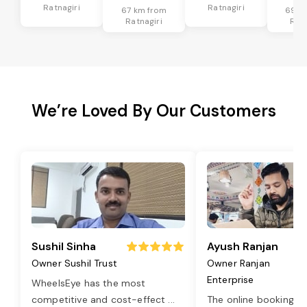
Ratnagiri
Ratnagiri
67 km from
69 k
Ratnagiri
Ratn
We’re Loved By Our Customers
Sushil Sinha
Ayush Ranjan
Owner Sushil Trust
Owner Ranjan
Enterprise
WheelsEye has the most
competitive and cost-effect
...
The online booking o