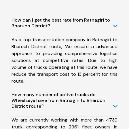
How can I get the best rate from Ratnagiri to
Bharuch District?
As a top transportation company in Ratnagiri to
Bharuch District route, We ensure a advanced
approach to providing comprehensive logistics
solutions at competitive rates. Due to high
volume of trucks operating at this route, we have
reduce the transport cost to 13 percent for this
route.
How many number of active trucks do
Wheelseye have from Ratnagiri to Bharuch
District route?
We are currently working with more than 4739
truck corresponding to 2961 fleet owners in