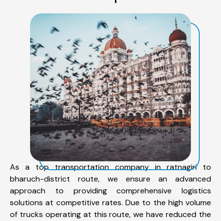
As a top transportation company in ratnagiri to
bharuch-district route, we ensure an advanced
approach to providing comprehensive logistics
solutions at competitive rates. Due to the high volume
of trucks operating at this route, we have reduced the