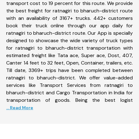
transport cost to 19 percent for this route. We provide
the best freight for ratnagiri to bharuch-district route
with an availability of 3167+ trucks. 442+ customers
book their truck online through our app daily for
ratnagiri to bharuch-district route. Our App is specially
designed to showcase the wide variety of truck types
for ratnagiri to bharuch-district transportation with
estimated freight like Tata ace, Super ace, Dost, 407,
Canter 14 feet to 32 feet, Open, Container, trailers, etc.
Till date, 3369+ trips have been completed between
ratnagiri to bharuch-district. We offer value-added
services like Transport Services from ratnagiri to
bharuch-district and Cargo Transportation in India for
transportation of goods. Being the best logist
... Read More