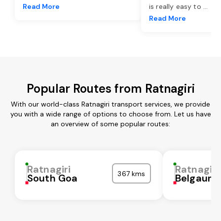
Read More
is really easy to
...
Read More
Popular Routes from Ratnagiri
With our world-class Ratnagiri transport services, we provide
you with a wide range of options to choose from. Let us have
an overview of some popular routes:
Ratnagiri
Ratnagiri
367 kms
South Goa
Belgaum