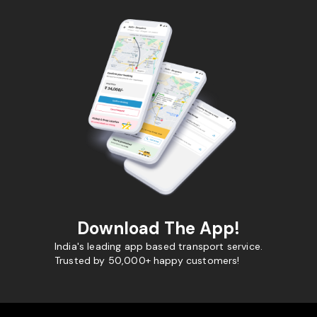
Download The App!
India's leading app based transport service.
Trusted by 50,000+ happy customers!