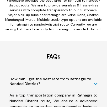
WheelsEye provides the best fares for ratnagiri to nanded-
district route. We aim to provide seamless & hassle-free
services with complete transparency to our customers.
Major pick-up hubs near ratnagiri are Velhe, Roha, Chakan,
Mandangad, Murud. Multiple truck-type options are available
for ratnagiri to nanded-district route. Currently, we are
serving Full Truck Load only from ratnagiri to nanded-district.
FAQs
How can I get the best rate from Ratnagiri to
Nanded District?
As a top transportation company in Ratnagiri to
Nanded District route, We ensure a advanced
approach to providing comprehensive logistics