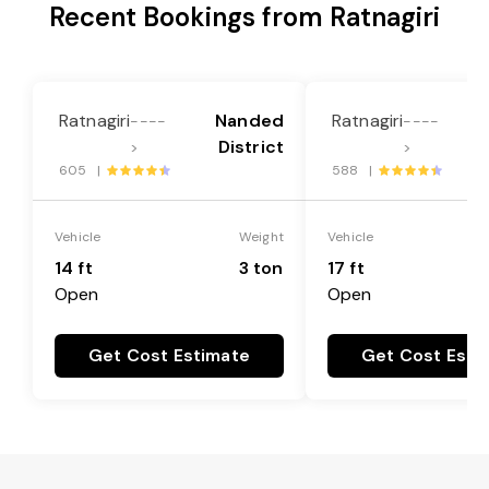
Recent Bookings from Ratnagiri
Ratnagiri
Nanded
Ratnagiri
----
----
District
>
>
605 |
588 |
Vehicle
Weight
Vehicle
14 ft
3 ton
17 ft
Open
Open
Get Cost Estimate
Get Cost Esti