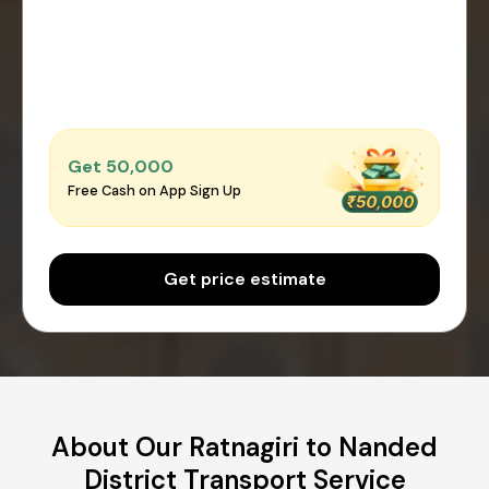
Get ₹50,000
Free Cash on App Sign Up
Get price estimate
About Our Ratnagiri to Nanded
District Transport Service