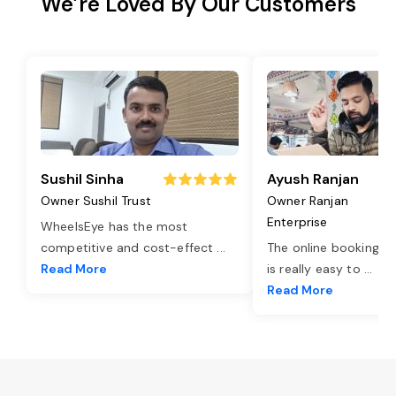
We’re Loved By Our Customers
Sushil Sinha
Ayush Ranjan
Owner Sushil Trust
Owner Ranjan
Enterprise
WheelsEye has the most
competitive and cost-effect
...
The online booking o
Read More
is really easy to
...
Read More