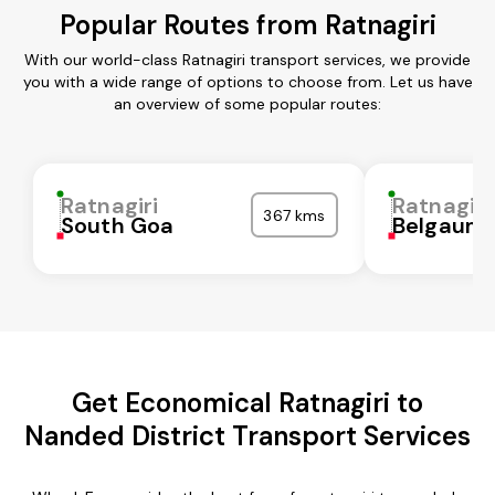
Popular Routes from Ratnagiri
With our world-class Ratnagiri transport services, we provide
you with a wide range of options to choose from. Let us have
an overview of some popular routes:
Ratnagiri
Ratnagiri
367 kms
South Goa
Belgaum
Get Economical Ratnagiri to
Nanded District Transport Services