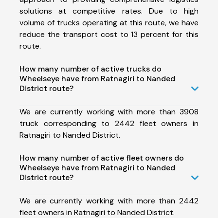
solutions at competitive rates. Due to high
volume of trucks operating at this route, we have
reduce the transport cost to 13 percent for this
route.
How many number of active trucks do
Wheelseye have from Ratnagiri to Nanded
District route?
We are currently working with more than 3908
truck corresponding to 2442 fleet owners in
Ratnagiri to Nanded District.
How many number of active fleet owners do
Wheelseye have from Ratnagiri to Nanded
District route?
We are currently working with more than 2442
fleet owners in Ratnagiri to Nanded District.