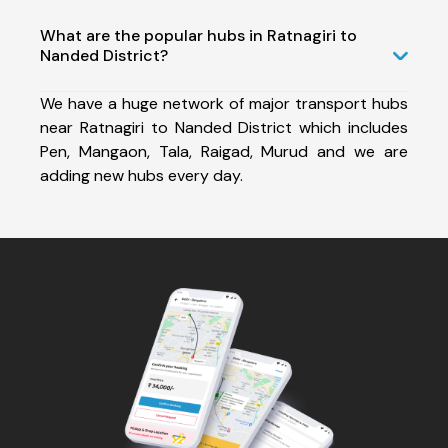
What are the popular hubs in Ratnagiri to
Nanded District?
We have a huge network of major transport hubs
near Ratnagiri to Nanded District which includes
Pen, Mangaon, Tala, Raigad, Murud and we are
adding new hubs every day.