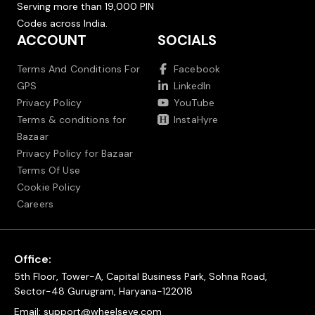
Serving more than 19,000 PIN
Codes across India.
ACCOUNT
SOCIALS
Terms And Conditions For
Facebook
GPS
LinkedIn
Privacy Policy
YouTube
Terms & conditions for
InstaHyre
Bazaar
Privacy Policy for Bazaar
Terms Of Use
Cookie Policy
Careers
Office:
5th Floor, Tower-A, Capital Business Park, Sohna Road,
Sector-48 Gurugram, Haryana-122018
Email:
support@wheelseye.com