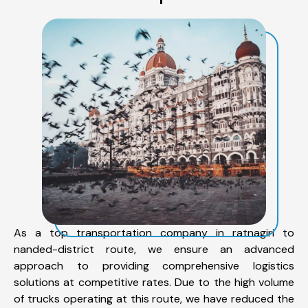
As a top transportation company in ratnagiri to
nanded-district route, we ensure an advanced
approach to providing comprehensive logistics
solutions at competitive rates. Due to the high volume
of trucks operating at this route, we have reduced the