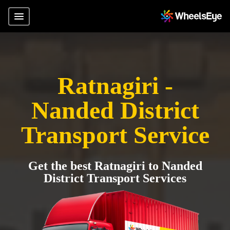
Ratnagiri -
Nanded District
Transport Service
Get the best Ratnagiri to Nanded
District Transport Services