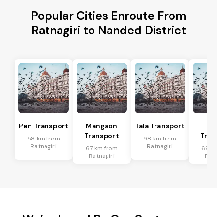
Popular Cities Enroute From
Ratnagiri to Nanded District
Pen Transport
Mangaon
Tala Transport
Ra
Transport
Tran
58 km from
98 km from
Ratnagiri
Ratnagiri
67 km from
69 k
Ratnagiri
Ratn