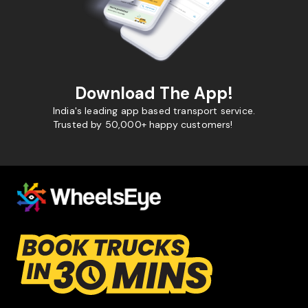
Download The App!
India's leading app based transport service.
Trusted by 50,000+ happy customers!