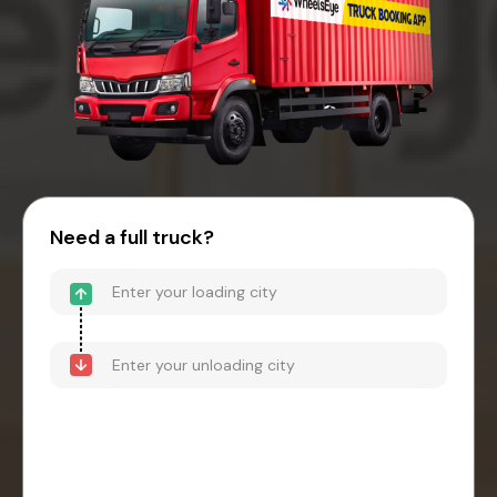
Need a full truck?