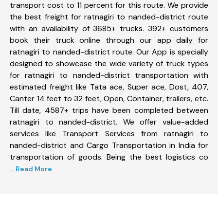
transport cost to 11 percent for this route. We provide
the best freight for ratnagiri to nanded-district route
with an availability of 3685+ trucks. 392+ customers
book their truck online through our app daily for
ratnagiri to nanded-district route. Our App is specially
designed to showcase the wide variety of truck types
for ratnagiri to nanded-district transportation with
estimated freight like Tata ace, Super ace, Dost, 407,
Canter 14 feet to 32 feet, Open, Container, trailers, etc.
Till date, 4587+ trips have been completed between
ratnagiri to nanded-district. We offer value-added
services like Transport Services from ratnagiri to
nanded-district and Cargo Transportation in India for
transportation of goods. Being the best logistics co
... Read More