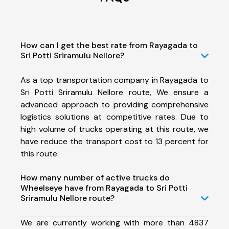
How can I get the best rate from Rayagada to
Sri Potti Sriramulu Nellore?
As a top transportation company in Rayagada to
Sri Potti Sriramulu Nellore route, We ensure a
advanced approach to providing comprehensive
logistics solutions at competitive rates. Due to
high volume of trucks operating at this route, we
have reduce the transport cost to 13 percent for
this route.
How many number of active trucks do
Wheelseye have from Rayagada to Sri Potti
Sriramulu Nellore route?
We are currently working with more than 4837