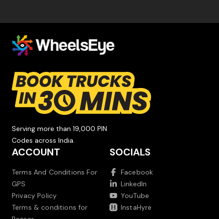
Serving more than 19,000 PIN
Codes across India.
ACCOUNT
SOCIALS
Terms And Conditions For
Facebook
GPS
LinkedIn
Privacy Policy
YouTube
Terms & conditions for
InstaHyre