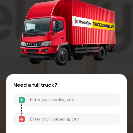
Need a full truck?