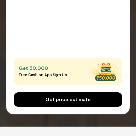
Get ₹50,000
Free Cash on App Sign Up
Get price estimate