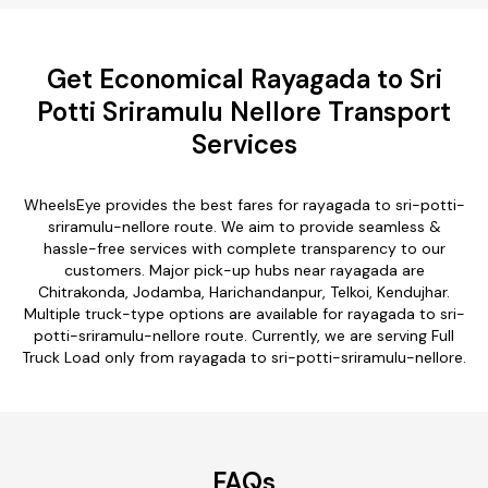
Get Economical Rayagada to Sri
Potti Sriramulu Nellore Transport
Services
WheelsEye provides the best fares for rayagada to sri-potti-
sriramulu-nellore route. We aim to provide seamless &
hassle-free services with complete transparency to our
customers. Major pick-up hubs near rayagada are
Chitrakonda, Jodamba, Harichandanpur, Telkoi, Kendujhar.
Multiple truck-type options are available for rayagada to sri-
potti-sriramulu-nellore route. Currently, we are serving Full
Truck Load only from rayagada to sri-potti-sriramulu-nellore.
FAQs