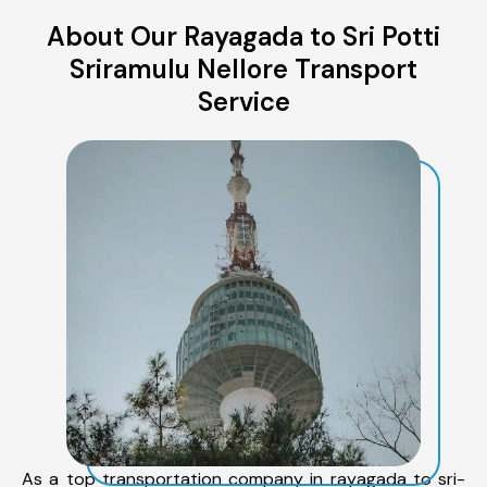
About Our Rayagada to Sri Potti
Sriramulu Nellore Transport
Service
As a top transportation company in rayagada to sri-