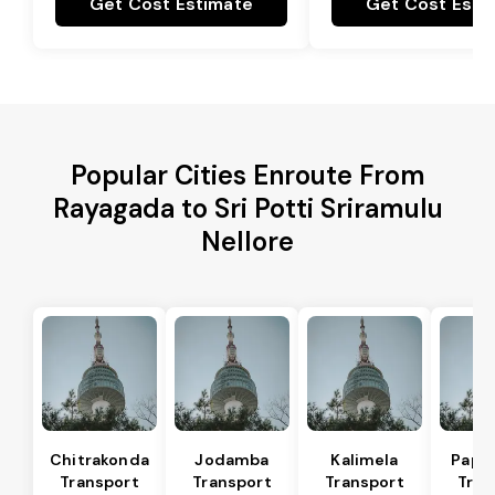
Get Cost Estimate
Get Cost Esti
Popular Cities Enroute From
Rayagada to Sri Potti Sriramulu
Nellore
Chitrakonda
Jodamba
Kalimela
Papa
Transport
Transport
Transport
Tran