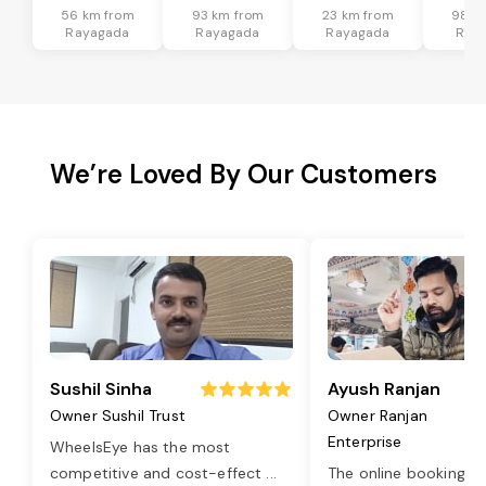
56 km from
93 km from
23 km from
98 k
Rayagada
Rayagada
Rayagada
Ray
We’re Loved By Our Customers
Sushil Sinha
Ayush Ranjan
Owner Sushil Trust
Owner Ranjan
Enterprise
WheelsEye has the most
competitive and cost-effect
...
The online booking o