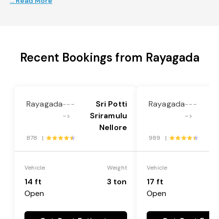
... Read More
Recent Bookings from Rayagada
Rayagada
Sri Potti
Rayagada
---
---
Sriramulu
S
->
->
Nellore
878 |
989 |
Vehicle
Weight
Vehicle
14 ft
3 ton
17 ft
Open
Open