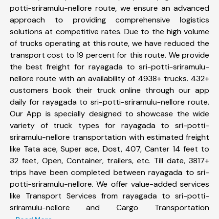
potti-sriramulu-nellore route, we ensure an advanced
approach to providing comprehensive logistics
solutions at competitive rates. Due to the high volume
of trucks operating at this route, we have reduced the
transport cost to 19 percent for this route. We provide
the best freight for rayagada to sri-potti-sriramulu-
nellore route with an availability of 4938+ trucks. 432+
customers book their truck online through our app
daily for rayagada to sri-potti-sriramulu-nellore route.
Our App is specially designed to showcase the wide
variety of truck types for rayagada to sri-potti-
sriramulu-nellore transportation with estimated freight
like Tata ace, Super ace, Dost, 407, Canter 14 feet to
32 feet, Open, Container, trailers, etc. Till date, 3817+
trips have been completed between rayagada to sri-
potti-sriramulu-nellore. We offer value-added services
like Transport Services from rayagada to sri-potti-
sriramulu-nellore and Cargo Transportation