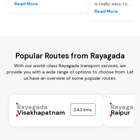
Read More
is really easy to
...
Read More
Popular Routes from Rayagada
With our world-class Rayagada transport services, we
provide you with a wide range of options to choose from. Let
us have an overview of some popular routes:
Rayagada
Rayagad
243 kms
Visakhapatnam
Raipur