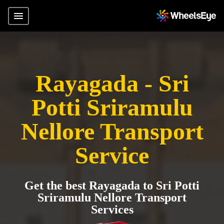
Rayagada - Sri
Potti Sriramulu
Nellore Transport
Service
Get the best Rayagada to Sri Potti
Sriramulu Nellore Transport
Services