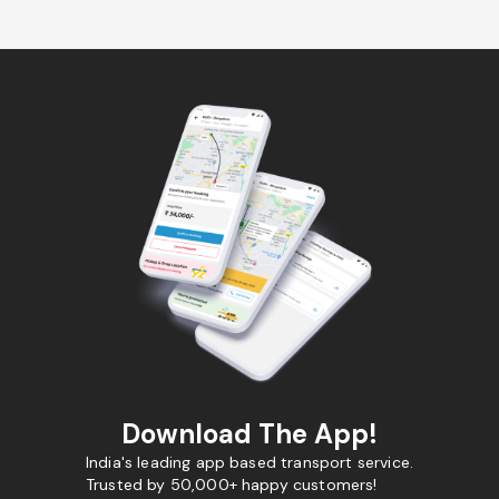
Download The App!
India's leading app based transport service.
Trusted by 50,000+ happy customers!