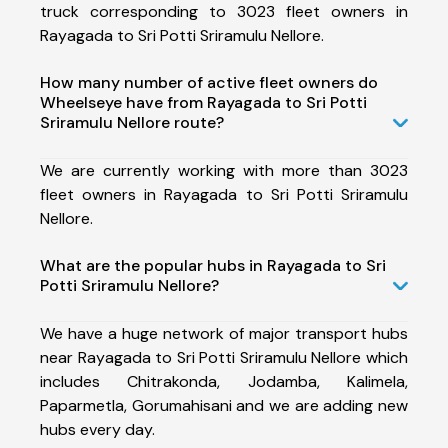
truck corresponding to 3023 fleet owners in
Rayagada to Sri Potti Sriramulu Nellore.
How many number of active fleet owners do
Wheelseye have from Rayagada to Sri Potti
Sriramulu Nellore route?
We are currently working with more than 3023
fleet owners in Rayagada to Sri Potti Sriramulu
Nellore.
What are the popular hubs in Rayagada to Sri
Potti Sriramulu Nellore?
We have a huge network of major transport hubs
near Rayagada to Sri Potti Sriramulu Nellore which
includes Chitrakonda, Jodamba, Kalimela,
Paparmetla, Gorumahisani and we are adding new
hubs every day.