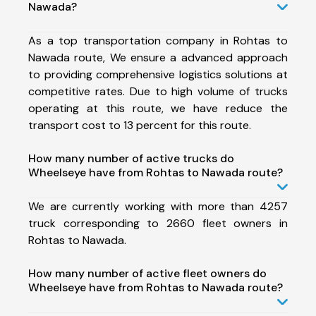
Nawada?
As a top transportation company in Rohtas to
Nawada route, We ensure a advanced approach
to providing comprehensive logistics solutions at
competitive rates. Due to high volume of trucks
operating at this route, we have reduce the
transport cost to 13 percent for this route.
How many number of active trucks do
Wheelseye have from Rohtas to Nawada route?
We are currently working with more than 4257
truck corresponding to 2660 fleet owners in
Rohtas to Nawada.
How many number of active fleet owners do
Wheelseye have from Rohtas to Nawada route?