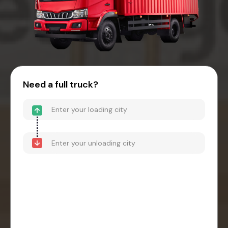
Need a full truck?