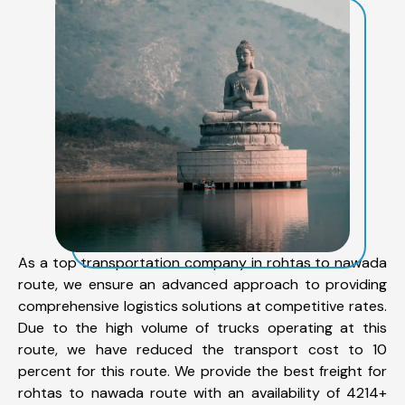
As a top transportation company in rohtas to nawada
route, we ensure an advanced approach to providing
comprehensive logistics solutions at competitive rates.
Due to the high volume of trucks operating at this
route, we have reduced the transport cost to 10
percent for this route. We provide the best freight for
rohtas to nawada route with an availability of 4214+