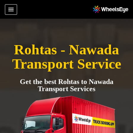
Rohtas - Nawada
Transport Service
Get the best Rohtas to Nawada
Transport Services