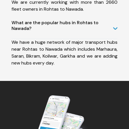
We are currently working with more than 2660
fleet owners in Rohtas to Nawada.
What are the popular hubs in Rohtas to
Nawada?
We have a huge network of major transport hubs
near Rohtas to Nawada which includes Marhaura,
Saran, Bikram, Koilwar, Garkha and we are adding
new hubs every day.