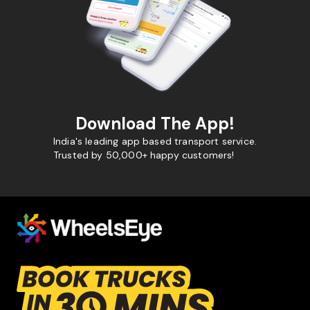
Download The App!
India's leading app based transport service.
Trusted by 50,000+ happy customers!