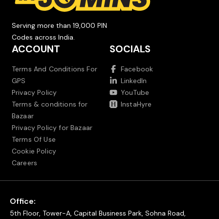
Serving more than 19,000 PIN
Codes across India.
ACCOUNT
SOCIALS
Terms And Conditions For
Facebook
GPS
LinkedIn
Privacy Policy
YouTube
Terms & conditions for
InstaHyre
Bazaar
Privacy Policy for Bazaar
Terms Of Use
Cookie Policy
Careers
Office:
5th Floor, Tower-A, Capital Business Park, Sohna Road,