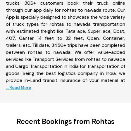
trucks. 306+ customers book their truck online
through our app daily for rohtas to nawada route. Our
App is specially designed to showcase the wide variety
of truck types for rohtas to nawada transportation
with estimated freight like Tata ace, Super ace, Dost,
407, Canter 14 feet to 32 feet, Open, Container,
trailers, etc. Till date, 3450+ trips have been completed
between rohtas to nawada. We offer value-added
services like Transport Services from rohtas to nawada
and Cargo Transportation in India for transportation of
goods. Being the best logistics company in India, we
provide In-Land transit insurance of your material at
... Read More
Recent Bookings from Rohtas