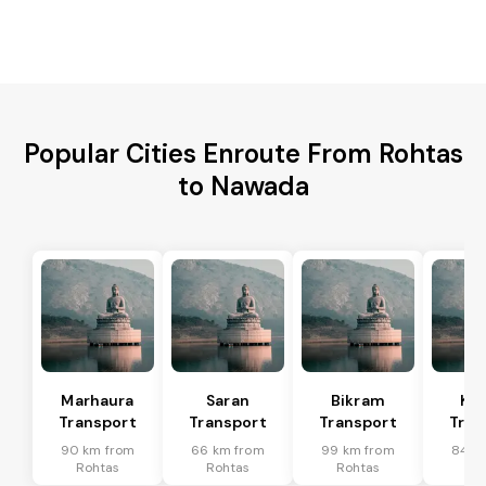
Popular Cities Enroute From Rohtas
to Nawada
Marhaura
Saran
Bikram
Koi
Transport
Transport
Transport
Tran
90 km from
66 km from
99 km from
84 k
Rohtas
Rohtas
Rohtas
Ro