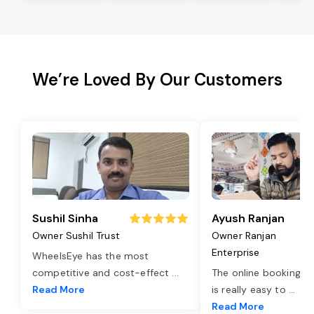
We’re Loved By Our Customers
Sushil Sinha
Ayush Ranjan
Owner Sushil Trust
Owner Ranjan
Enterprise
WheelsEye has the most
competitive and cost-effect
...
The online booking o
Read More
is really easy to
...
Read More