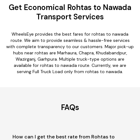
Get Economical Rohtas to Nawada
Transport Services
WheelsEye provides the best fares for rohtas to nawada
route. We aim to provide seamless & hassle-free services
with complete transparency to our customers. Major pick-up
hubs near rohtas are Marhaura, Chapra, Khudabandpur,
Wazirganj, Garhpura. Multiple truck-type options are
available for rohtas to nawada route. Currently, we are
serving Full Truck Load only from rohtas to nawada.
FAQs
How can I get the best rate from Rohtas to