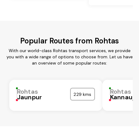
Popular Routes from Rohtas
With our world-class Rohtas transport services, we provide
you with a wide range of options to choose from. Let us have
an overview of some popular routes:
Rohtas
Rohtas
229 kms
Jaunpur
Kannauj