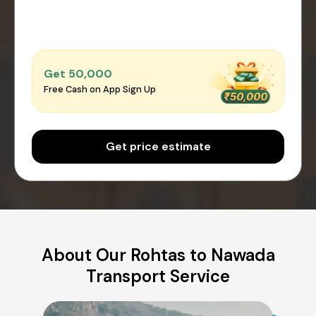
Get ₹50,000
Free Cash on App Sign Up
Get price estimate
About Our Rohtas to Nawada
Transport Service