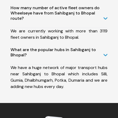
How many number of active fleet owners do
Wheelseye have from Sahibganj to Bhopal
route?
We are currently working with more than 3119
fleet owners in Sahibganj to Bhopal.
What are the popular hubs in Sahibganj to
Bhopal?
We have a huge network of major transport hubs
near Sahibganj to Bhopal which includes Silli,
Gumia, Dhalbhumgarh, Potka, Dumaria and we are
adding new hubs every day.