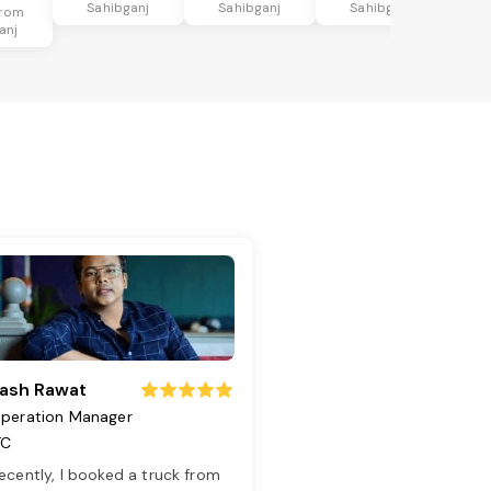
Sahibganj
Sahibganj
Sahibganj
from
anj
ash Rawat
peration Manager
TC
ecently, I booked a truck from