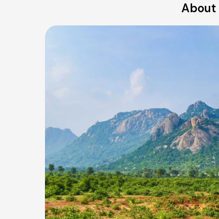
About 