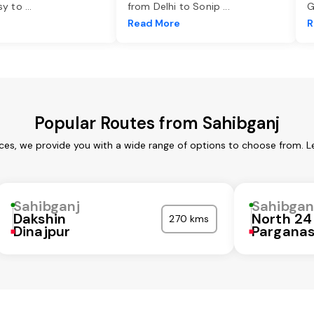
asy to
...
from Delhi to Sonip
...
G
e
Read More
R
Popular Routes from Sahibganj
ices, we provide you with a wide range of options to choose from. L
Sahibganj
Sahibgan
Dakshin
North 24
270 kms
Dinajpur
Pargana