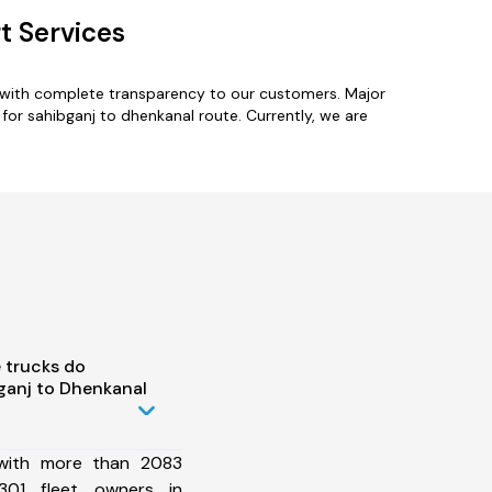
t Services
s with complete transparency to our customers. Major
for sahibganj to dhenkanal route. Currently, we are
 trucks do
ganj to Dhenkanal
 with more than 2083
301 fleet owners in