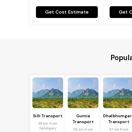
Get Cost Estimate
Get C
Popula
Silli Transport
Gumia
Dhalbhumgar
Transport
Transport
38 km from
Sahibganj
56 km from
97 km from