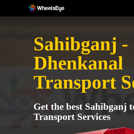
Sahibganj -
Dhenkanal
Transport S
Get the best Sahibganj 
Transport Services