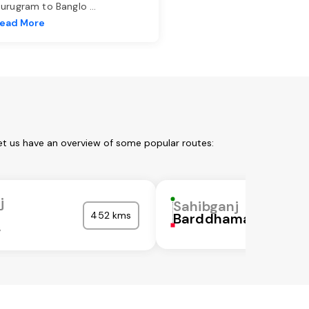
urugram to Banglo
...
ead More
et us have an overview of some popular routes:
j
Sahibganj
452 kms
Barddhaman
s