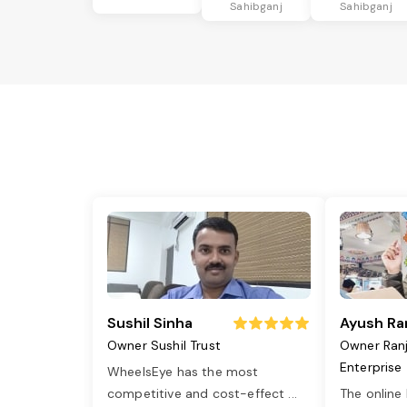
Sahibganj
Sahibganj
Sushil Sinha
Ayush Ra
Owner Sushil Trust
Owner Ran
Enterprise
WheelsEye has the most
competitive and cost-effect
...
The online