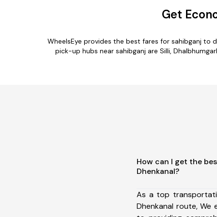
Get Econo
WheelsEye provides the best fares for sahibganj to 
pick-up hubs near sahibganj are Silli, Dhalbhumgar
How can I get the bes
Dhenkanal?
As a top transportat
Dhenkanal route, We 