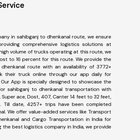
Service
any in sahibganj to dhenkanal route, we ensure
viding comprehensive logistics solutions at
high volume of trucks operating at this route, we
st to 16 percent for this route. We provide the
o dhenkanal route with an availability of 3772+
 their truck online through our app daily for
. Our App is specially designed to showcase the
for sahibganj to dhenkanal transportation with
, Super ace, Dost, 407, Canter 14 feet to 32 feet,
tc. Till date, 4257+ trips have been completed
l. We offer value-added services like Transport
henkanal and Cargo Transportation in India for
 the best logistics company in India, we provide