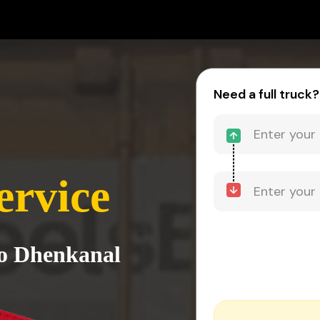
Need a full truck?
ervice
to Dhenkanal