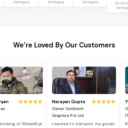
Sahibganj
Sahibganj
Sahibganj
30 km 
Sahibg
We’re Loved By Our Customers
njan
Narayan Gupta
Y
jan
Owner Goldtech
O
Graphics Pvt Ltd
I
 booking of WheelsEye
I wanted to transport my goods
R