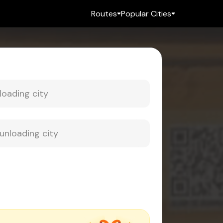
Routes
Popular Cities