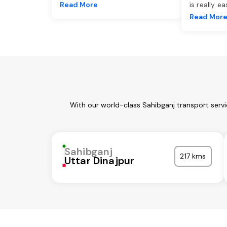
Read More
is really e
Read Mor
With our world-class Sahibganj transport serv
Sahibganj
217 kms
Uttar Dinajpur