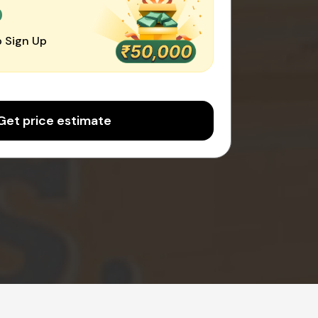
0
 Sign Up
Get price estimate