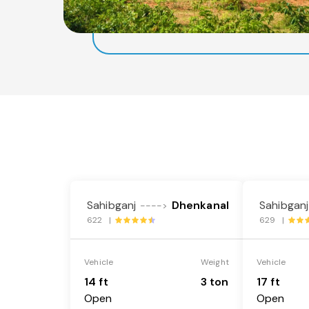
Sahibganj
Dhenkanal
Sahibganj
---->
622 |
629 |
Vehicle
Weight
Vehicle
14 ft
3 ton
17 ft
Open
Open