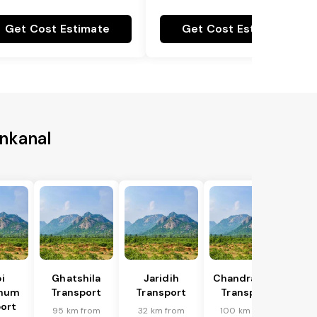
Get Cost Estimate
Get Cost Estimate
enkanal
i
Ghatshila
Jaridih
Chandrapura
bhum
Transport
Transport
Transport
ort
95 km from
32 km from
100 km from