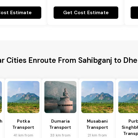
ost Estimate
Get Cost Estimate
r Cities Enroute From Sahibganj to Dh
h
Potka
Dumaria
Musabani
Purb
Transport
Transport
Transport
Singh
Transp
41 km from
33 km from
21 km from