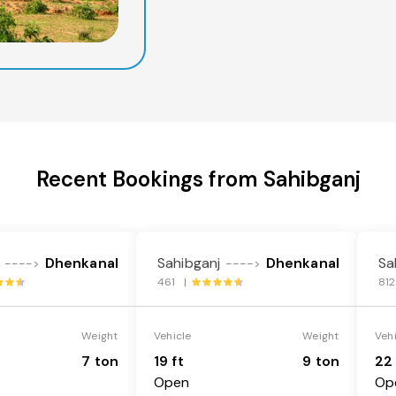
Recent Bookings from Sahibganj
Dhenkanal
Sahibganj
Dhenkanal
Sa
---->
---->
461 |
81
Weight
Vehicle
Weight
Veh
7 ton
19 ft
9 ton
22 
Open
Op