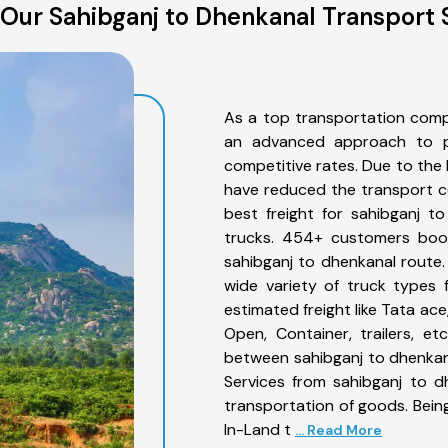
Our Sahibganj to Dhenkanal Transport 
As a top transportation comp
an advanced approach to pro
competitive rates. Due to the 
have reduced the transport co
best freight for sahibganj t
trucks. 454+ customers book
sahibganj to dhenkanal route
wide variety of truck types 
estimated freight like Tata ace
Open, Container, trailers, e
between sahibganj to dhenkana
Services from sahibganj to d
transportation of goods. Being
In-Land t
... Read More