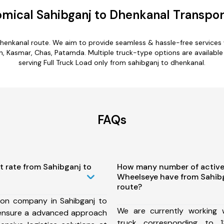
mical Sahibganj to Dhenkanal Transpor
dhenkanal route. We aim to provide seamless & hassle-free service
h, Kasmar, Chas, Patamda. Multiple truck-type options are available 
serving Full Truck Load only from sahibganj to dhenkanal.
FAQs
t rate from Sahibganj to
How many number of active
Wheelseye have from Sahib
route?
ion company in Sahibganj to
We are currently working
ensure a advanced approach
truck corresponding to 1