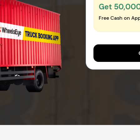
Get ₹50,00
Free Cash on App