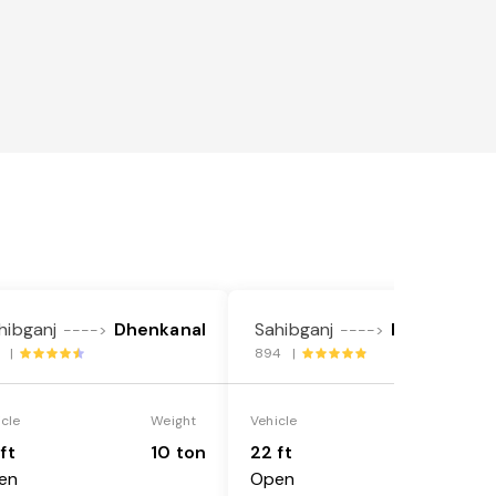
hibganj
Dhenkanal
Sahibganj
Dhenkanal
---->
---->
2 |
894 |
icle
Weight
Vehicle
Weight
ft
10 ton
22 ft
18 ton
en
Open