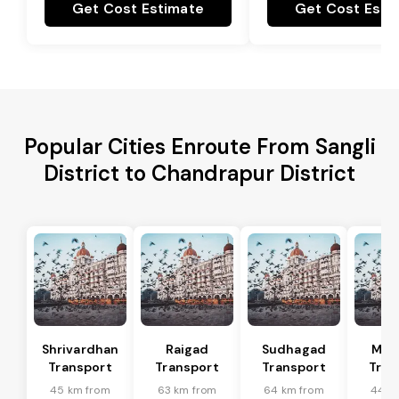
Get Cost Estimate
Get Cost Esti
Popular Cities Enroute From Sangli
District to Chandrapur District
Shrivardhan
Raigad
Sudhagad
Man
Transport
Transport
Transport
Tran
45 km from
63 km from
64 km from
44 k