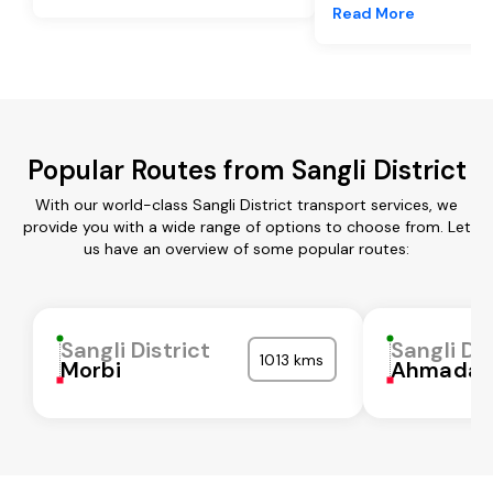
Read More
Popular Routes from Sangli District
With our world-class Sangli District transport services, we
provide you with a wide range of options to choose from. Let
us have an overview of some popular routes:
Sangli District
Sangli Dis
1013 kms
Morbi
Ahmadab