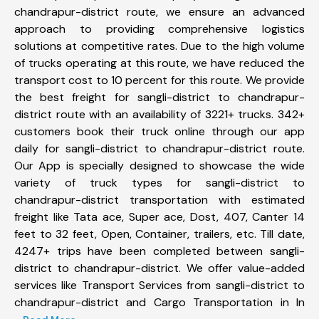
chandrapur-district route, we ensure an advanced
approach to providing comprehensive logistics
solutions at competitive rates. Due to the high volume
of trucks operating at this route, we have reduced the
transport cost to 10 percent for this route. We provide
the best freight for sangli-district to chandrapur-
district route with an availability of 3221+ trucks. 342+
customers book their truck online through our app
daily for sangli-district to chandrapur-district route.
Our App is specially designed to showcase the wide
variety of truck types for sangli-district to
chandrapur-district transportation with estimated
freight like Tata ace, Super ace, Dost, 407, Canter 14
feet to 32 feet, Open, Container, trailers, etc. Till date,
4247+ trips have been completed between sangli-
district to chandrapur-district. We offer value-added
services like Transport Services from sangli-district to
chandrapur-district and Cargo Transportation in In