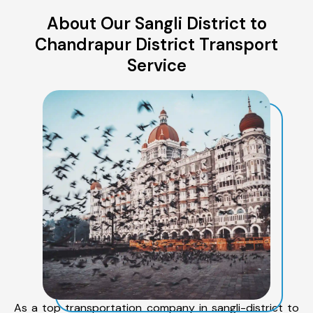
About Our Sangli District to
Chandrapur District Transport
Service
As a top transportation company in sangli-district to