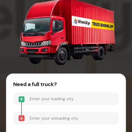
Need a full truck?