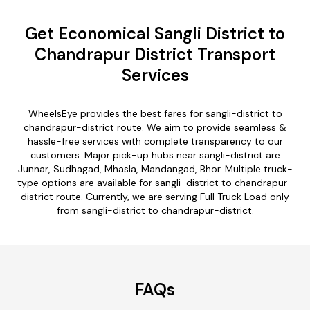
Get Economical Sangli District to
Chandrapur District Transport
Services
WheelsEye provides the best fares for sangli-district to
chandrapur-district route. We aim to provide seamless &
hassle-free services with complete transparency to our
customers. Major pick-up hubs near sangli-district are
Junnar, Sudhagad, Mhasla, Mandangad, Bhor. Multiple truck-
type options are available for sangli-district to chandrapur-
district route. Currently, we are serving Full Truck Load only
from sangli-district to chandrapur-district.
FAQs