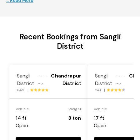
... Read More
Recent Bookings from Sangli
District
Sangli
Chandrapur
Sangli
Cha
---
---
District
District
District
->
->
649 |
241 |
Vehicle
Weight
Vehicle
14 ft
3 ton
17 ft
Open
Open