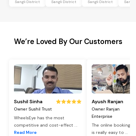
Sangli District
Sangli District
Sangli District
Sangli 
We’re Loved By Our Customers
Sushil Sinha
Ayush Ranjan
Owner Sushil Trust
Owner Ranjan
Enterprise
WheelsEye has the most
competitive and cost-effect
...
The online booking o
Read More
is really easy to
...