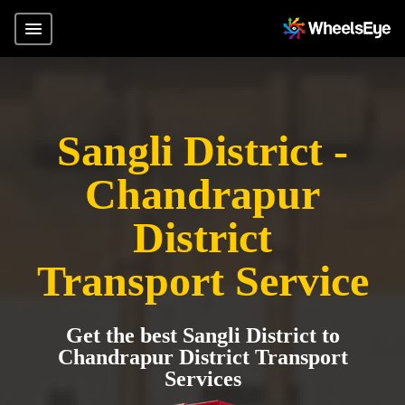
Sangli District -
Chandrapur
District
Transport Service
Get the best Sangli District to
Chandrapur District Transport
Services