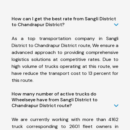
How can I get the best rate from Sangli District
to Chandrapur District?
As a top transportation company in Sangli
District to Chandrapur District route, We ensure a
advanced approach to providing comprehensive
logistics solutions at competitive rates. Due to
high volume of trucks operating at this route, we
have reduce the transport cost to 13 percent for
this route.
How many number of active trucks do
Wheelseye have from Sangli District to
Chandrapur District route?
We are currently working with more than 4162
truck corresponding to 2601 fleet owners in