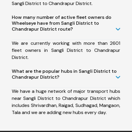
Sangli District to Chandrapur District.
How many number of active fleet owners do
Wheelseye have from Sangli District to
Chandrapur District route?
We are currently working with more than 2601
fleet owners in Sangli District to Chandrapur
District.
What are the popular hubs in Sangli District to
Chandrapur District?
We have a huge network of major transport hubs
near Sangli District to Chandrapur District which
includes Shrivardhan, Raigad, Sudhagad, Mangaon,
Tala and we are adding new hubs every day.