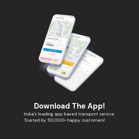
Download The App!
India's leading app based transport service.
Trusted by 50,000+ happy customers!