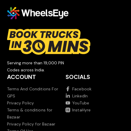
Serving more than 19,000 PIN
Codes across India.
ACCOUNT
SOCIALS
Terms And Conditions For
Facebook
GPS
LinkedIn
Privacy Policy
YouTube
Terms & conditions for
InstaHyre
Bazaar
Privacy Policy for Bazaar