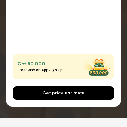
Get ₹50,000
Free Cash on App Sign Up
Get price estimate