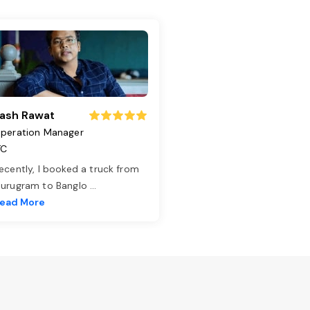
ash Rawat
peration Manager
TC
ecently, I booked a truck from
urugram to Banglo
...
ead More