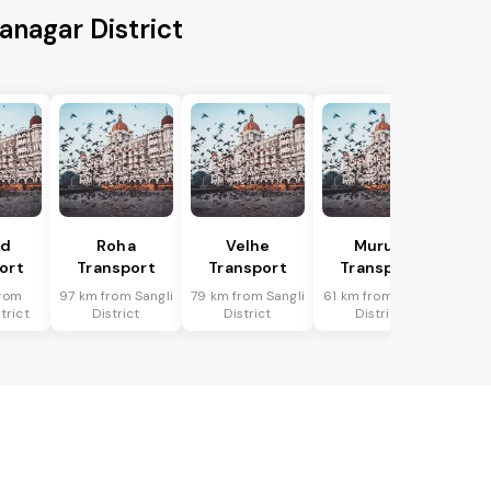
anagar District
ad
Roha
Velhe
Murud
ort
Transport
Transport
Transport
rom
97 km from Sangli
79 km from Sangli
61 km from Sangli
trict
District
District
District