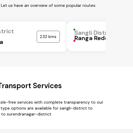
. Let us have an overview of some popular routes:
strict
Sangli District
232 kms
Ranga Reddy
ka
 Transport Services
ssle-free services with complete transparency to our
ype options are available for sangli-district to
t to surendranagar-district.