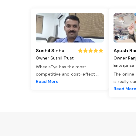
Sushil Sinha
Ayush Ra
Owner Sushil Trust
Owner Ran
Enterprise
WheelsEye has the most
competitive and cost-effect
...
The online
Read More
is really e
Read Mor