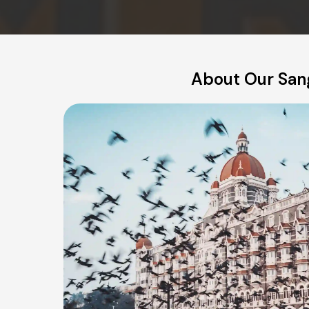
About Our Sang