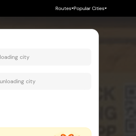
Routes
Popular Cities