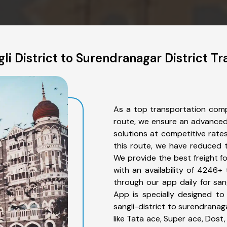
li District to Surendranagar District Tr
As a top transportation compa
route, we ensure an advanced
solutions at competitive rate
this route, we have reduced t
We provide the best freight fo
with an availability of 4246+
through our app daily for sang
App is specially designed to
sangli-district to surendranag
like Tata ace, Super ace, Dost