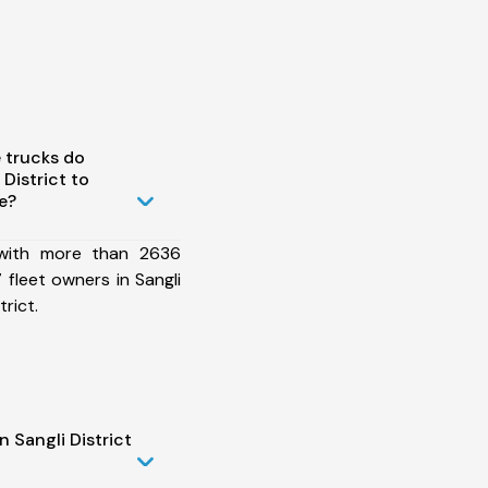
 trucks do
District to
e?
 with more than 2636
fleet owners in Sangli
rict.
 Sangli District