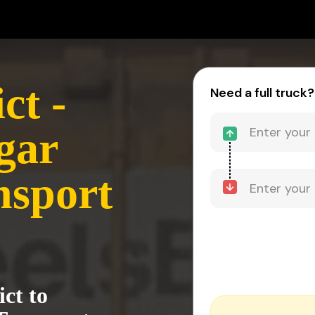
ct -
Need a full truck?
gar
nsport
ict to