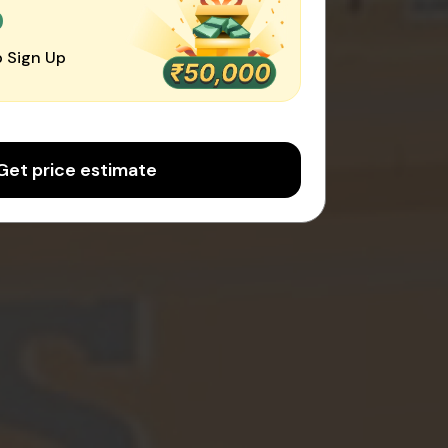
0
 Sign Up
Get price estimate