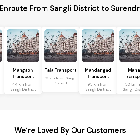
 Enroute From Sangli District to Surendr
Mangaon
Tala Transport
Mandangad
Mah
Transport
Transport
Transp
81 km from Sangli
District
44 km from
95 km from
50 km f
Sangli District
Sangli District
Sangli Dis
We’re Loved By Our Customers