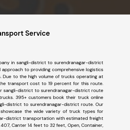
ansport Service
ny in sangli-district to surendranagar-district
 approach to providing comprehensive logistics
s. Due to the high volume of trucks operating at
he transport cost to 19 percent for this route.
r sangli-district to surendranagar-district route
 trucks. 395+ customers book their truck online
li-district to surendranagar-district route. Our
 showcase the wide variety of truck types for
ar-district transportation with estimated freight
, 407, Canter 14 feet to 32 feet, Open, Container,