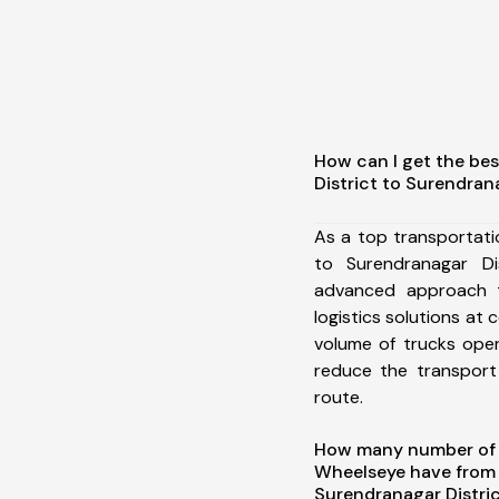
How can I get the bes
District to Surendran
As a top transportati
to Surendranagar Di
advanced approach t
logistics solutions at 
volume of trucks oper
reduce the transport
route.
How many number of a
Wheelseye have from S
Surendranagar Distric