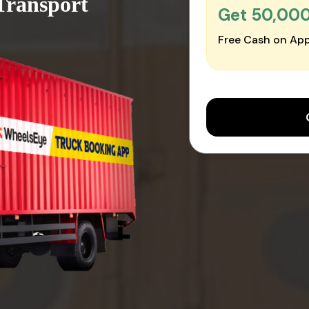
Transport
Get ₹50,00
Free Cash on App