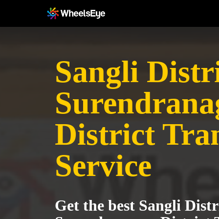
Sangli Distri
Surendrana
District Tra
Service
Get the best Sangli Distr