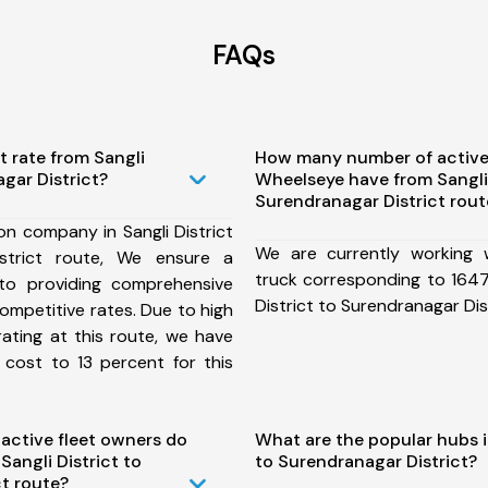
FAQs
t rate from Sangli
How many number of active
agar District?
Wheelseye have from Sangli 
Surendranagar District rout
on company in Sangli District
We are currently working
strict route, We ensure a
truck corresponding to 1647 
o providing comprehensive
District to Surendranagar Dist
competitive rates. Due to high
ating at this route, we have
 cost to 13 percent for this
ctive fleet owners do
What are the popular hubs in
angli District to
to Surendranagar District?
t route?