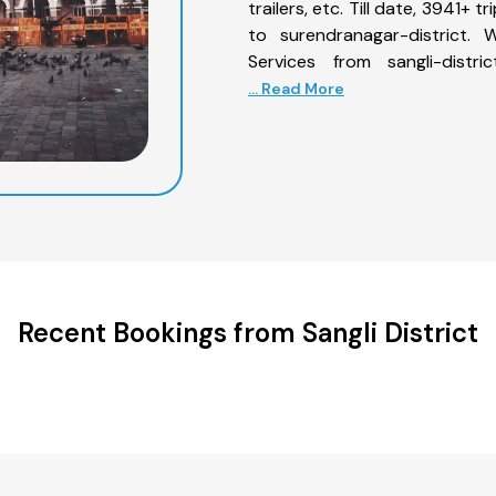
trailers, etc. Till date, 3941+
to surendranagar-district. 
Services from sangli-distr
... Read More
Recent Bookings from Sangli District