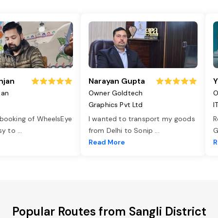
njan
Narayan Gupta
Y
jan
Owner Goldtech
O
Graphics Pvt Ltd
I
 booking of WheelsEye
I wanted to transport my goods
R
asy to
...
from Delhi to Sonip
...
G
e
Read More
R
Popular Routes from Sangli District