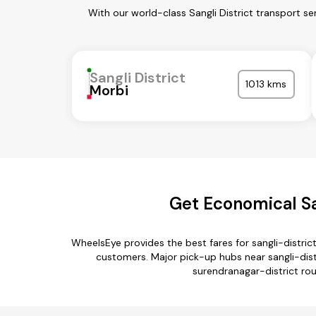
With our world-class Sangli District transport s
Sangli District
1013 kms
Morbi
Get Economical San
WheelsEye provides the best fares for sangli-distri
customers. Major pick-up hubs near sangli-distr
surendranagar-district rout