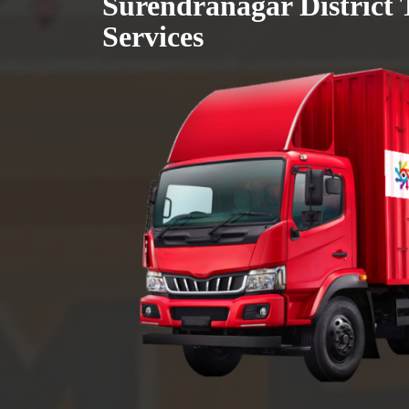
Surendranagar District 
Services