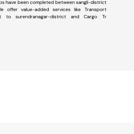
 trips have been completed between sangli-district
We offer value-added services like Transport
ict to surendranagar-district and Cargo Tr