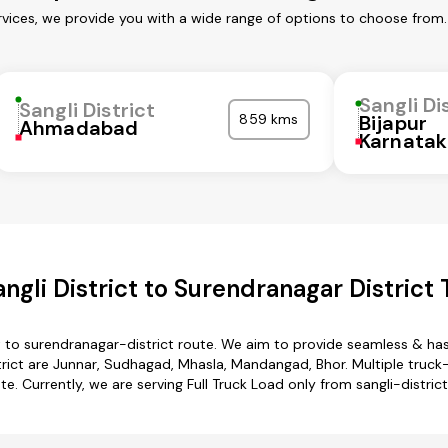
ervices, we provide you with a wide range of options to choose from
Sangli Di
Sangli District
859 kms
Bijapur
Ahmadabad
Karnata
gli District to Surendranagar District
ct to surendranagar-district route. We aim to provide seamless & ha
ict are Junnar, Sudhagad, Mhasla, Mandangad, Bhor. Multiple truck-t
e. Currently, we are serving Full Truck Load only from sangli-distric