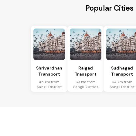
Popular Cities
Shrivardhan
Raigad
Sudhagad
Transport
Transport
Transport
45 km from
63 km from
64 km from
Sangli District
Sangli District
Sangli District