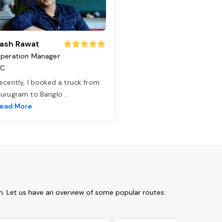
ash Rawat
peration Manager
TC
ecently, I booked a truck from
urugram to Banglo
...
ead More
. Let us have an overview of some popular routes: