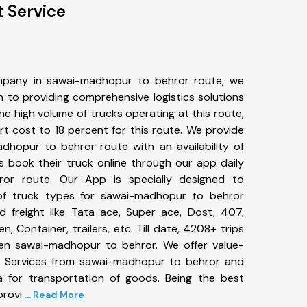
 Service
mpany in sawai-madhopur to behror route, we
to providing comprehensive logistics solutions
he high volume of trucks operating at this route,
t cost to 18 percent for this route. We provide
adhopur to behror route with an availability of
 book their truck online through our app daily
or route. Our App is specially designed to
of truck types for sawai-madhopur to behror
d freight like Tata ace, Super ace, Dost, 407,
, Container, trailers, etc. Till date, 4208+ trips
n sawai-madhopur to behror. We offer value-
rt Services from sawai-madhopur to behror and
a for transportation of goods. Being the best
provi
... Read More