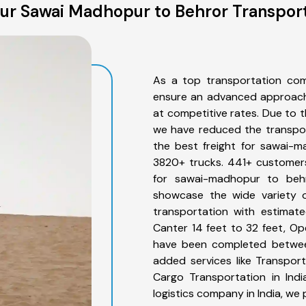
ur Sawai Madhopur to Behror Transport
As a top transportation co
ensure an advanced approach 
at competitive rates. Due to t
we have reduced the transpor
the best freight for sawai-m
3820+ trucks. 441+ customers
for sawai-madhopur to behr
showcase the wide variety 
transportation with estimate
Canter 14 feet to 32 feet, Open
have been completed betwee
added services like Transpo
Cargo Transportation in Indi
logistics company in India, we 