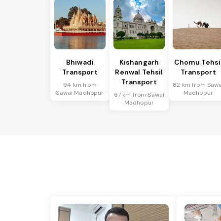
Bhiwadi
Kishangarh
Chomu Tehsi
Transport
Renwal Tehsil
Transport
Transport
94 km from
82 km from Sawa
Sawai Madhopur
Madhopur
67 km from Sawai
Madhopur