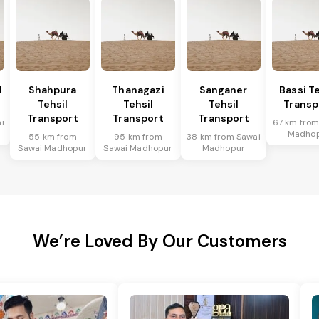
l
Shahpura
Thanagazi
Sanganer
Bassi Te
Tehsil
Tehsil
Tehsil
Transp
Transport
Transport
Transport
i
67 km from
Madho
55 km from
95 km from
38 km from Sawai
Sawai Madhopur
Sawai Madhopur
Madhopur
We’re Loved By Our Customers