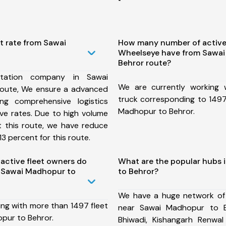
t rate from Sawai
How many number of active
Wheelseye have from Sawai
Behror route?
tation company in Sawai
We are currently working
oute, We ensure a advanced
truck corresponding to 1497
ng comprehensive logistics
Madhopur to Behror.
ive rates. Due to high volume
t this route, we have reduce
3 percent for this route.
ctive fleet owners do
What are the popular hubs
 Sawai Madhopur to
to Behror?
We have a huge network of
ing with more than 1497 fleet
near Sawai Madhopur to B
pur to Behror.
Bhiwadi, Kishangarh Renwal 