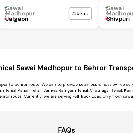
Sawai
Sawai
Madhopur
Madhopu
735 kms
Jalgaon
Shivpuri
ical Sawai Madhopur to Behror Transpo
pur to behror route. We aim to provide seamless & hassle-free ser
hsil, Pahari Tehsil, Jamwa Ramgarh Tehsil, Viratnagar Tehsil, Kaman
ror route. Currently, we are serving Full Truck Load only from saw
FAQs