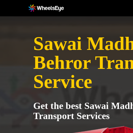
Sawai Madh
Behror Tran
Service
Get the best Sawai Mad
Transport Services