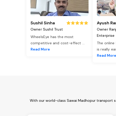
Sushil Sinha
Ayush Ra
Owner Sushil Trust
Owner Ran
Enterprise
WheelsEye has the most
competitive and cost-effect
...
The online
Read More
is really e
Read Mor
With our world-class Sawai Madhopur transport se