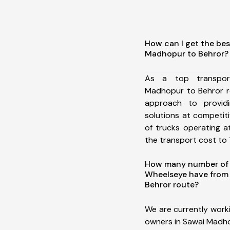
How can I get the bes
Madhopur to Behror?
As a top transpor
Madhopur to Behror r
approach to providi
solutions at competit
of trucks operating a
the transport cost to 1
How many number of a
Wheelseye have from
Behror route?
We are currently work
owners in Sawai Madho