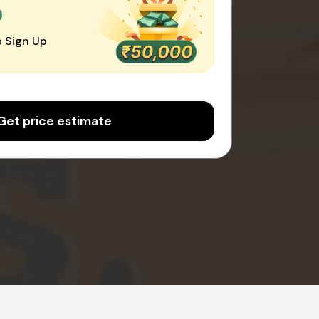
0
 Sign Up
Get price estimate