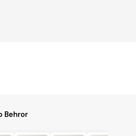
o Behror