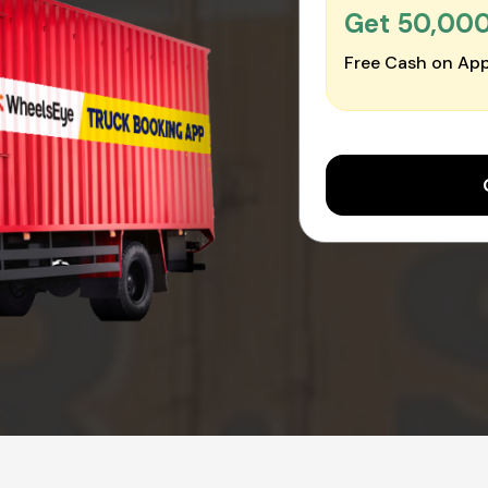
Get ₹50,00
Free Cash on App