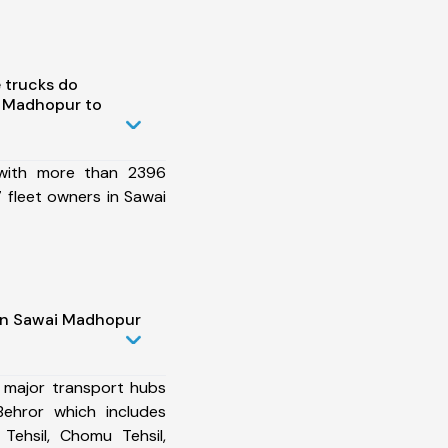
 trucks do
 Madhopur to
 with more than 2396
 fleet owners in Sawai
 in Sawai Madhopur
 major transport hubs
ehror which includes
Tehsil, Chomu Tehsil,