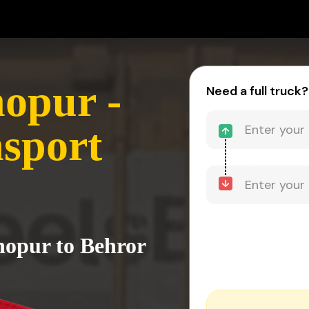
opur -
Need a full truck?
sport
hopur to Behror