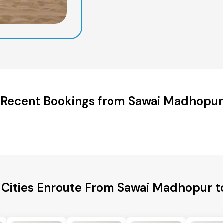
Recent Bookings from Sawai Madhopur
 Cities Enroute From Sawai Madhopur t