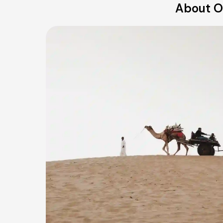
About O