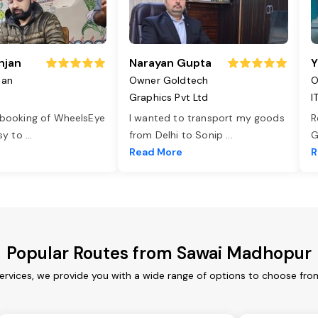
njan
Narayan Gupta
Y
jan
Owner Goldtech
O
Graphics Pvt Ltd
I
 booking of WheelsEye
I wanted to transport my goods
R
asy to
...
from Delhi to Sonip
...
G
e
Read More
R
Popular Routes from Sawai Madhopur
rvices, we provide you with a wide range of options to choose from