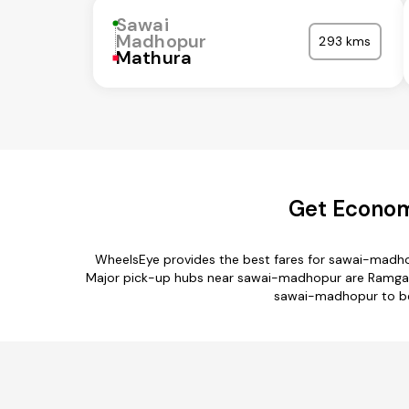
Sawai
Madhopur
293 kms
Mathura
Get Econom
WheelsEye provides the best fares for sawai-madho
Major pick-up hubs near sawai-madhopur are Ramgarh Te
sawai-madhopur to beh