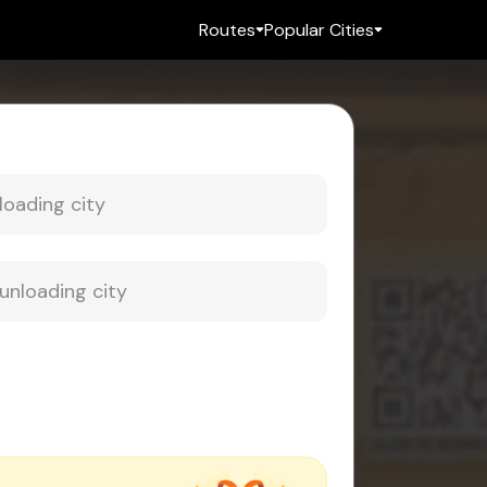
Routes
Popular Cities