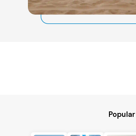
Popular