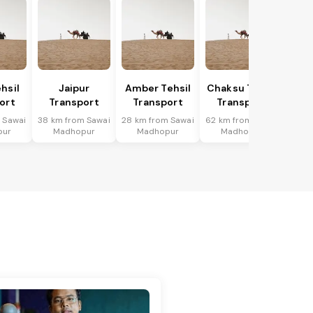
hsil
Jaipur
Amber Tehsil
Chaksu Tehsil
ort
Transport
Transport
Transport
 Sawai
38 km from Sawai
28 km from Sawai
62 km from Sawai
pur
Madhopur
Madhopur
Madhopur