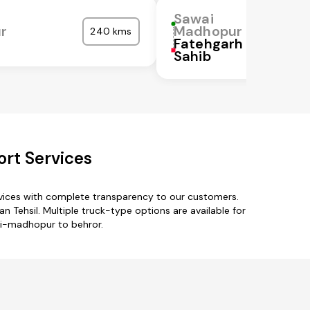
Sawai
r
Madhopur
240 kms
Fatehgarh
Sahib
rt Services
vices with complete transparency to our customers.
 Tehsil. Multiple truck-type options are available for
ai-madhopur to behror.