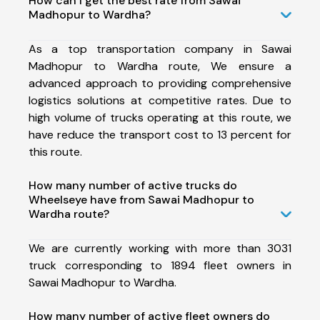
How can I get the best rate from Sawai
Madhopur to Wardha?
As a top transportation company in Sawai
Madhopur to Wardha route, We ensure a
advanced approach to providing comprehensive
logistics solutions at competitive rates. Due to
high volume of trucks operating at this route, we
have reduce the transport cost to 13 percent for
this route.
How many number of active trucks do
Wheelseye have from Sawai Madhopur to
Wardha route?
We are currently working with more than 3031
truck corresponding to 1894 fleet owners in
Sawai Madhopur to Wardha.
How many number of active fleet owners do