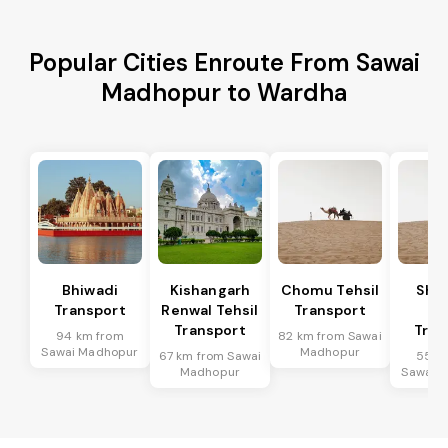
Popular Cities Enroute From Sawai
Madhopur to Wardha
Bhiwadi
Kishangarh
Chomu Tehsil
Sha
Transport
Renwal Tehsil
Transport
Te
Transport
Tran
94 km from
82 km from Sawai
Sawai Madhopur
Madhopur
67 km from Sawai
55 k
Madhopur
Sawai 