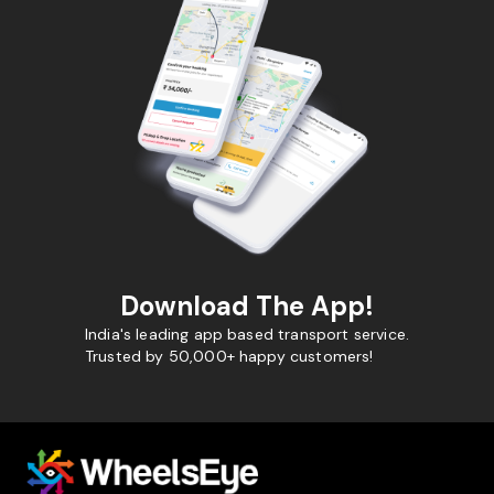
Download The App!
India's leading app based transport service.
Trusted by 50,000+ happy customers!