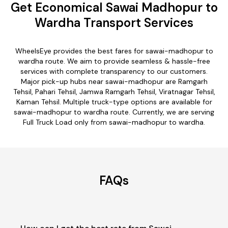
Get Economical Sawai Madhopur to
Wardha Transport Services
WheelsEye provides the best fares for sawai-madhopur to
wardha route. We aim to provide seamless & hassle-free
services with complete transparency to our customers.
Major pick-up hubs near sawai-madhopur are Ramgarh
Tehsil, Pahari Tehsil, Jamwa Ramgarh Tehsil, Viratnagar Tehsil,
Kaman Tehsil. Multiple truck-type options are available for
sawai-madhopur to wardha route. Currently, we are serving
Full Truck Load only from sawai-madhopur to wardha.
FAQs