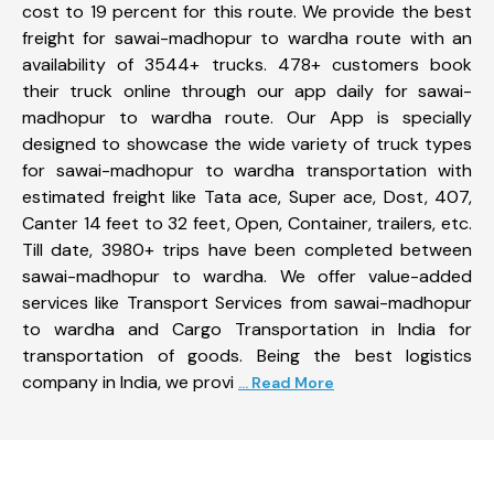
cost to 19 percent for this route. We provide the best
freight for sawai-madhopur to wardha route with an
availability of 3544+ trucks. 478+ customers book
their truck online through our app daily for sawai-
madhopur to wardha route. Our App is specially
designed to showcase the wide variety of truck types
for sawai-madhopur to wardha transportation with
estimated freight like Tata ace, Super ace, Dost, 407,
Canter 14 feet to 32 feet, Open, Container, trailers, etc.
Till date, 3980+ trips have been completed between
sawai-madhopur to wardha. We offer value-added
services like Transport Services from sawai-madhopur
to wardha and Cargo Transportation in India for
transportation of goods. Being the best logistics
company in India, we provi
... Read More