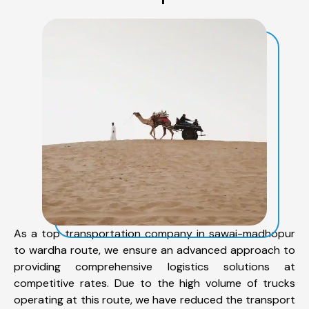
As a top transportation company in sawai-madhopur
to wardha route, we ensure an advanced approach to
providing comprehensive logistics solutions at
competitive rates. Due to the high volume of trucks
operating at this route, we have reduced the transport