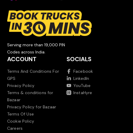
Serving more than 19,000 PIN
Codes across India.
ACCOUNT
SOCIALS
Terms And Conditions For
Facebook
GPS
LinkedIn
Privacy Policy
YouTube
Terms & conditions for
InstaHyre
Bazaar
Privacy Policy for Bazaar
Terms Of Use
Cookie Policy
Careers