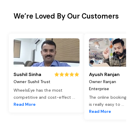
We’re Loved By Our Customers
Sushil Sinha
Ayush Ranjan
Owner Sushil Trust
Owner Ranjan
Enterprise
WheelsEye has the most
competitive and cost-effect
...
The online booking o
Read More
is really easy to
...
Read More