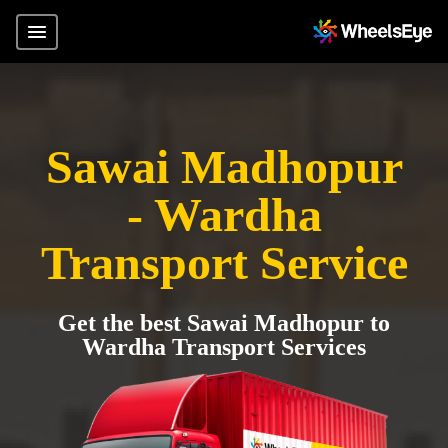
Sawai Madhopur
- Wardha
Transport Service
Get the best Sawai Madhopur to
Wardha Transport Services