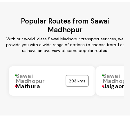
Popular Routes from Sawai
Madhopur
With our world-class Sawai Madhopur transport services, we
provide you with a wide range of options to choose from. Let
us have an overview of some popular routes:
Sawai
Sawai
Madhopur
Madhopu
293 kms
Mathura
Jalgaon