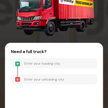
Need a full truck?