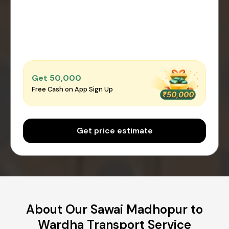
Get ₹50,000
Free Cash on App Sign Up
Get price estimate
About Our Sawai Madhopur to
Wardha Transport Service