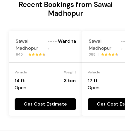
Recent Bookings from Sawai
Madhopur
Sawai
Wardha
Sawai
----
----
Madhopur
Madhopur
>
>
645 |
388 |
Vehicle
Weight
Vehicle
14 ft
3 ton
17 ft
Open
Open
Get Cost Estimate
Get Cost Esti