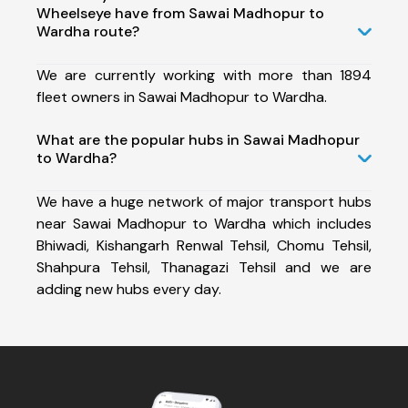
Wheelseye have from Sawai Madhopur to
Wardha route?
We are currently working with more than 1894
fleet owners in Sawai Madhopur to Wardha.
What are the popular hubs in Sawai Madhopur
to Wardha?
We have a huge network of major transport hubs
near Sawai Madhopur to Wardha which includes
Bhiwadi, Kishangarh Renwal Tehsil, Chomu Tehsil,
Shahpura Tehsil, Thanagazi Tehsil and we are
adding new hubs every day.