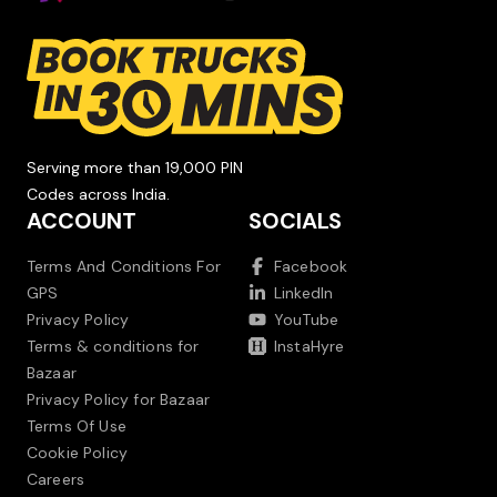
Serving more than 19,000 PIN
Codes across India.
ACCOUNT
SOCIALS
Terms And Conditions For
Facebook
GPS
LinkedIn
Privacy Policy
YouTube
Terms & conditions for
InstaHyre
Bazaar
Privacy Policy for Bazaar
Terms Of Use
Cookie Policy
Careers