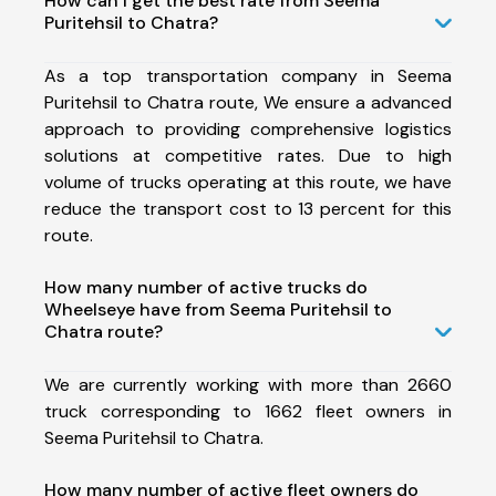
How can I get the best rate from Seema
Puritehsil to Chatra?
As a top transportation company in Seema
Puritehsil to Chatra route, We ensure a advanced
approach to providing comprehensive logistics
solutions at competitive rates. Due to high
volume of trucks operating at this route, we have
reduce the transport cost to 13 percent for this
route.
How many number of active trucks do
Wheelseye have from Seema Puritehsil to
Chatra route?
We are currently working with more than 2660
truck corresponding to 1662 fleet owners in
Seema Puritehsil to Chatra.
How many number of active fleet owners do