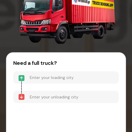
Need a full truck?