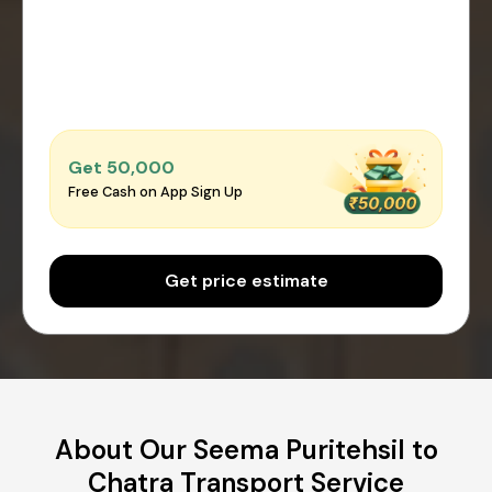
Get ₹50,000
Free Cash on App Sign Up
Get price estimate
About Our Seema Puritehsil to
Chatra Transport Service