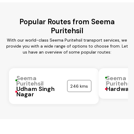
Popular Routes from Seema
Puritehsil
With our world-class Seema Puritehsil transport services, we
provide you with a wide range of options to choose from. Let
us have an overview of some popular routes:
Seema
Seema
Puritehsil
Puritehsil
246 kms
Udham Singh
Hardwar
Nagar