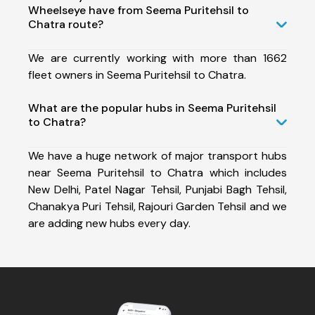
Wheelseye have from Seema Puritehsil to
Chatra route?
We are currently working with more than 1662
fleet owners in Seema Puritehsil to Chatra.
What are the popular hubs in Seema Puritehsil
to Chatra?
We have a huge network of major transport hubs
near Seema Puritehsil to Chatra which includes
New Delhi, Patel Nagar Tehsil, Punjabi Bagh Tehsil,
Chanakya Puri Tehsil, Rajouri Garden Tehsil and we
are adding new hubs every day.