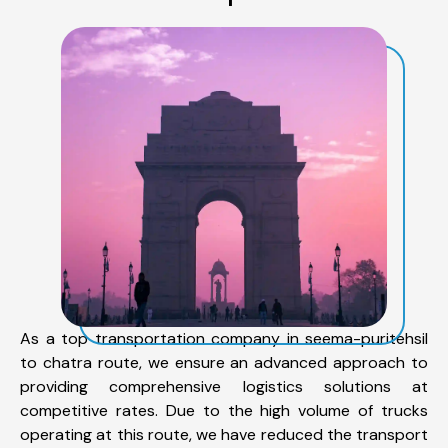
As a top transportation company in seema-puritehsil
to chatra route, we ensure an advanced approach to
providing comprehensive logistics solutions at
competitive rates. Due to the high volume of trucks
operating at this route, we have reduced the transport