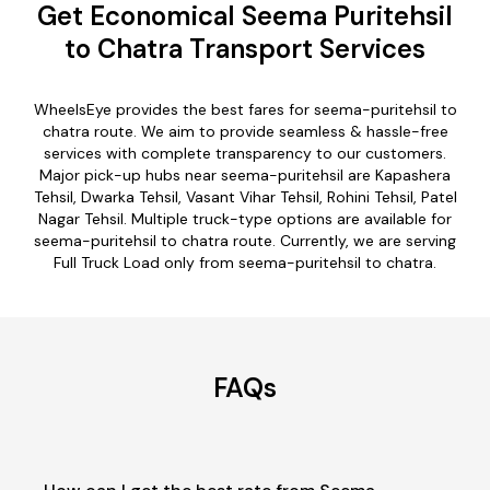
Get Economical Seema Puritehsil
to Chatra Transport Services
WheelsEye provides the best fares for seema-puritehsil to
chatra route. We aim to provide seamless & hassle-free
services with complete transparency to our customers.
Major pick-up hubs near seema-puritehsil are Kapashera
Tehsil, Dwarka Tehsil, Vasant Vihar Tehsil, Rohini Tehsil, Patel
Nagar Tehsil. Multiple truck-type options are available for
seema-puritehsil to chatra route. Currently, we are serving
Full Truck Load only from seema-puritehsil to chatra.
FAQs