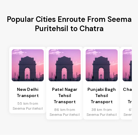
Popular Cities Enroute From Seema
Puritehsil to Chatra
New Delhi
Patel Nagar
Punjabi Bagh
Chanak
Transport
Tehsil
Tehsil
Te
Transport
Transport
Tran
55 km from
Seema Puritehsil
86 km from
38 km from
61 k
Seema Puritehsil
Seema Puritehsil
Seema P