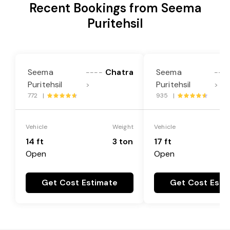
Recent Bookings from Seema
Puritehsil
Seema
Chatra
Seema
----
---
Puritehsil
Puritehsil
>
>
772 |
935 |
Vehicle
Weight
Vehicle
14 ft
3 ton
17 ft
Open
Open
Get Cost Estimate
Get Cost Esti