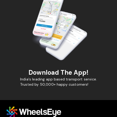
Download The App!
India's leading app based transport service.
Trusted by 50,000+ happy customers!