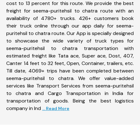
cost to 13 percent for this route. We provide the best
freight for seema-puritehsil to chatra route with an
availability of 4780+ trucks. 426+ customers book
their truck online through our app daily for seema-
puritehsil to chatra route. Our App is specially designed
to showcase the wide variety of truck types for
seema-puritehsil to chatra transportation with
estimated freight like Tata ace, Super ace, Dost, 407,
Canter 14 feet to 32 feet, Open, Container, trailers, etc.
Till date, 4069+ trips have been completed between
seema-puritehsil to chatra. We offer value-added
services like Transport Services from seema-puritehsil
to chatra and Cargo Transportation in India for
transportation of goods. Being the best logistics
company in Ind
... Read More