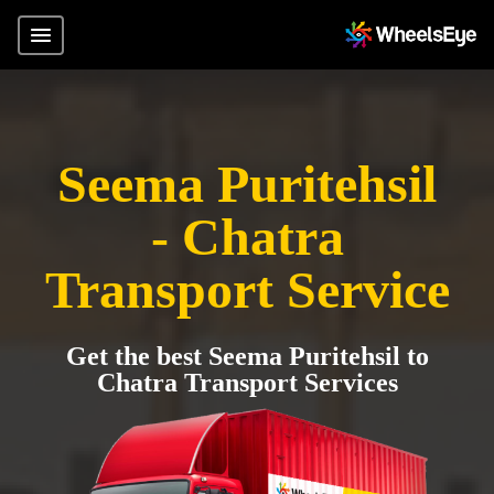
Seema Puritehsil
- Chatra
Transport Service
Get the best Seema Puritehsil to
Chatra Transport Services