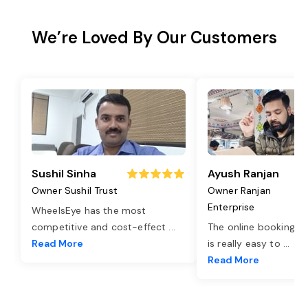
We’re Loved By Our Customers
Sushil Sinha
Ayush Ranjan
Owner Sushil Trust
Owner Ranjan
Enterprise
WheelsEye has the most
competitive and cost-effect
...
The online booking o
Read More
is really easy to
...
Read More