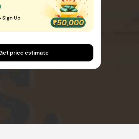
0
 Sign Up
Get price estimate