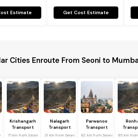
ost Estimate
Get Cost Estimate
ar Cities Enroute From Seoni to Mumba
Krishangarh
Nalagarh
Parwanoo
Ronh
Transport
Transport
Transport
Transp
i
77 km from Seoni
31 km from Seoni
82 km from Seoni
85 km from