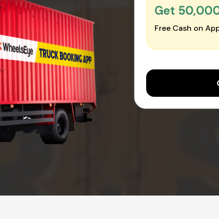
Get ₹50,00
Free Cash on App