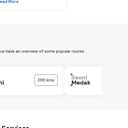
ead More
 us have an overview of some popular routes:
Seoni
390 kms
hi
Medak