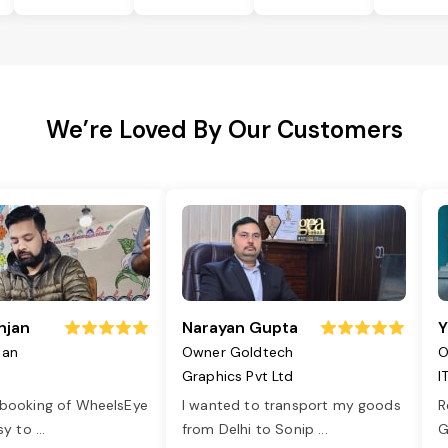
We’re Loved By Our Customers
njan
Narayan Gupta
Y
jan
Owner Goldtech
O
Graphics Pvt Ltd
I
 booking of WheelsEye
I wanted to transport my goods
R
asy to
...
from Delhi to Sonip
...
G