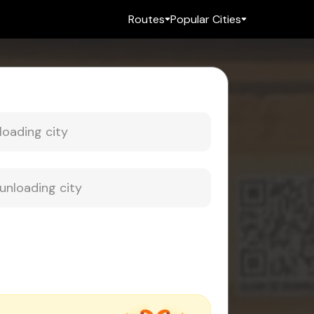
Routes
Popular Cities