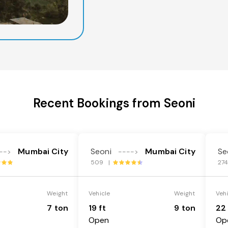
Recent Bookings from Seoni
Mumbai City
Seoni
Mumbai City
Se
-->
---->
509 |
27
Weight
Vehicle
Weight
Veh
7 ton
19 ft
9 ton
22 
Open
Op