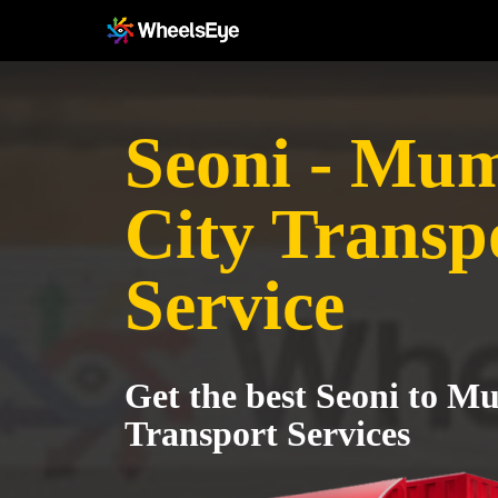
Seoni - Mu
City Transp
Service
Get the best Seoni to M
Transport Services