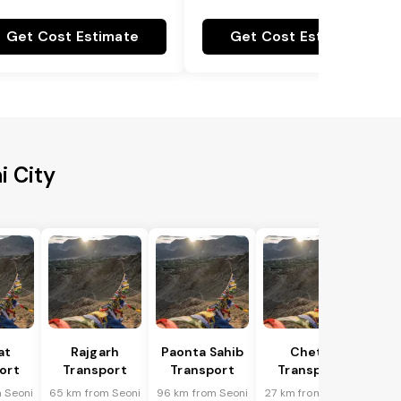
Get Cost Estimate
Get Cost Estimate
i City
at
Rajgarh
Paonta Sahib
Cheta
ort
Transport
Transport
Transport
 Seoni
65 km from Seoni
96 km from Seoni
27 km from Seoni