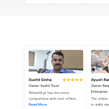
Sushil Sinha
Ayush Ra
Owner Sushil Trust
Owner Ran
Enterprise
WheelsEye has the most
competitive and cost-effect
...
The online
Read More
is really e