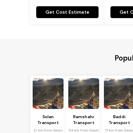
Get Cost Estimate
Get C
Popul
Solan
Ramshahr
Baddi
Transport
Transport
Transport
21 km from Seoni
54 km from Seoni
71 km from Seon