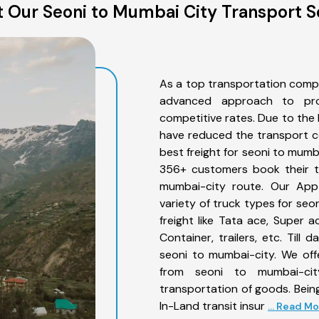
 Our Seoni to Mumbai City Transport S
As a top transportation comp
advanced approach to prov
competitive rates. Due to the 
have reduced the transport co
best freight for seoni to mumba
356+ customers book their tr
mumbai-city route. Our App
variety of truck types for se
freight like Tata ace, Super 
Container, trailers, etc. Til
seoni to mumbai-city. We off
from seoni to mumbai-cit
transportation of goods. Being
In-Land transit insur
... Read M