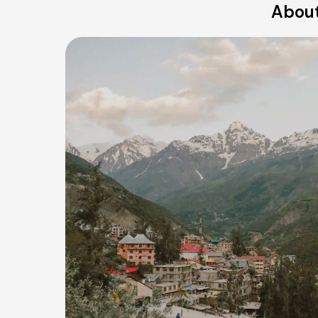
About