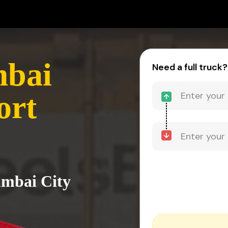
mbai
Need a full truck?
ort
umbai City