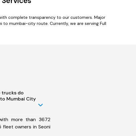
 Services
 with complete transparency to our customers. Major
i to mumbai-city route. Currently, we are serving Full
 trucks do
 to Mumbai City
 with more than 3672
 fleet owners in Seoni