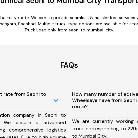
omical Seoni to Mumbai City Transport
bai-city route. We aim to provide seamless & hassle-free services
shangarh, Pachhad. Multiple truck-type options are available for seon
Truck Load only from seoni to mumbai-city.
FAQs
t rate from Seoni to
How many number of active
Wheelseye have from Seoni
route?
ation company in Seoni to
We are currently working
, We ensure a advanced
truck corresponding to 2295
ng comprehensive logistics
to Mumbai City.
ive rates. Due to high volume