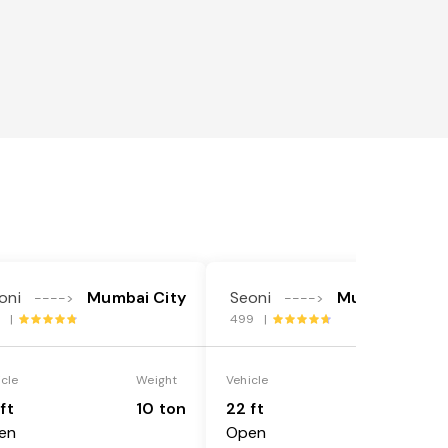
oni
Mumbai City
Seoni
Mumbai City
---->
---->
4 |
499 |
icle
Weight
Vehicle
Weight
ft
10 ton
22 ft
18 ton
en
Open