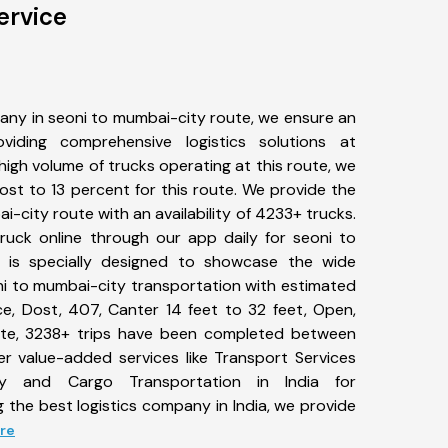
ervice
any in seoni to mumbai-city route, we ensure an
iding comprehensive logistics solutions at
high volume of trucks operating at this route, we
st to 13 percent for this route. We provide the
i-city route with an availability of 4233+ trucks.
uck online through our app daily for seoni to
 is specially designed to showcase the wide
oni to mumbai-city transportation with estimated
ace, Dost, 407, Canter 14 feet to 32 feet, Open,
l date, 3238+ trips have been completed between
er value-added services like Transport Services
y and Cargo Transportation in India for
 the best logistics company in India, we provide
ore