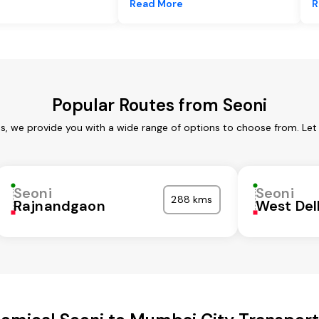
e
Read More
R
Popular Routes from Seoni
es, we provide you with a wide range of options to choose from. Let
Seoni
Seoni
288 kms
Rajnandgaon
West Del