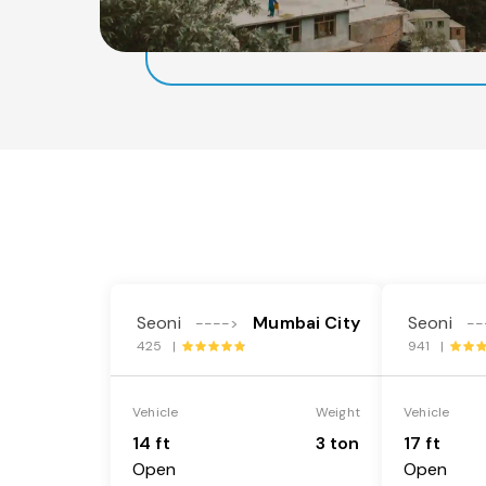
Seoni
Mumbai City
Seoni
---->
--
425 |
941 |
Vehicle
Weight
Vehicle
14 ft
3 ton
17 ft
Open
Open