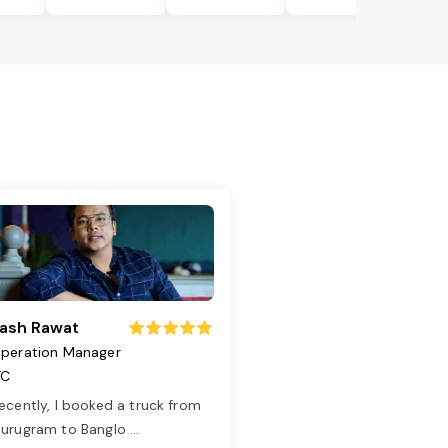
ash Rawat
peration Manager
TC
ecently, I booked a truck from
urugram to Banglo
...