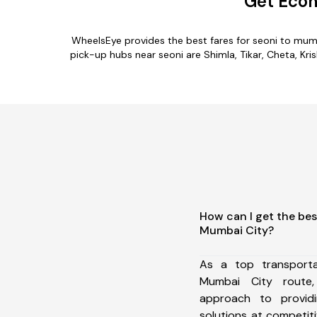
Get Econ
WheelsEye provides the best fares for seoni to mum
pick-up hubs near seoni are Shimla, Tikar, Cheta, Kri
How can I get the bes
Mumbai City?
As a top transport
Mumbai City route
approach to providi
solutions at competit