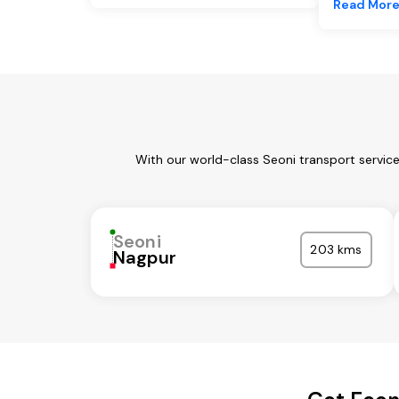
Read Mor
With our world-class Seoni transport servic
Seoni
203 kms
Nagpur