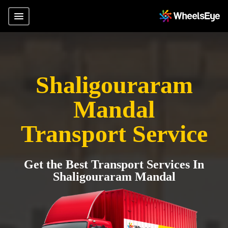
Shaligouraram
Mandal
Transport Service
Get the Best Transport Services In
Shaligouraram Mandal