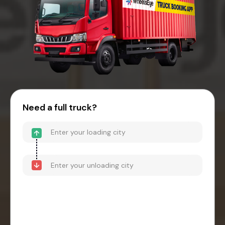
Need a full truck?