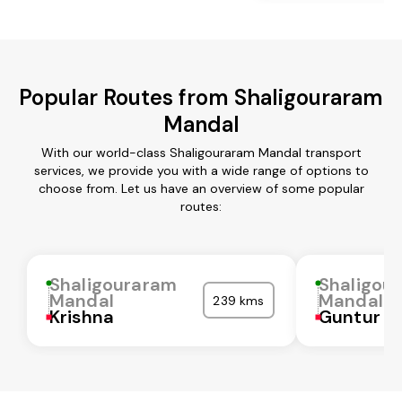
Popular Routes from Shaligouraram
Mandal
With our world-class Shaligouraram Mandal transport
services, we provide you with a wide range of options to
choose from. Let us have an overview of some popular
routes:
Shaligouraram
Shaligou
Mandal
Mandal
239 kms
Krishna
Guntur