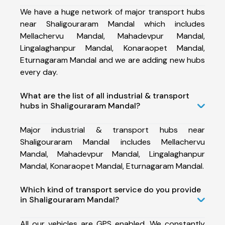
We have a huge network of major transport hubs
near Shaligouraram Mandal which includes
Mellachervu Mandal, Mahadevpur Mandal,
Lingalaghanpur Mandal, Konaraopet Mandal,
Eturnagaram Mandal and we are adding new hubs
every day.
What are the list of all industrial & transport
hubs in Shaligouraram Mandal?
Major industrial & transport hubs near
Shaligouraram Mandal includes Mellachervu
Mandal, Mahadevpur Mandal, Lingalaghanpur
Mandal, Konaraopet Mandal, Eturnagaram Mandal.
Which kind of transport service do you provide
in Shaligouraram Mandal?
All our vehicles are GPS enabled. We constantly