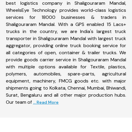
best logistics company in Shaligouraram Mandal,
WheelsEye Technology provides world-class logistics
services for 18000 businesses & traders in
Shaligouraram Mandal. With a GPS enabled 15 Lacs+
trucks in the country, we are India's largest truck
transporter in Shaligouraram Mandal with largest truck
aggregator, providing online truck booking service for
all categories of open, container & trailer trucks. We
provide goods carrier service in Shaligouraram Mandal
with multiple options available for Textile, plastics,
polymers, automobiles, spare-parts, agricultural
equipment, machinery, FMCG goods etc. with major
shipments going to Kolkata, Chennai, Mumbai, Bhiwandi,
Surat, Bengaluru and all other major production hubs.
Our team of
... Read More