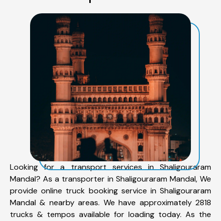
Looking for a transport services in Shaligouraram
Mandal? As a transporter in Shaligouraram Mandal, We
provide online truck booking service in Shaligouraram
Mandal & nearby areas. We have approximately 2818
trucks & tempos available for loading today. As the