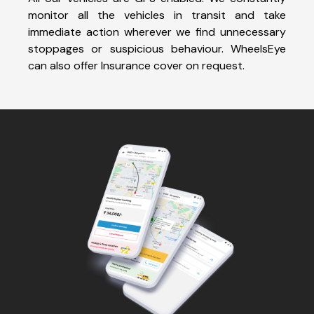
monitor all the vehicles in transit and take
immediate action wherever we find unnecessary
stoppages or suspicious behaviour. WheelsEye
can also offer Insurance cover on request.