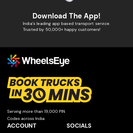
Download The App!
India's leading app based transport service.
Trusted by 50,000+ happy customers!
Serving more than 19,000 PIN
Codes across India.
ACCOUNT
SOCIALS