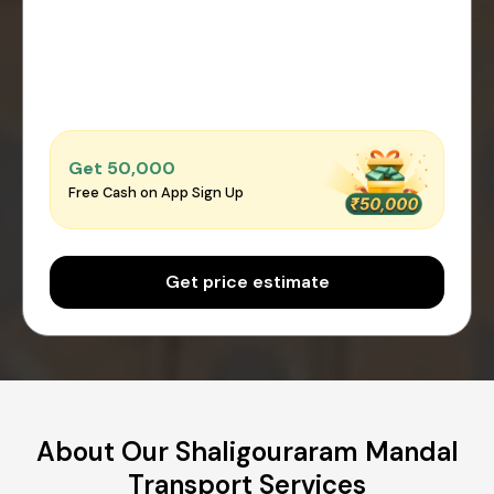
Get ₹50,000
Free Cash on App Sign Up
Get price estimate
About Our Shaligouraram Mandal
Transport Services