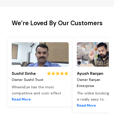
We’re Loved By Our Customers
Sushil Sinha
Ayush Ranjan
Owner Sushil Trust
Owner Ranjan
Enterprise
WheelsEye has the most
competitive and cost-effect
...
The online booking o
Read More
is really easy to
...
Read More