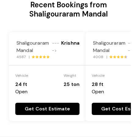
Recent Bookings from
Shaligouraram Mandal
Shaligouraram
Krishna
Shaligouraram
---
---
Mandal
Mandal
->
->
4587 |
4008 |
Vehicle
Weight
Vehicle
24 ft
25 ton
28 ft
Open
Open
Get Cost Estimate
Get Cost Esti