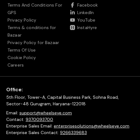
Terms And Conditions For
Facebook
GPS
LinkedIn
Privacy Policy
YouTube
Terms & conditions for
InstaHyre
Bazaar
Privacy Policy for Bazaar
Terms Of Use
Cookie Policy
Careers
Office:
5th Floor, Tower-A, Capital Business Park, Sohna Road,
Sector-48 Gurugram, Haryana-122018
Email:
support@wheelseye.com
Contact:
9370093700
Enterprise Sales Email:
enterprisesolutions@wheelseye.com
Enterprise Sales Contact:
9266339683