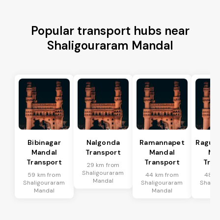
Popular transport hubs near
Shaligouraram Mandal
Bibinagar
Nalgonda
Ramannapet
Raguna
Mandal
Transport
Mandal
Ma
Transport
Transport
Tran
29 km from
Shaligouraram
59 km from
44 km from
48 k
Mandal
Shaligouraram
Shaligouraram
Shalig
Mandal
Mandal
Ma