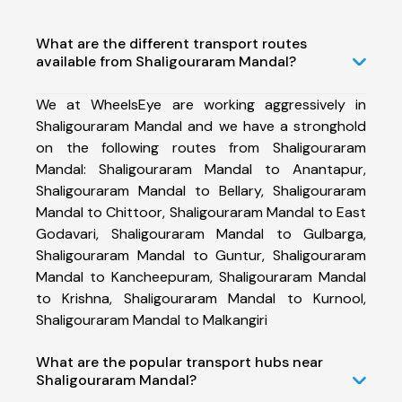
What are the different transport routes
available from Shaligouraram Mandal?
We at WheelsEye are working aggressively in
Shaligouraram Mandal and we have a stronghold
on the following routes from Shaligouraram
Mandal: Shaligouraram Mandal to Anantapur,
Shaligouraram Mandal to Bellary, Shaligouraram
Mandal to Chittoor, Shaligouraram Mandal to East
Godavari, Shaligouraram Mandal to Gulbarga,
Shaligouraram Mandal to Guntur, Shaligouraram
Mandal to Kancheepuram, Shaligouraram Mandal
to Krishna, Shaligouraram Mandal to Kurnool,
Shaligouraram Mandal to Malkangiri
What are the popular transport hubs near
Shaligouraram Mandal?