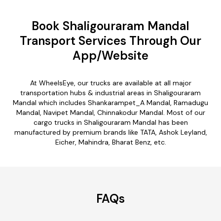
Book Shaligouraram Mandal
Transport Services Through Our
App/Website
At WheelsEye, our trucks are available at all major
transportation hubs & industrial areas in Shaligouraram
Mandal which includes Shankarampet_A Mandal, Ramadugu
Mandal, Navipet Mandal, Chinnakodur Mandal. Most of our
cargo trucks in Shaligouraram Mandal has been
manufactured by premium brands like TATA, Ashok Leyland,
Eicher, Mahindra, Bharat Benz, etc.
FAQs