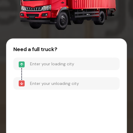
Need a full truck?