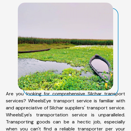
Are you looking for comprehensive Silchar transport
services? WheelsEye transport service is familiar with
and appreciative of Silchar suppliers' transport service.
WheelsEye's transportation service is unparalleled.
Transporting goods can be a hectic job, especially
when you can't find a reliable transporter per your