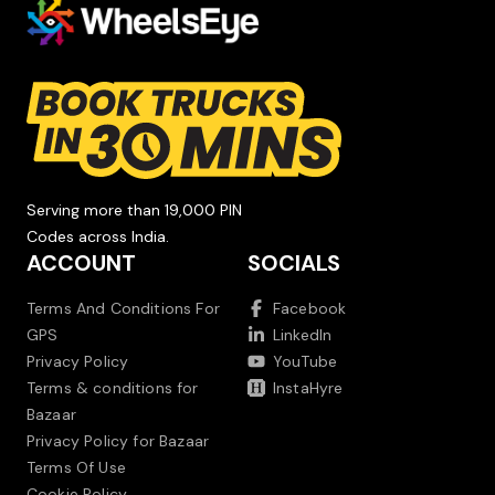
Serving more than 19,000 PIN
Codes across India.
ACCOUNT
SOCIALS
Terms And Conditions For
Facebook
GPS
LinkedIn
Privacy Policy
YouTube
Terms & conditions for
InstaHyre
Bazaar
Privacy Policy for Bazaar
Terms Of Use
Cookie Policy