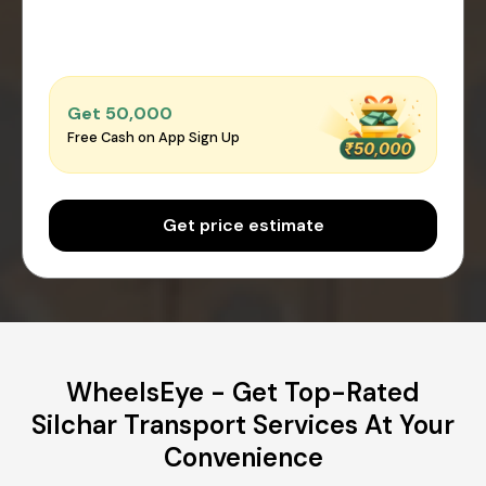
Get ₹50,000
Free Cash on App Sign Up
Get price estimate
WheelsEye - Get Top-Rated
Silchar Transport Services At Your
Convenience