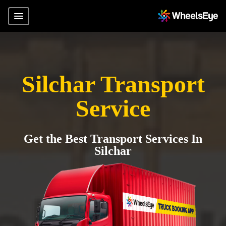
Silchar Transport
Service
Get the Best Transport Services In
Silchar