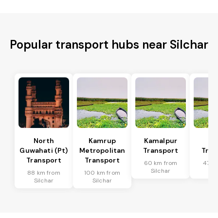
Popular transport hubs near Silchar
North
Kamrup
Kamalpur
Di
Guwahati (Pt)
Metropolitan
Transport
Tran
Transport
Transport
60 km from
47 k
Silchar
Sil
88 km from
100 km from
Silchar
Silchar