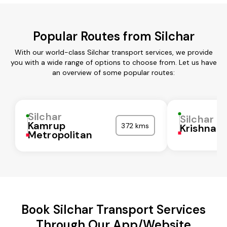
Popular Routes from Silchar
With our world-class Silchar transport services, we provide
you with a wide range of options to choose from. Let us have
an overview of some popular routes:
Silchar
Silchar
Kamrup
372 kms
Krishna
Metropolitan
Book Silchar Transport Services
Through Our App/Website