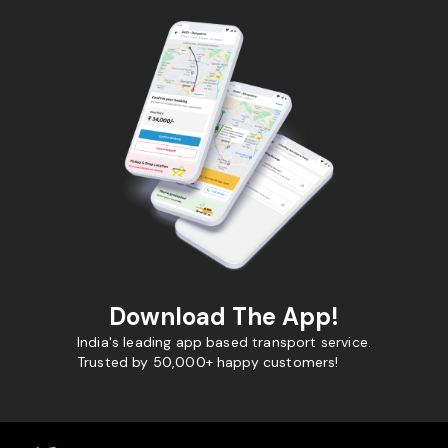
Download The App!
India's leading app based transport service.
Trusted by 50,000+ happy customers!