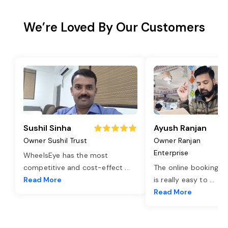
We’re Loved By Our Customers
Sushil Sinha
Ayush Ranjan
Owner Sushil Trust
Owner Ranjan
Enterprise
WheelsEye has the most
competitive and cost-effect
...
The online booking o
Read More
is really easy to
...
Read More