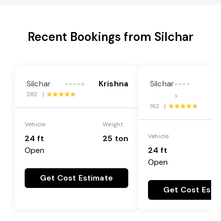
Recent Bookings from Silchar
Silchar
Krishna
Silchar
---->
----
282 |
G
>
162 |
Vehicle
Weight
Vehicle
24 ft
25 ton
Open
24 ft
Open
Get Cost Estimate
Get Cost Esti