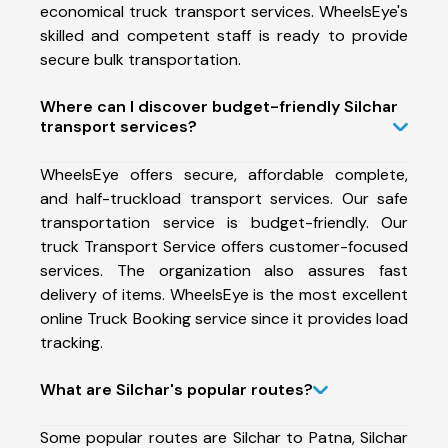
economical truck transport services. WheelsEye's
skilled and competent staff is ready to provide
secure bulk transportation.
Where can I discover budget-friendly Silchar
transport services?
WheelsEye offers secure, affordable complete,
and half-truckload transport services. Our safe
transportation service is budget-friendly. Our
truck Transport Service offers customer-focused
services. The organization also assures fast
delivery of items. WheelsEye is the most excellent
online Truck Booking service since it provides load
tracking.
What are Silchar's popular routes?
Some popular routes are Silchar to Patna, Silchar