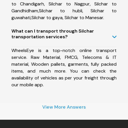
to Chandigarh, Silchar to Nagpur, Silchar to
Gandhidham,Silchar to hubli, Silchar to
guwahati,Silchar to gaya, Silchar to Manesar.
What can I transport through Silchar
transportation services?
WheelsEye is a top-notch online transport
service. Raw Material, FMCG, Telecoms & IT
material, Wooden pallets, garments, fully packed
items, and much more. You can check the
availability of vehicles as per your freight through
our mobile app.
View More Answers