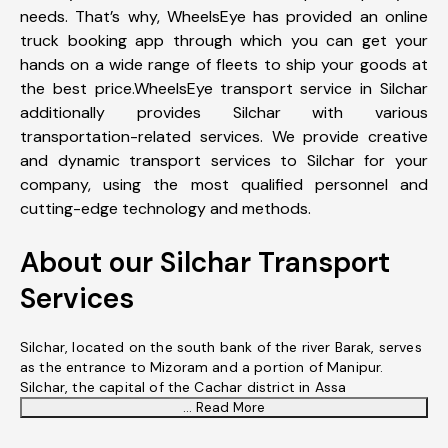
needs. That’s why, WheelsEye has provided an online
truck booking app through which you can get your
hands on a wide range of fleets to ship your goods at
the best price.WheelsEye transport service in Silchar
additionally provides Silchar with various
transportation-related services. We provide creative
and dynamic transport services to Silchar for your
company, using the most qualified personnel and
cutting-edge technology and methods.
About our Silchar Transport
Services
Silchar, located on the south bank of the river Barak, serves
as the entrance to Mizoram and a portion of Manipur.
Silchar, the capital of the Cachar district in Assa
... Read More