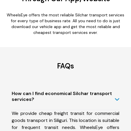
WheelsEye offers the most reliable Silchar transport services
for every type of business rate. All you need to do is just
download our vehicle app and get the most reliable and
cheapest transport services ever.
FAQs
How can I find economical Silchar transport
services?
We provide cheap freight transit for commercial
goods transport in Siliguri. This location is suitable
for frequent transit needs. WheelsEye offers