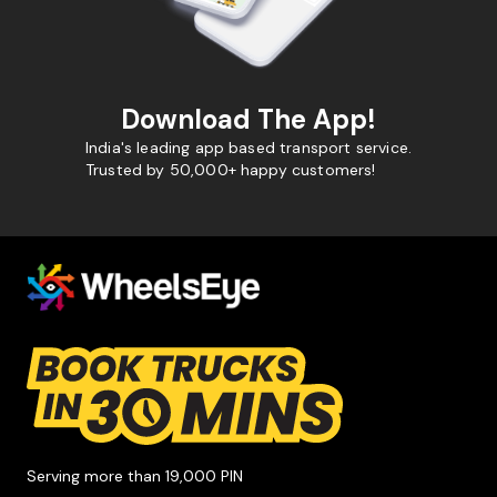
Download The App!
India's leading app based transport service.
Trusted by 50,000+ happy customers!
Serving more than 19,000 PIN