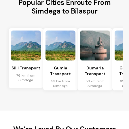
Popular Cities Enroute From
Simdega to Bilaspur
Silli Transport
Gumia
Dumaria
Ghat
Transport
Transport
Tran
76 km from
Simdega
53 km from
53 km from
69 k
Simdega
Simdega
Sim