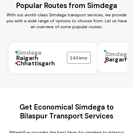
Popular Routes from Simdega
With our world-class Simdega transport services, we provide
you with a wide range of options to choose from. Let us have
an overview of some popular routes:
Simdega
Simdega
Raigarh
243 kms
Bargarh
Chhattisgarh
Get Economical Simdega to
Bilaspur Transport Services
WheelsEye provides the best fares for simdega to bilaspur