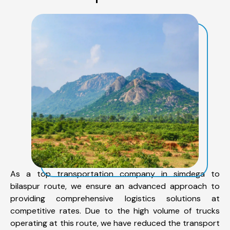
As a top transportation company in simdega to
bilaspur route, we ensure an advanced approach to
providing comprehensive logistics solutions at
competitive rates. Due to the high volume of trucks
operating at this route, we have reduced the transport