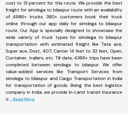
cost to 13 percent for this route. We provide the best
freight for simdega to bilaspur route with an availability
of 4986+ trucks. 380+ customers book their truck
online through our app daily for simdega to bilaspur
route. Our App is specially designed to showcase the
wide variety of truck types for simdega to bilaspur
transportation with estimated freight like Tata ace,
Super ace, Dost, 407, Canter 14 feet to 32 feet, Open,
Container, trailers, etc. Till date, 4389+ trips have been
completed between simdega to bilaspur. We offer
value-added services like Transport Services from
simdega to bilaspur and Cargo Transportation in India
for transportation of goods. Being the best logistics
company in India, we provide In-Land transit insurance
o
... Read More