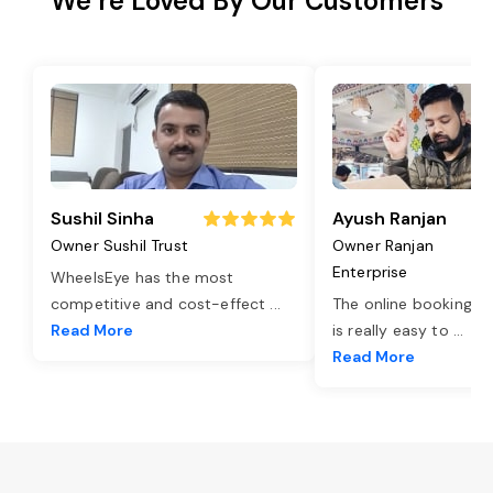
We’re Loved By Our Customers
Sushil Sinha
Ayush Ranjan
Owner Sushil Trust
Owner Ranjan
Enterprise
WheelsEye has the most
competitive and cost-effect
...
The online booking o
Read More
is really easy to
...
Read More