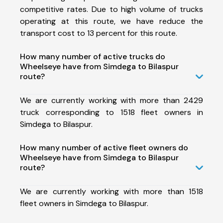
competitive rates. Due to high volume of trucks
operating at this route, we have reduce the
transport cost to 13 percent for this route.
How many number of active trucks do
Wheelseye have from Simdega to Bilaspur
route?
We are currently working with more than 2429
truck corresponding to 1518 fleet owners in
Simdega to Bilaspur.
How many number of active fleet owners do
Wheelseye have from Simdega to Bilaspur
route?
We are currently working with more than 1518
fleet owners in Simdega to Bilaspur.