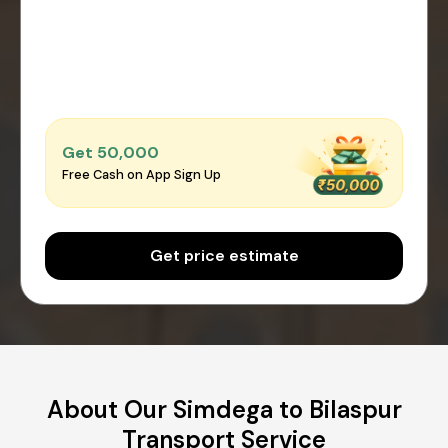
Get ₹50,000
Free Cash on App Sign Up
Get price estimate
About Our Simdega to Bilaspur
Transport Service