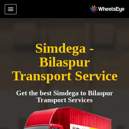
Simdega -
Bilaspur
Transport Service
Get the best Simdega to Bilaspur
Transport Services