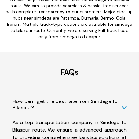
route. We aim to provide seamless & hassle-free services
with complete transparency to our customers. Major pick-up
hubs near simdega are Patamda, Dumaria, Bermo, Gola,
Boram. Multiple truck-type options are available for simdega
to bilaspur route. Currently, we are serving Full Truck Load
only from simdega to bilaspur.
FAQs
How can I get the best rate from Simdega to
Bilaspur?
As a top transportation company in Simdega to
Bilaspur route, We ensure a advanced approach
to providing comprehensive logistics solutions at