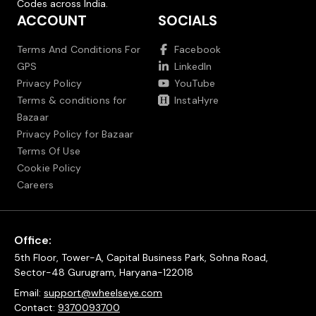
Codes across India.
ACCOUNT
SOCIALS
Terms And Conditions For
Facebook
GPS
LinkedIn
Privacy Policy
YouTube
Terms & conditions for
InstaHyre
Bazaar
Privacy Policy for Bazaar
Terms Of Use
Cookie Policy
Careers
Office:
5th Floor, Tower-A, Capital Business Park, Sohna Road,
Sector-48 Gurugram, Haryana-122018
Email:
support@wheelseye.com
Contact:
9370093700