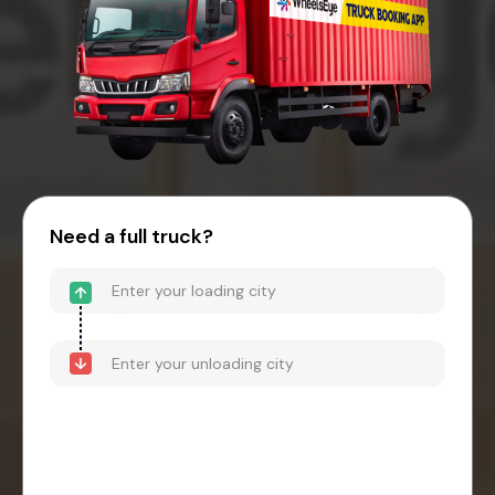
Need a full truck?