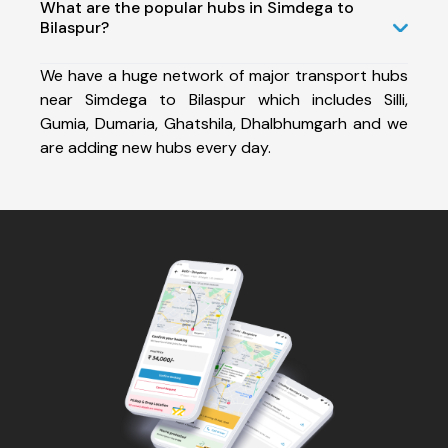
What are the popular hubs in Simdega to
Bilaspur?
We have a huge network of major transport hubs
near Simdega to Bilaspur which includes Silli,
Gumia, Dumaria, Ghatshila, Dhalbhumgarh and we
are adding new hubs every day.