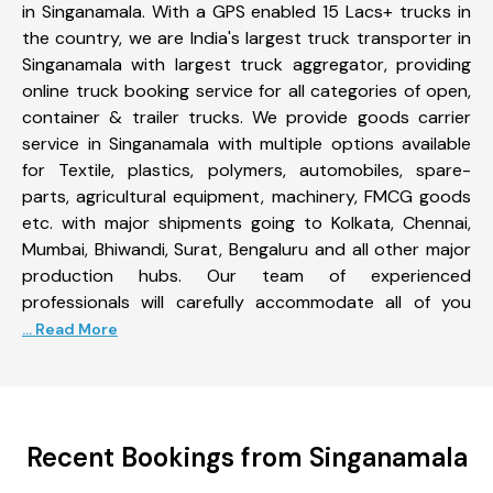
in Singanamala. With a GPS enabled 15 Lacs+ trucks in
the country, we are India's largest truck transporter in
Singanamala with largest truck aggregator, providing
online truck booking service for all categories of open,
container & trailer trucks. We provide goods carrier
service in Singanamala with multiple options available
for Textile, plastics, polymers, automobiles, spare-
parts, agricultural equipment, machinery, FMCG goods
etc. with major shipments going to Kolkata, Chennai,
Mumbai, Bhiwandi, Surat, Bengaluru and all other major
production hubs. Our team of experienced
professionals will carefully accommodate all of you
... Read More
Recent Bookings from Singanamala