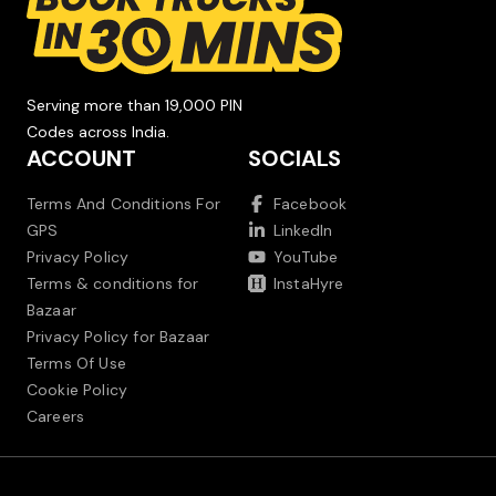
Serving more than 19,000 PIN
Codes across India.
ACCOUNT
SOCIALS
Terms And Conditions For
Facebook
GPS
LinkedIn
Privacy Policy
YouTube
Terms & conditions for
InstaHyre
Bazaar
Privacy Policy for Bazaar
Terms Of Use
Cookie Policy
Careers