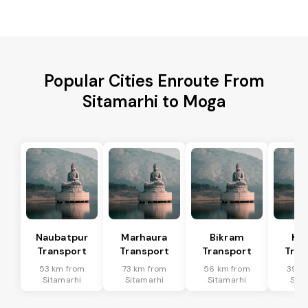
Popular Cities Enroute From
Sitamarhi to Moga
Naubatpur
Marhaura
Bikram
Koi
Transport
Transport
Transport
Tran
53 km from
73 km from
56 km from
39 k
Sitamarhi
Sitamarhi
Sitamarhi
Sita