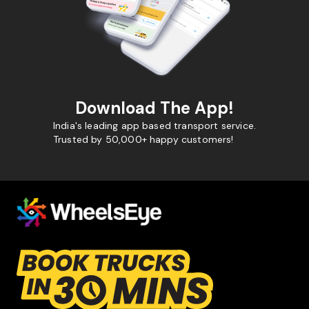
Download The App!
India's leading app based transport service.
Trusted by 50,000+ happy customers!