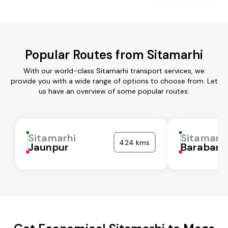
Popular Routes from Sitamarhi
With our world-class Sitamarhi transport services, we
provide you with a wide range of options to choose from. Let
us have an overview of some popular routes:
Sitamarhi
Sitamarh
424 kms
Jaunpur
Barabank