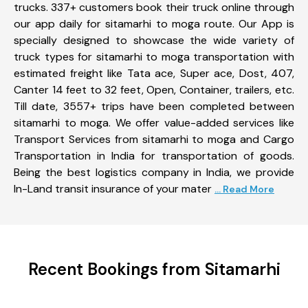
trucks. 337+ customers book their truck online through
our app daily for sitamarhi to moga route. Our App is
specially designed to showcase the wide variety of
truck types for sitamarhi to moga transportation with
estimated freight like Tata ace, Super ace, Dost, 407,
Canter 14 feet to 32 feet, Open, Container, trailers, etc.
Till date, 3557+ trips have been completed between
sitamarhi to moga. We offer value-added services like
Transport Services from sitamarhi to moga and Cargo
Transportation in India for transportation of goods.
Being the best logistics company in India, we provide
In-Land transit insurance of your mater
... Read More
Recent Bookings from Sitamarhi