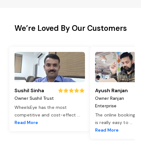
We’re Loved By Our Customers
Sushil Sinha
Ayush Ranjan
Owner Sushil Trust
Owner Ranjan
Enterprise
WheelsEye has the most
competitive and cost-effect
...
The online booking o
Read More
is really easy to
...
Read More