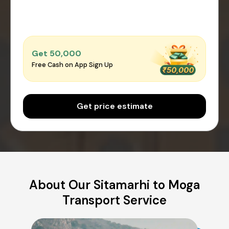
Get ₹50,000
Free Cash on App Sign Up
Get price estimate
About Our Sitamarhi to Moga
Transport Service