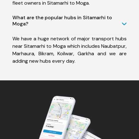
fleet owners in Sitamarhi to Moga.
What are the popular hubs in Sitamarhi to
Moga?
We have a huge network of major transport hubs
near Sitamarhi to Moga which includes Naubatpur,
Marhaura, Bikram, Koilwar, Garkha and we are
adding new hubs every day.