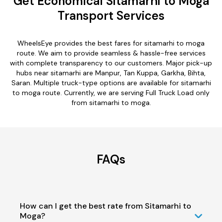
Get Economical Sitamarhi to Moga
Transport Services
WheelsEye provides the best fares for sitamarhi to moga
route. We aim to provide seamless & hassle-free services
with complete transparency to our customers. Major pick-up
hubs near sitamarhi are Manpur, Tan Kuppa, Garkha, Bihta,
Saran. Multiple truck-type options are available for sitamarhi
to moga route. Currently, we are serving Full Truck Load only
from sitamarhi to moga.
FAQs
How can I get the best rate from Sitamarhi to
Moga?