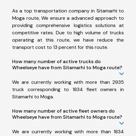
As a top transportation company in Sitamarhi to
Moga route, We ensure a advanced approach to
providing comprehensive logistics solutions at
competitive rates. Due to high volume of trucks
operating at this route, we have reduce the
transport cost to 13 percent for this route.
How many number of active trucks do
Wheelseye have from Sitamarhi to Moga route?
We are currently working with more than 2935
truck corresponding to 1834 fleet owners in
Sitamarhi to Moga.
How many number of active fleet owners do
Wheelseye have from Sitamarhi to Moga route?
We are currently working with more than 1834