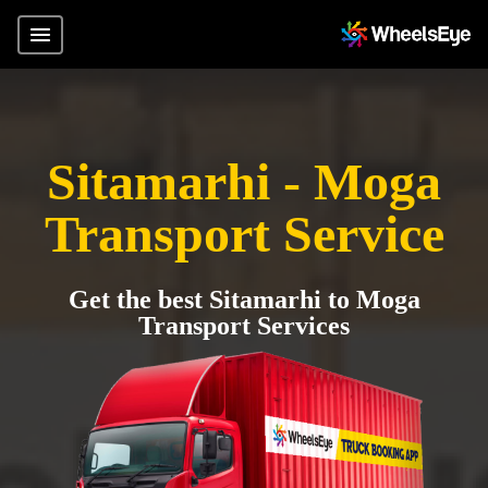
Sitamarhi - Moga
Transport Service
Get the best Sitamarhi to Moga
Transport Services