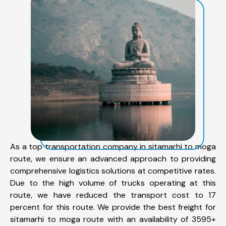
As a top transportation company in sitamarhi to moga
route, we ensure an advanced approach to providing
comprehensive logistics solutions at competitive rates.
Due to the high volume of trucks operating at this
route, we have reduced the transport cost to 17
percent for this route. We provide the best freight for
sitamarhi to moga route with an availability of 3595+