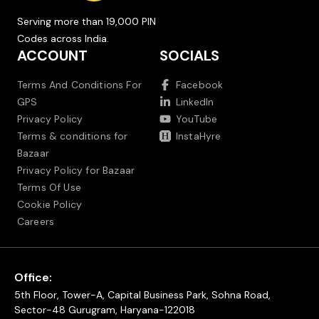
Serving more than 19,000 PIN
Codes across India.
ACCOUNT
SOCIALS
Terms And Conditions For
Facebook
GPS
LinkedIn
Privacy Policy
YouTube
Terms & conditions for
InstaHyre
Bazaar
Privacy Policy for Bazaar
Terms Of Use
Cookie Policy
Careers
Office:
5th Floor, Tower-A, Capital Business Park, Sohna Road,
Sector-48 Gurugram, Haryana-122018