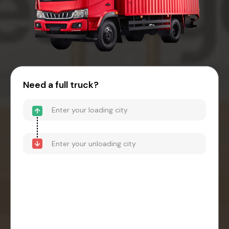
Need a full truck?