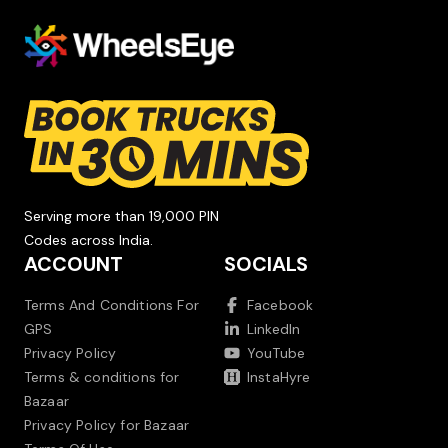
Serving more than 19,000 PIN
Codes across India.
ACCOUNT
SOCIALS
Terms And Conditions For
Facebook
GPS
LinkedIn
Privacy Policy
YouTube
Terms & conditions for
InstaHyre
Bazaar
Privacy Policy for Bazaar