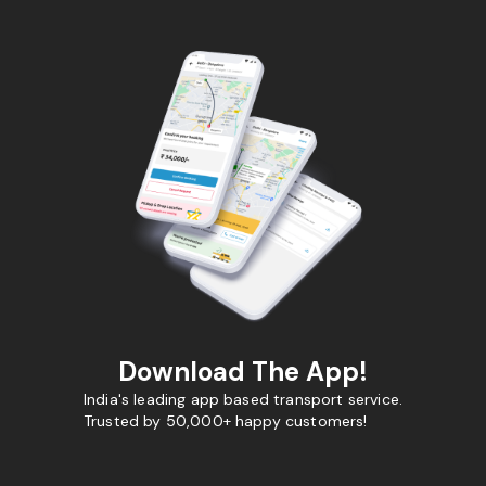
Download The App!
India's leading app based transport service.
Trusted by 50,000+ happy customers!