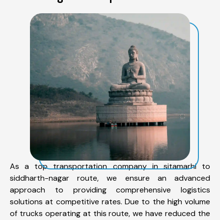
As a top transportation company in sitamarhi to
siddharth-nagar route, we ensure an advanced
approach to providing comprehensive logistics
solutions at competitive rates. Due to the high volume
of trucks operating at this route, we have reduced the