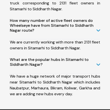
truck corresponding to 2131 fleet owners in
Sitamarhi to Siddharth Nagar.
How many number of active fleet owners do
Wheelseye have from Sitamarhi to Siddharth
Nagar route?
We are currently working with more than 2131 fleet
owners in Sitamarhi to Siddharth Nagar.
What are the popular hubs in Sitamarhi to
Siddharth Nagar?
We have a huge network of major transport hubs
near Sitamarhi to Siddharth Nagar which includes
Naubatpur, Marhaura, Bikram, Koilwar, Garkha and
we are adding new hubs every day.