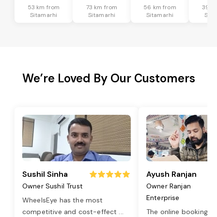
53 km from
73 km from
56 km from
39 k
Sitamarhi
Sitamarhi
Sitamarhi
Sita
We’re Loved By Our Customers
Sushil Sinha
Ayush Ranjan
Owner Sushil Trust
Owner Ranjan
Enterprise
WheelsEye has the most
competitive and cost-effect
...
The online booking o