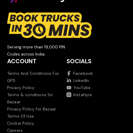
Serving more than 19,000 PIN
Codes across India.
ACCOUNT
SOCIALS
Terms And Conditions For
Facebook
GPS
LinkedIn
Privacy Policy
YouTube
Terms & conditions for
InstaHyre
Bazaar
Privacy Policy for Bazaar
Terms Of Use
Cookie Policy
Careers