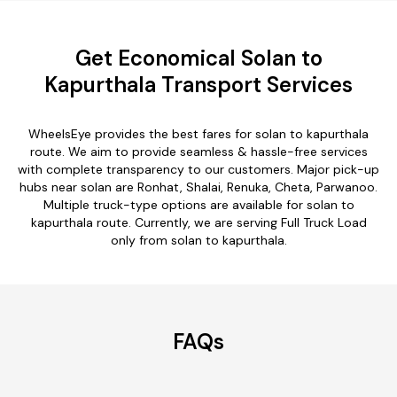
Get Economical Solan to
Kapurthala Transport Services
WheelsEye provides the best fares for solan to kapurthala
route. We aim to provide seamless & hassle-free services
with complete transparency to our customers. Major pick-up
hubs near solan are Ronhat, Shalai, Renuka, Cheta, Parwanoo.
Multiple truck-type options are available for solan to
kapurthala route. Currently, we are serving Full Truck Load
only from solan to kapurthala.
FAQs