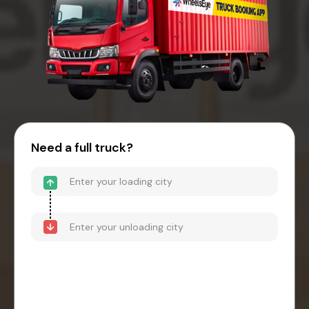
Need a full truck?