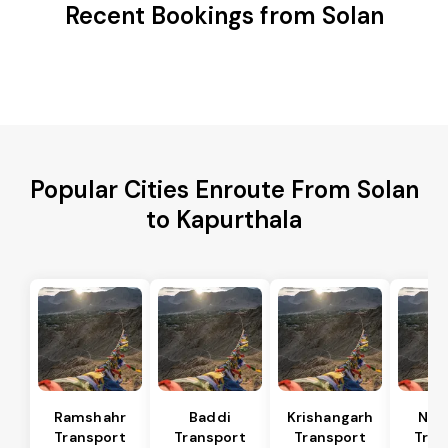
Recent Bookings from Solan
Popular Cities Enroute From Solan
to Kapurthala
Ramshahr
Baddi
Krishangarh
Nal
Transport
Transport
Transport
Tran