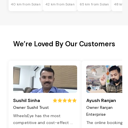
40 km from Solan
42 km from Solan
65 km from Solan
48 km f
We’re Loved By Our Customers
Sushil Sinha
Ayush Ranjan
Owner Sushil Trust
Owner Ranjan
Enterprise
WheelsEye has the most
competitive and cost-effect
...
The online booking o