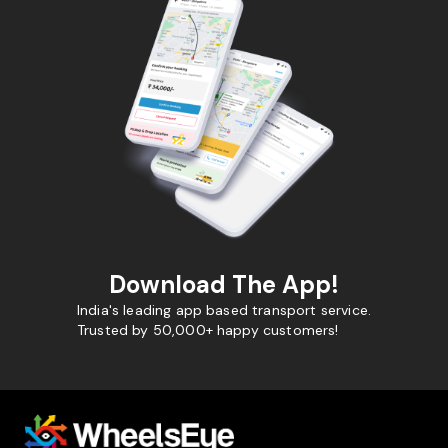
Download The App!
India's leading app based transport service.
Trusted by 50,000+ happy customers!