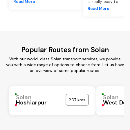
Read More
is really easy to
...
Read More
Popular Routes from Solan
With our world-class Solan transport services, we provide
you with a wide range of options to choose from. Let us have
an overview of some popular routes:
Solan
Solan
207 kms
Hoshiarpur
West Del