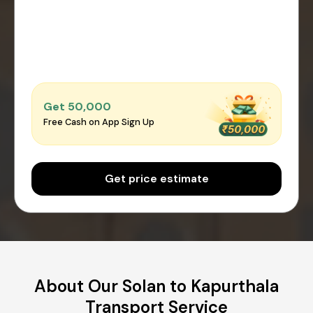
Get ₹50,000
Free Cash on App Sign Up
Get price estimate
About Our Solan to Kapurthala
Transport Service