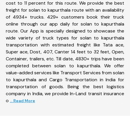
cost to 11 percent for this route. We provide the best
freight for solan to kapurthala route with an availability
of 4934+ trucks. 429+ customers book their truck
online through our app daily for solan to kapurthala
route. Our App is specially designed to showcase the
wide variety of truck types for solan to kapurthala
transportation with estimated freight like Tata ace,
Super ace, Dost, 407, Canter 14 feet to 32 feet, Open,
Container, trailers, etc. Till date, 4830+ trips have been
completed between solan to kapurthala. We offer
value-added services like Transport Services from solan
to kapurthala and Cargo Transportation in India for
transportation of goods. Being the best logistics
company in India, we provide In-Land transit insurance
o
... Read More