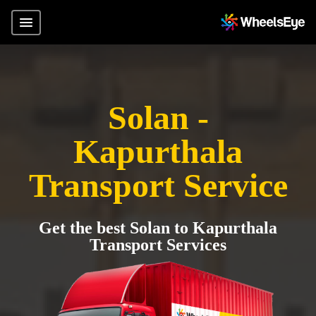
Solan -
Kapurthala
Transport Service
Get the best Solan to Kapurthala
Transport Services