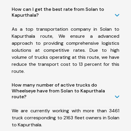
How can I get the best rate from Solan to
Kapurthala?
As a top transportation company in Solan to
Kapurthala route, We ensure a advanced
approach to providing comprehensive logistics
solutions at competitive rates. Due to high
volume of trucks operating at this route, we have
reduce the transport cost to 13 percent for this
route.
How many number of active trucks do
Wheelseye have from Solan to Kapurthala
route?
We are currently working with more than 3461
truck corresponding to 2163 fleet owners in Solan
to Kapurthala.