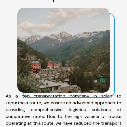
As a top transportation company in solan to
kapurthala route, we ensure an advanced approach to
providing comprehensive logistics solutions at
competitive rates. Due to the high volume of trucks
operating at this route, we have reduced the transport