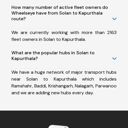
How many number of active fleet owners do
Wheelseye have from Solan to Kapurthala
route?
We are currently working with more than 2163
fleet owners in Solan to Kapurthala.
What are the popular hubs in Solan to
Kapurthala?
We have a huge network of major transport hubs
near Solan to Kapurthala which includes
Ramshahr, Baddi, Krishangarh, Nalagarh, Parwanoo
and we are adding new hubs every day.