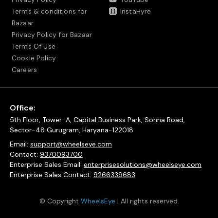
Terms & conditions for
InstaHyre
Bazaar
Privacy Policy for Bazaar
Terms Of Use
Cookie Policy
Careers
Office:
5th Floor, Tower-A, Capital Business Park, Sohna Road,
Sector-48 Gurugram, Haryana-122018
Email:
support@wheelseye.com
Contact:
9370093700
Enterprise Sales Email:
enterprisesolutions@wheelseye.com
Enterprise Sales Contact:
9266339683
© Copyright
WheelsEye
| All rights reserved.