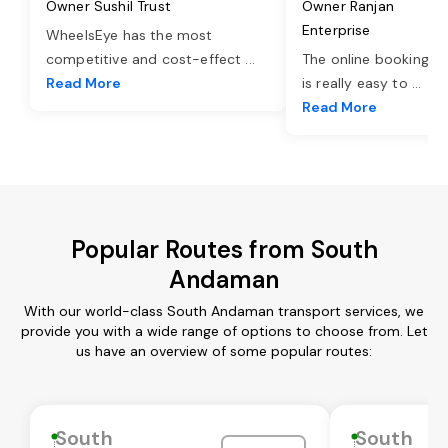
Owner Sushil Trust
Owner Ranjan
Enterprise
WheelsEye has the most
competitive and cost-effect
...
The online booking o
Read More
is really easy to
...
Read More
Popular Routes from South
Andaman
With our world-class South Andaman transport services, we
provide you with a wide range of options to choose from. Let
us have an overview of some popular routes:
South
South