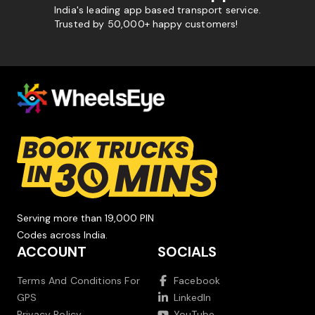
India's leading app based transport service.
Trusted by 50,000+ happy customers!
Serving more than 19,000 PIN
Codes across India.
ACCOUNT
SOCIALS
Terms And Conditions For
Facebook
GPS
LinkedIn
Privacy Policy
YouTube