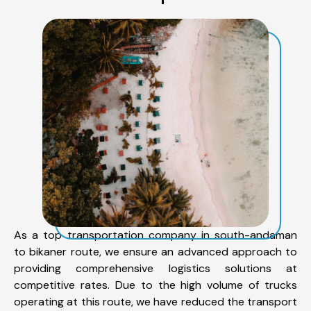
As a top transportation company in south-andaman
to bikaner route, we ensure an advanced approach to
providing comprehensive logistics solutions at
competitive rates. Due to the high volume of trucks
operating at this route, we have reduced the transport