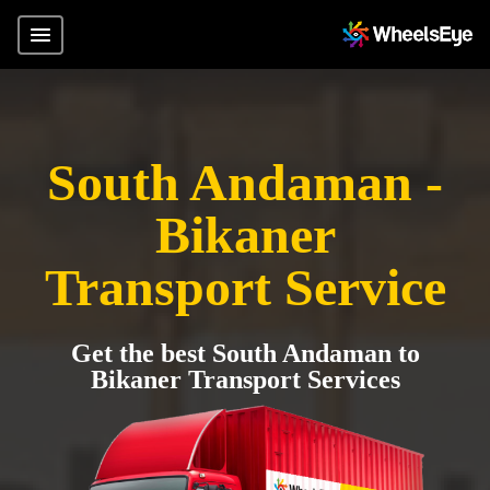
South Andaman -
Bikaner
Transport Service
Get the best South Andaman to
Bikaner Transport Services