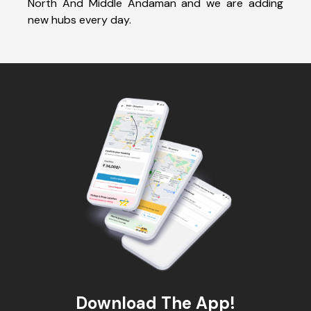
North And Middle Andaman and we are adding
new hubs every day.
Download The App!