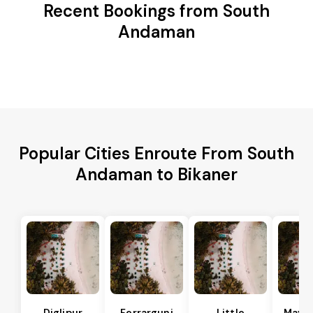
Recent Bookings from South
Andaman
Popular Cities Enroute From South
Andaman to Bikaner
Diglipur
Ferrargunj
Little
Maya