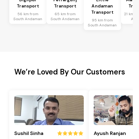
Transport
Transport
Andaman
Tran
Transport
56 km from
65 km from
21 km f
South Andaman
South Andaman
And
95 km from
South Andaman
We’re Loved By Our Customers
Sushil Sinha
Ayush Ranjan