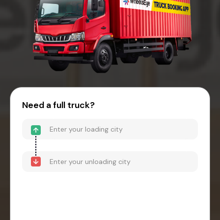
Need a full truck?