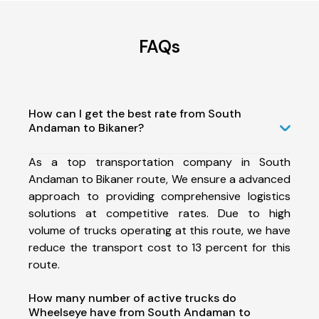
FAQs
How can I get the best rate from South
Andaman to Bikaner?
As a top transportation company in South
Andaman to Bikaner route, We ensure a advanced
approach to providing comprehensive logistics
solutions at competitive rates. Due to high
volume of trucks operating at this route, we have
reduce the transport cost to 13 percent for this
route.
How many number of active trucks do
Wheelseye have from South Andaman to