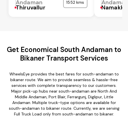
Andaman
Andama
1552 kms
Thiruvallur
Namakka
Get Economical South Andaman to
Bikaner Transport Services
WheelsEye provides the best fares for south-andaman to
bikaner route. We aim to provide seamless & hassle-free
services with complete transparency to our customers.
Major pick-up hubs near south-andaman are North And
Middle Andaman, Port Blair, Ferrargunj, Diglipur, Little
Andaman. Multiple truck-type options are available for
south-andaman to bikaner route. Currently, we are serving
Full Truck Load only from south-andaman to bikaner.