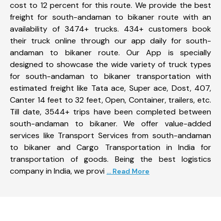
cost to 12 percent for this route. We provide the best
freight for south-andaman to bikaner route with an
availability of 3474+ trucks. 434+ customers book
their truck online through our app daily for south-
andaman to bikaner route. Our App is specially
designed to showcase the wide variety of truck types
for south-andaman to bikaner transportation with
estimated freight like Tata ace, Super ace, Dost, 407,
Canter 14 feet to 32 feet, Open, Container, trailers, etc.
Till date, 3544+ trips have been completed between
south-andaman to bikaner. We offer value-added
services like Transport Services from south-andaman
to bikaner and Cargo Transportation in India for
transportation of goods. Being the best logistics
company in India, we provi
... Read More