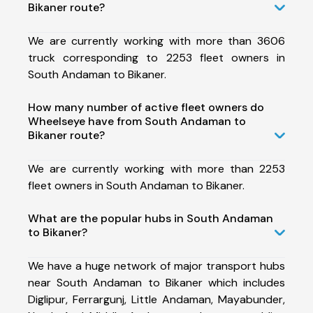
Bikaner route?
We are currently working with more than 3606
truck corresponding to 2253 fleet owners in
South Andaman to Bikaner.
How many number of active fleet owners do
Wheelseye have from South Andaman to
Bikaner route?
We are currently working with more than 2253
fleet owners in South Andaman to Bikaner.
What are the popular hubs in South Andaman
to Bikaner?
We have a huge network of major transport hubs
near South Andaman to Bikaner which includes
Diglipur, Ferrargunj, Little Andaman, Mayabunder,