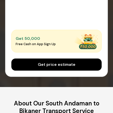
Get ₹50,000
Free Cash on App Sign Up
Get price estimate
About Our South Andaman to
Bikaner Transport Service