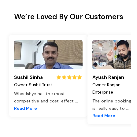
We’re Loved By Our Customers
Sushil Sinha
Ayush Ranjan
Owner Sushil Trust
Owner Ranjan
Enterprise
WheelsEye has the most
competitive and cost-effect
...
The online booking o
Read More
is really easy to
...
Read More