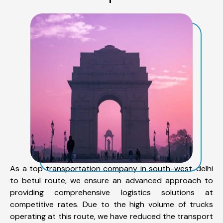
As a top transportation company in south-west-delhi
to betul route, we ensure an advanced approach to
providing comprehensive logistics solutions at
competitive rates. Due to the high volume of trucks
operating at this route, we have reduced the transport