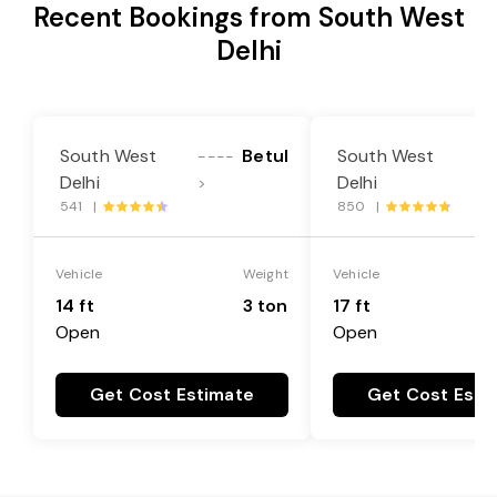
Recent Bookings from South West
Delhi
South West
Betul
South West
----
--
Delhi
Delhi
>
>
541 |
850 |
Vehicle
Weight
Vehicle
14 ft
3 ton
17 ft
Open
Open
Get Cost Estimate
Get Cost Esti