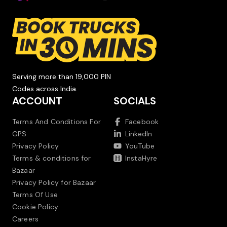
Serving more than 19,000 PIN
Codes across India.
ACCOUNT
SOCIALS
Terms And Conditions For
Facebook
GPS
LinkedIn
Privacy Policy
YouTube
Terms & conditions for
InstaHyre
Bazaar
Privacy Policy for Bazaar
Terms Of Use
Cookie Policy
Careers