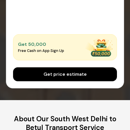
Get ₹50,000
Free Cash on App Sign Up
Get price estimate
About Our South West Delhi to
Betul Transport Service