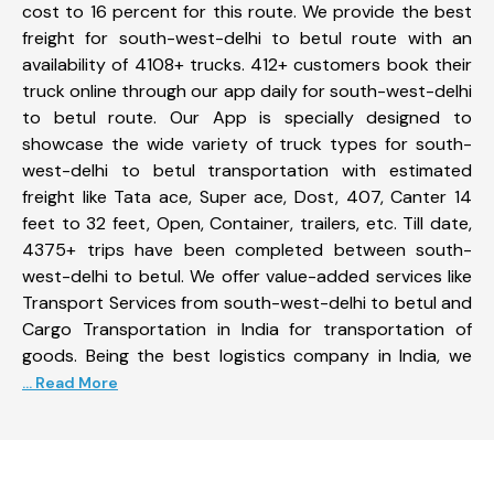
cost to 16 percent for this route. We provide the best
freight for south-west-delhi to betul route with an
availability of 4108+ trucks. 412+ customers book their
truck online through our app daily for south-west-delhi
to betul route. Our App is specially designed to
showcase the wide variety of truck types for south-
west-delhi to betul transportation with estimated
freight like Tata ace, Super ace, Dost, 407, Canter 14
feet to 32 feet, Open, Container, trailers, etc. Till date,
4375+ trips have been completed between south-
west-delhi to betul. We offer value-added services like
Transport Services from south-west-delhi to betul and
Cargo Transportation in India for transportation of
goods. Being the best logistics company in India, we
... Read More