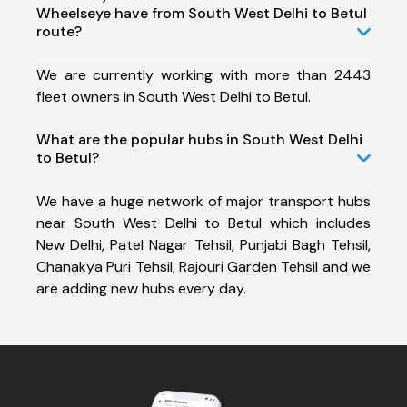
Wheelseye have from South West Delhi to Betul
route?
We are currently working with more than 2443
fleet owners in South West Delhi to Betul.
What are the popular hubs in South West Delhi
to Betul?
We have a huge network of major transport hubs
near South West Delhi to Betul which includes
New Delhi, Patel Nagar Tehsil, Punjabi Bagh Tehsil,
Chanakya Puri Tehsil, Rajouri Garden Tehsil and we
are adding new hubs every day.