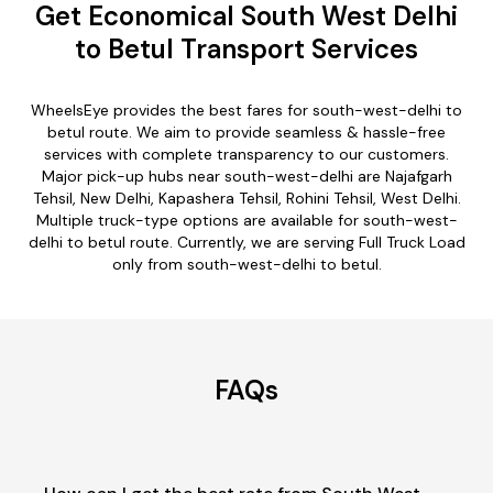
Get Economical South West Delhi
to Betul Transport Services
WheelsEye provides the best fares for south-west-delhi to
betul route. We aim to provide seamless & hassle-free
services with complete transparency to our customers.
Major pick-up hubs near south-west-delhi are Najafgarh
Tehsil, New Delhi, Kapashera Tehsil, Rohini Tehsil, West Delhi.
Multiple truck-type options are available for south-west-
delhi to betul route. Currently, we are serving Full Truck Load
only from south-west-delhi to betul.
FAQs