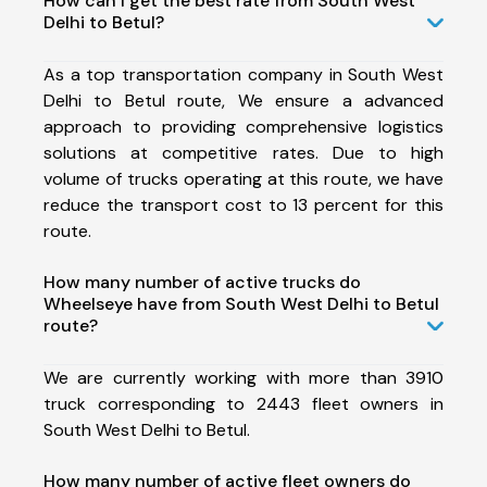
How can I get the best rate from South West
Delhi to Betul?
As a top transportation company in South West
Delhi to Betul route, We ensure a advanced
approach to providing comprehensive logistics
solutions at competitive rates. Due to high
volume of trucks operating at this route, we have
reduce the transport cost to 13 percent for this
route.
How many number of active trucks do
Wheelseye have from South West Delhi to Betul
route?
We are currently working with more than 3910
truck corresponding to 2443 fleet owners in
South West Delhi to Betul.
How many number of active fleet owners do