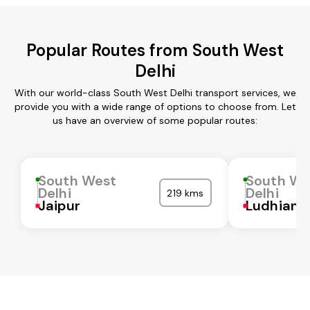
Popular Routes from South West
Delhi
With our world-class South West Delhi transport services, we
provide you with a wide range of options to choose from. Let
us have an overview of some popular routes:
South West
South We
Delhi
Delhi
219 kms
Jaipur
Ludhiana