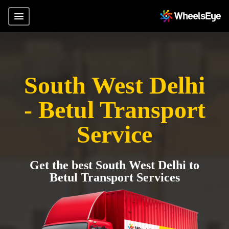
South West Delhi
- Betul Transport
Service
Get the best South West Delhi to
Betul Transport Services