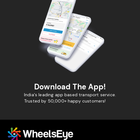
Download The App!
India's leading app based transport service.
Trusted by 50,000+ happy customers!