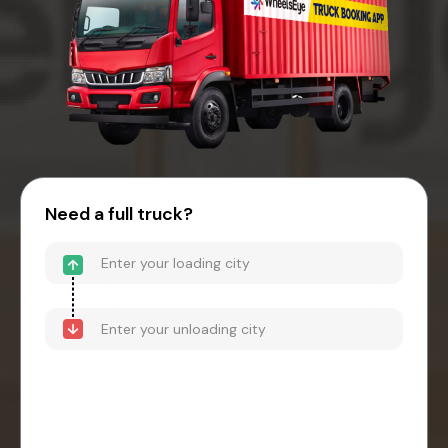
Need a full truck?