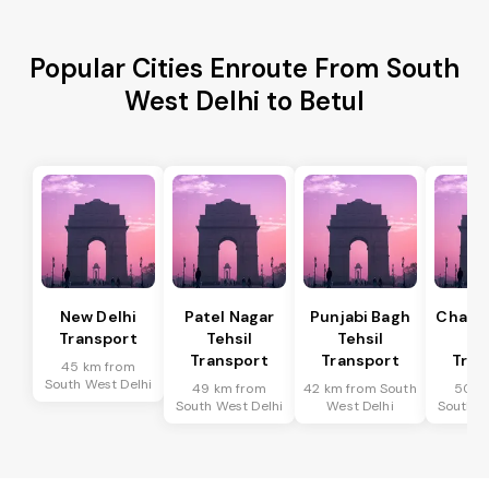
Popular Cities Enroute From South
West Delhi to Betul
New Delhi
Patel Nagar
Punjabi Bagh
Chanak
Transport
Tehsil
Tehsil
Te
Transport
Transport
Tran
45 km from
South West Delhi
49 km from
42 km from South
50 k
South West Delhi
West Delhi
South W