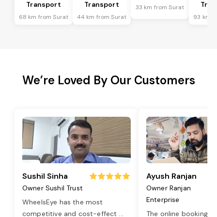
Transport
Transport
Tran
33 km from Surat
68 km from Surat
44 km from Surat
93 km f
We’re Loved By Our Customers
Sushil Sinha
Ayush Ranjan
Owner Sushil Trust
Owner Ranjan
Enterprise
WheelsEye has the most
competitive and cost-effect
...
The online booking o