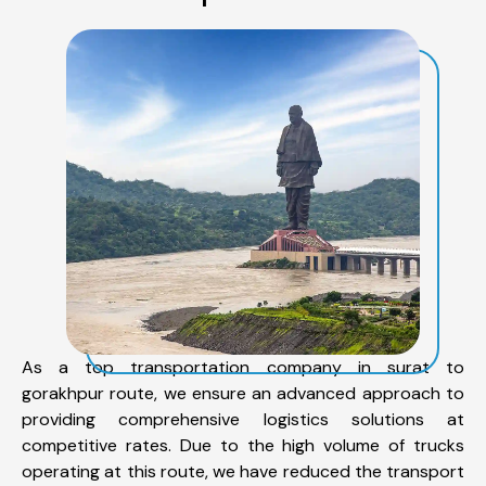
As a top transportation company in surat to
gorakhpur route, we ensure an advanced approach to
providing comprehensive logistics solutions at
competitive rates. Due to the high volume of trucks
operating at this route, we have reduced the transport