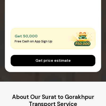
Get ₹50,000
Free Cash on App Sign Up
Get price estimate
About Our Surat to Gorakhpur
Transport Service