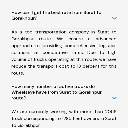
How can I get the best rate from Surat to
Gorakhpur?
As a top transportation company in Surat to
Gorakhpur route, We ensure a advanced
approach to providing comprehensive logistics
solutions at competitive rates. Due to high
volume of trucks operating at this route, we have
reduce the transport cost to 13 percent for this
route.
How many number of active trucks do
Wheelseye have from Surat to Gorakhpur
route?
We are currently working with more than 2056
truck corresponding to 1285 fleet owners in Surat
to Gorakhpur.