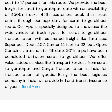
cost to 17 percent for this route. We provide the best
freight for surat to gorakhpur route with an availability
of 4505+ trucks. 429+ customers book their truck
online through our app daily for surat to gorakhpur
route. Our App is specially designed to showcase the
wide variety of truck types for surat to gorakhpur
transportation with estimated freight like Tata ace,
Super ace, Dost, 407, Canter 14 feet to 32 feet, Open,
Container, trailers, etc. Till date, 3011+ trips have been
completed between surat to gorakhpur. We offer
value-added services like Transport Services from surat
to gorakhpur and Cargo Transportation in India for
transportation of goods. Being the best logistics
company in India, we provide In-Land transit insurance
of your
... Read More