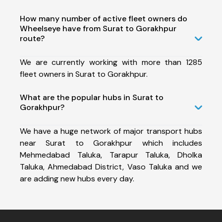
How many number of active fleet owners do
Wheelseye have from Surat to Gorakhpur
route?
We are currently working with more than 1285
fleet owners in Surat to Gorakhpur.
What are the popular hubs in Surat to
Gorakhpur?
We have a huge network of major transport hubs
near Surat to Gorakhpur which includes
Mehmedabad Taluka, Tarapur Taluka, Dholka
Taluka, Ahmedabad District, Vaso Taluka and we
are adding new hubs every day.