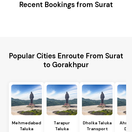
Recent Bookings from Surat
Popular Cities Enroute From Surat
to Gorakhpur
Mehmedabad
Tarapur
Dholka Taluka
Ahme
Taluka
Taluka
Transport
Dis