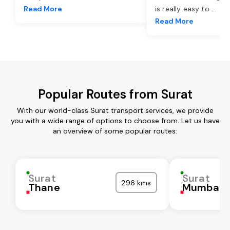
Read More
is really easy to
...
Read More
Popular Routes from Surat
With our world-class Surat transport services, we provide
you with a wide range of options to choose from. Let us have
an overview of some popular routes:
Surat
Surat
296 kms
Thane
Mumbai C