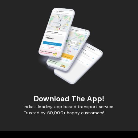
Download The App!
India's leading app based transport service.
Trusted by 50,000+ happy customers!