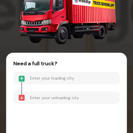
Need a full truck?