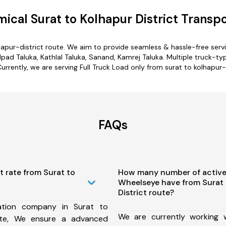
ical Surat to Kolhapur District Transpo
lhapur-district route. We aim to provide seamless & hassle-free ser
ad Taluka, Kathlal Taluka, Sanand, Kamrej Taluka. Multiple truck-typ
Currently, we are serving Full Truck Load only from surat to kolhapur-d
FAQs
t rate from Surat to
How many number of active
Wheelseye have from Surat 
District route?
ation company in Surat to
We are currently working
oute, We ensure a advanced