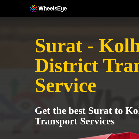
Surat - Kol
District Tra
Service
Get the best Surat to Ko
Transport Services