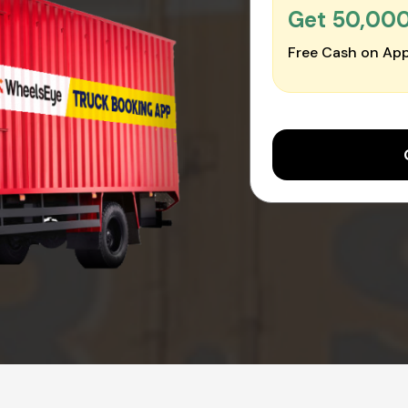
Get ₹50,00
Free Cash on App