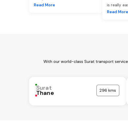
Read More
is really e
Read Mor
With our world-class Surat transport servic
Surat
296 kms
Thane