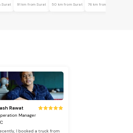
 Surat
91 km from Surat
50 km from Surat
76 km from Surat
ash Rawat
peration Manager
TC
ecently, I booked a truck from