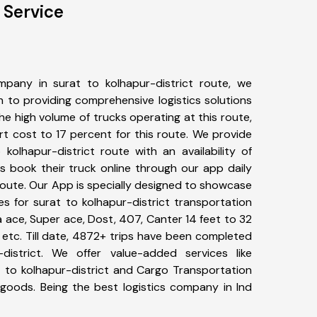
 Service
pany in surat to kolhapur-district route, we
to providing comprehensive logistics solutions
he high volume of trucks operating at this route,
t cost to 17 percent for this route. We provide
 kolhapur-district route with an availability of
 book their truck online through our app daily
 route. Our App is specially designed to showcase
es for surat to kolhapur-district transportation
ta ace, Super ace, Dost, 407, Canter 14 feet to 32
s, etc. Till date, 4872+ trips have been completed
istrict. We offer value-added services like
t to kolhapur-district and Cargo Transportation
f goods. Being the best logistics company in Ind