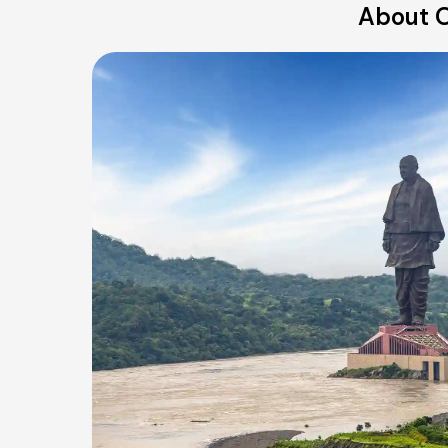
About O