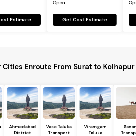
Open
Op
ost Estimate
Get Cost Estimate
 Cities Enroute From Surat to Kolhapur 
a
Ahmedabad
Vaso Taluka
Viramgam
Sana
District
Transport
Taluka
Transp