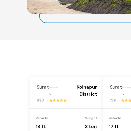
Surat
Kolhapur
Surat
----
---
District
>
>
898 |
779 |
Vehicle
Weight
Vehicle
14 ft
3 ton
17 ft