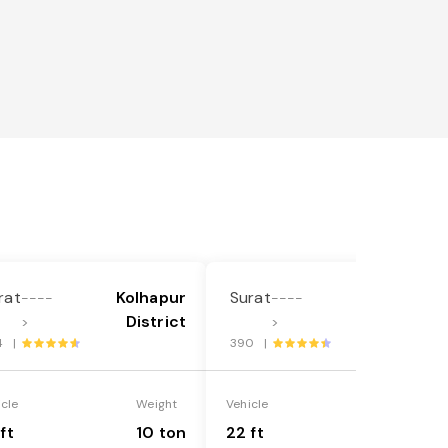
rat
Kolhapur
Surat
Kolhapur
----
----
District
District
>
>
4 |
390 |
icle
Weight
Vehicle
Weight
ft
10 ton
22 ft
18 ton