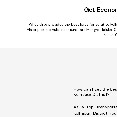
Get Econom
WheelsEye provides the best fares for surat to ko
Major pick-up hubs near surat are Mangrol Taluka, Olp
route. 
How can I get the bes
Kolhapur District?
As a top transport
Kolhapur District r