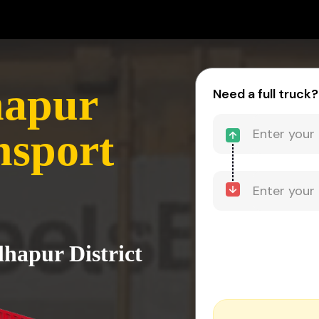
hapur
Need a full truck?
nsport
lhapur District