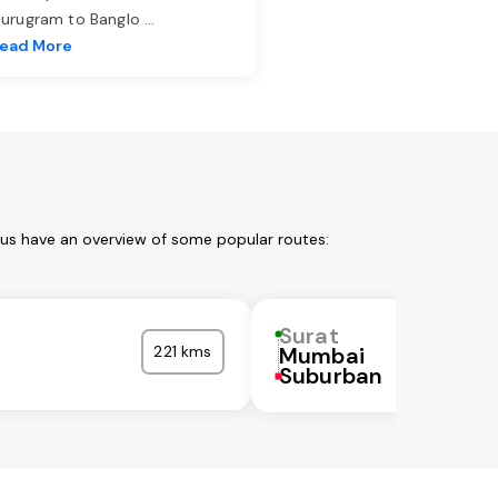
urugram to Banglo
...
ead More
 us have an overview of some popular routes:
Surat
221 kms
Mumbai
Suburban