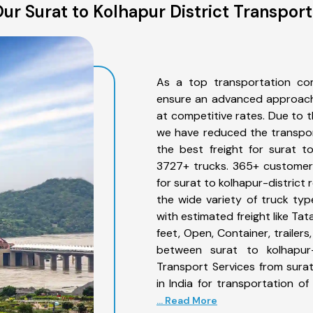
ur Surat to Kolhapur District Transport
As a top transportation com
ensure an advanced approach 
at competitive rates. Due to t
we have reduced the transpor
the best freight for surat to
3727+ trucks. 365+ customers
for surat to kolhapur-district
the wide variety of truck typ
with estimated freight like Ta
feet, Open, Container, trailer
between surat to kolhapur-d
Transport Services from sura
in India for transportation o
... Read More