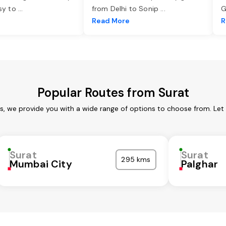
asy to
...
from Delhi to Sonip
...
G
e
Read More
R
Popular Routes from Surat
es, we provide you with a wide range of options to choose from. Let
Surat
Surat
295 kms
Mumbai City
Palghar