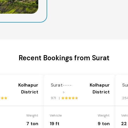
Recent Bookings from Surat
Kolhapur
Surat
Kolhapur
Su
-
----
District
District
>
971 |
25
Weight
Vehicle
Weight
Veh
7 ton
19 ft
9 ton
22 