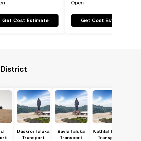
en
Open
Get Cost Estimate
Get Cost Estimate
District
nd
Daskroi Taluka
Bavla Taluka
Kathlal Taluka
ort
Transport
Transport
Transport