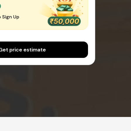
0
 Sign Up
Get price estimate