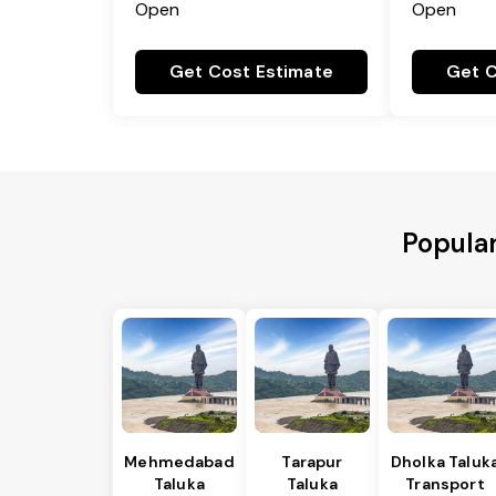
Open
Open
Get Cost Estimate
Get C
Popular
Mehmedabad
Tarapur
Dholka Taluk
Taluka
Taluka
Transport