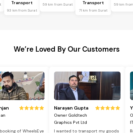
Transport
Transport
t
59 km from Surat
59 km from
93 km from Surat
71 km from Surat
We’re Loved By Our Customers
njan
Narayan Gupta
Y
jan
Owner Goldtech
O
Graphics Pvt Ltd
I
 booking of WheelsEye
I wanted to transport my goods
R