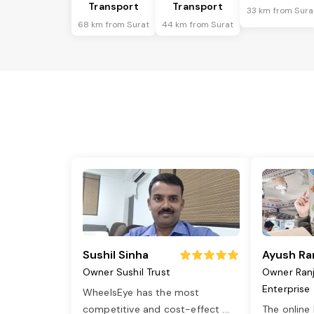
Transport
Transport
33 km from Sura
68 km from Surat
44 km from Surat
Sushil Sinha
Ayush Ra
Owner Sushil Trust
Owner Ran
Enterprise
WheelsEye has the most
competitive and cost-effect
...
The online