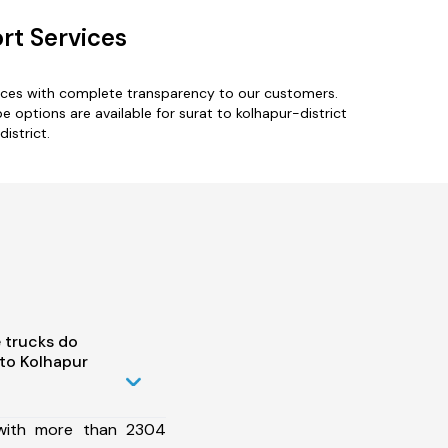
rt Services
vices with complete transparency to our customers.
e options are available for surat to kolhapur-district
istrict.
 trucks do
to Kolhapur
 with more than 2304