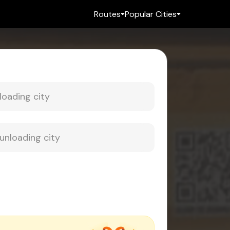
Routes
Popular Cities