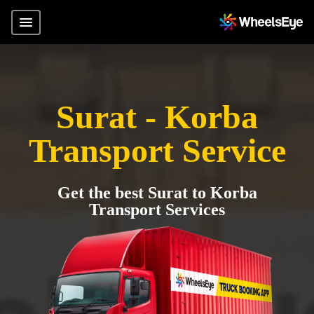
Surat - Korba
Transport Service
Get the best Surat to Korba
Transport Services