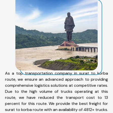
As a top transportation company in surat to korba
route, we ensure an advanced approach to providing
comprehensive logistics solutions at competitive rates.
Due to the high volume of trucks operating at this
route, we have reduced the transport cost to 13
percent for this route. We provide the best freight for
surat to korba route with an availability of 4812+ trucks.