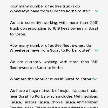
How many number of active trucks do
Wheelseye have from Surat to Korba route?
We are currently working with more than 2591
truck corresponding to 1619 fleet owners in Surat
to Korba.
How many number of active fleet owners do
Wheelseye have from Surat to Korba route?
We are currently working with more than 1619
fleet owners in Surat to Korba.
What are the popular hubs in Surat to Korba?
We have a huge network of major transport hubs
near Surat to Korba which includes Mehmedabad
Taluka, Tarapur Taluka, Dholka Taluka, Ahmedabad
District, Vaso Taluka and we are adding new hubs