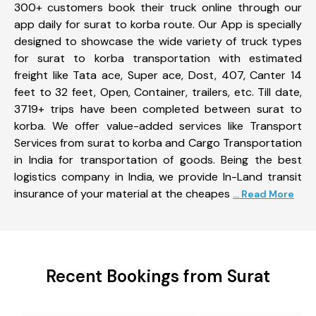
300+ customers book their truck online through our
app daily for surat to korba route. Our App is specially
designed to showcase the wide variety of truck types
for surat to korba transportation with estimated
freight like Tata ace, Super ace, Dost, 407, Canter 14
feet to 32 feet, Open, Container, trailers, etc. Till date,
3719+ trips have been completed between surat to
korba. We offer value-added services like Transport
Services from surat to korba and Cargo Transportation
in India for transportation of goods. Being the best
logistics company in India, we provide In-Land transit
insurance of your material at the cheapes
... Read More
Recent Bookings from Surat