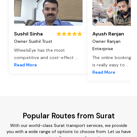
Sushil Sinha
Ayush Ranjan
Owner Sushil Trust
Owner Ranjan
Enterprise
WheelsEye has the most
competitive and cost-effect
...
The online booking o
Read More
is really easy to
...
Read More
Popular Routes from Surat
With our world-class Surat transport services, we provide
you with a wide range of options to choose from. Let us have