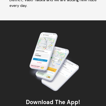
every day.
Download The App!