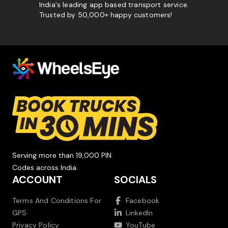
India's leading app based transport service.
Trusted by 50,000+ happy customers!
Serving more than 19,000 PIN
Codes across India.
ACCOUNT
SOCIALS
Terms And Conditions For
Facebook
GPS
LinkedIn
Privacy Policy
YouTube