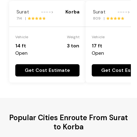
Surat
Korba
Surat
---->
---->
714 |
809 |
Vehicle
Weight
Vehicle
14 ft
3 ton
17 ft
Open
Open
Get Cost Estimate
Get Cost Esti
Popular Cities Enroute From Surat
to Korba