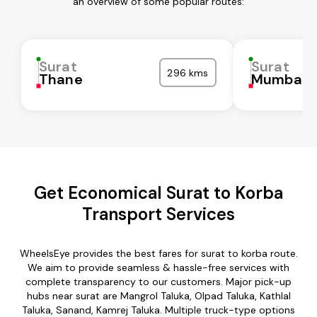
an overview of some popular routes:
Surat
Surat
296 kms
Thane
Mumbai C
Get Economical Surat to Korba
Transport Services
WheelsEye provides the best fares for surat to korba route.
We aim to provide seamless & hassle-free services with
complete transparency to our customers. Major pick-up
hubs near surat are Mangrol Taluka, Olpad Taluka, Kathlal
Taluka, Sanand, Kamrej Taluka. Multiple truck-type options