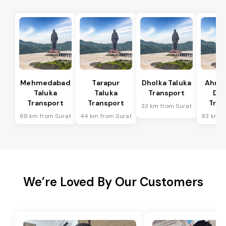
Mehmedabad
Tarapur
Dholka Taluka
Ahme
Taluka
Taluka
Transport
Dis
Transport
Transport
Tran
33 km from Surat
68 km from Surat
44 km from Surat
93 km f
We’re Loved By Our Customers