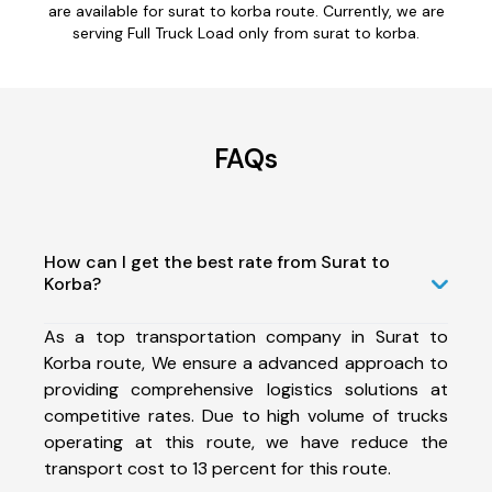
are available for surat to korba route. Currently, we are
serving Full Truck Load only from surat to korba.
FAQs
How can I get the best rate from Surat to
Korba?
As a top transportation company in Surat to
Korba route, We ensure a advanced approach to
providing comprehensive logistics solutions at
competitive rates. Due to high volume of trucks
operating at this route, we have reduce the
transport cost to 13 percent for this route.