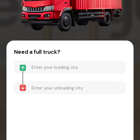
Need a full truck?