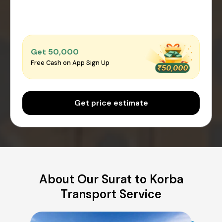
Get ₹50,000
Free Cash on App Sign Up
Get price estimate
About Our Surat to Korba
Transport Service