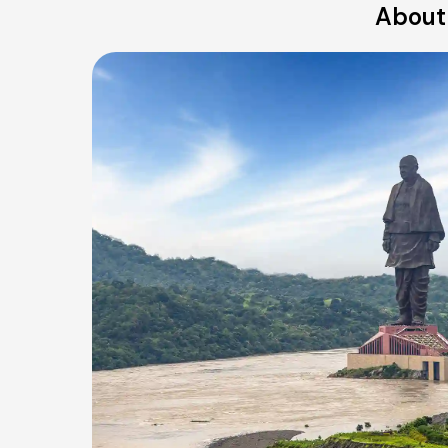
About 