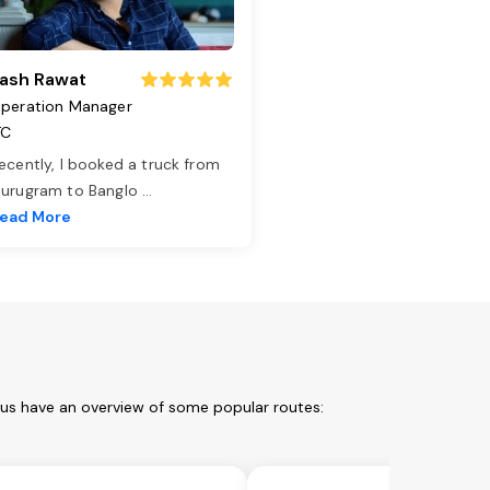
ash Rawat
peration Manager
TC
ecently, I booked a truck from
urugram to Banglo
...
ead More
 us have an overview of some popular routes: