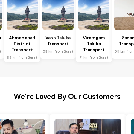
a
Ahmedabad
Vaso Taluka
Viramgam
Sana
District
Transport
Taluka
Transp
Transport
Transport
t
59 km from Surat
59 km from
93 km from Surat
71 km from Surat
We’re Loved By Our Customers