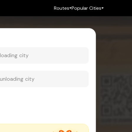
Routes
Popular Cities