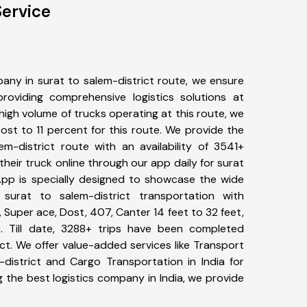
Service
any in surat to salem-district route, we ensure
viding comprehensive logistics solutions at
high volume of trucks operating at this route, we
st to 11 percent for this route. We provide the
em-district route with an availability of 3541+
eir truck online through our app daily for surat
 App is specially designed to showcase the wide
surat to salem-district transportation with
, Super ace, Dost, 407, Canter 14 feet to 32 feet,
tc. Till date, 3288+ trips have been completed
ct. We offer value-added services like Transport
-district and Cargo Transportation in India for
 the best logistics company in India, we provide