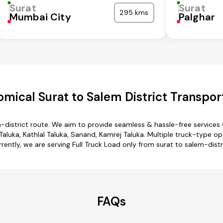
Surat
Surat
295 kms
Mumbai City
Palghar
mical Surat to Salem District Transpor
m-district route. We aim to provide seamless & hassle-free service
luka, Kathlal Taluka, Sanand, Kamrej Taluka. Multiple truck-type opt
rently, we are serving Full Truck Load only from surat to salem-distr
FAQs