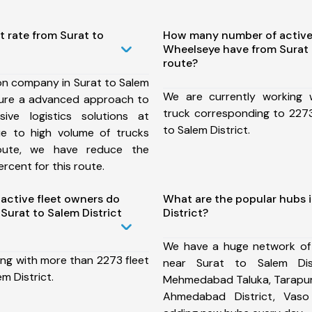
t rate from Surat to
How many number of active
Wheelseye have from Surat 
route?
on company in Surat to Salem
We are currently working
nsure a advanced approach to
truck corresponding to 2273
ive logistics solutions at
to Salem District.
ue to high volume of trucks
route, we have reduce the
rcent for this route.
ctive fleet owners do
What are the popular hubs i
Surat to Salem District
District?
We have a huge network of
ing with more than 2273 fleet
near Surat to Salem Dist
m District.
Mehmedabad Taluka, Tarapur 
Ahmedabad District, Vas