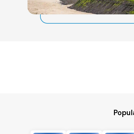
Popula