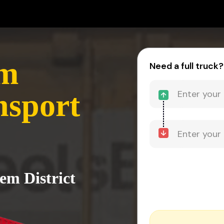
em
Need a full truck?
nsport
lem District