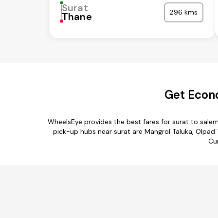
Surat
296 kms
Thane
Get Econo
WheelsEye provides the best fares for surat to sale
pick-up hubs near surat are Mangrol Taluka, Olpad Ta
Cur