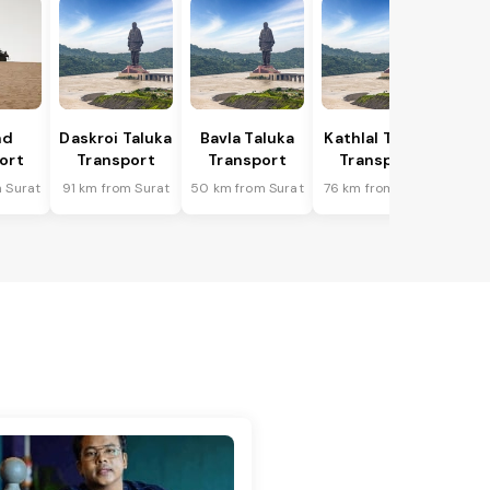
nd
Daskroi Taluka
Bavla Taluka
Kathlal Taluka
ort
Transport
Transport
Transport
 Surat
91 km from Surat
50 km from Surat
76 km from Surat