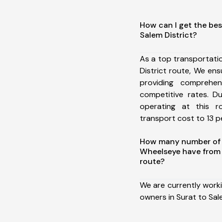
How can I get the bes
Salem District?
As a top transportati
District route, We e
providing comprehens
competitive rates. D
operating at this 
transport cost to 13 pe
How many number of a
Wheelseye have from 
route?
We are currently work
owners in Surat to Sale