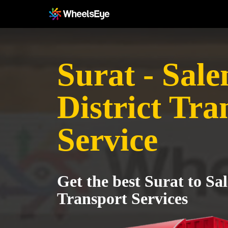
Surat - Sal
District Tra
Service
Get the best Surat to Sa
Transport Services