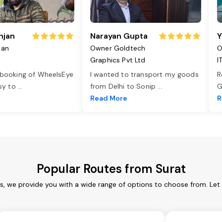
njan
Narayan Gupta
Y
jan
Owner Goldtech
O
Graphics Pvt Ltd
I
 booking of WheelsEye
I wanted to transport my goods
R
asy to
...
from Delhi to Sonip
...
G
e
Read More
R
Popular Routes from Surat
es, we provide you with a wide range of options to choose from. Let