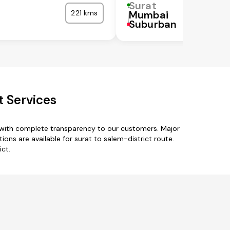
Surat
221 kms
Mumbai
Suburban
t Services
s with complete transparency to our customers. Major
ions are available for surat to salem-district route.
ict.