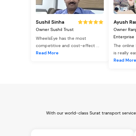
Sushil Sinha
Ayush Ra
Owner Sushil Trust
Owner Ran
Enterprise
WheelsEye has the most
competitive and cost-effect
...
The online
Read More
is really e
Read Mor
With our world-class Surat transport servic