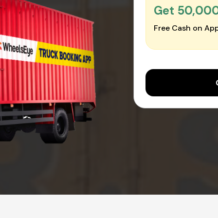
Get ₹50,00
Free Cash on App