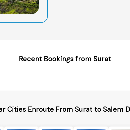
Recent Bookings from Surat
r Cities Enroute From Surat to Salem D