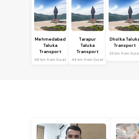
Mehmedabad
Tarapur
Dholka Taluk
Taluka
Taluka
Transport
Transport
Transport
33 km from Sura
68 km from Surat
44 km from Surat