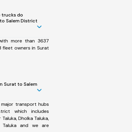
 trucks do
to Salem District
 with more than 3637
 fleet owners in Surat
n Surat to Salem
 major transport hubs
rict which includes
Taluka, Dholka Taluka,
o Taluka and we are