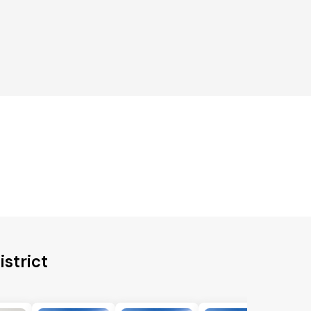
istrict