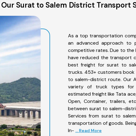
Our Surat to Salem District Transport 
As a top transportation comp
an advanced approach to pro
competitive rates. Due to the 
have reduced the transport co
best freight for surat to sal
trucks. 453+ customers book th
to salem-district route. Our
variety of truck types for 
estimated freight like Tata ace
Open, Container, trailers, e
between surat to salem-distri
Services from surat to salem
transportation of goods. Being
In-
... Read More