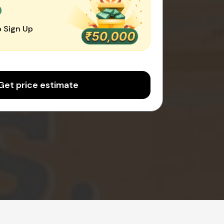
0
 Sign Up
Get price estimate