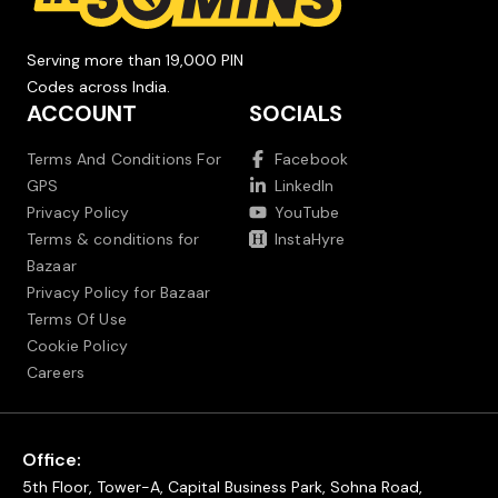
Serving more than 19,000 PIN
Codes across India.
ACCOUNT
SOCIALS
Terms And Conditions For
Facebook
GPS
LinkedIn
Privacy Policy
YouTube
Terms & conditions for
InstaHyre
Bazaar
Privacy Policy for Bazaar
Terms Of Use
Cookie Policy
Careers
Office:
5th Floor, Tower-A, Capital Business Park, Sohna Road,