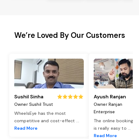
We’re Loved By Our Customers
Sushil Sinha
Ayush Ranjan
Owner Sushil Trust
Owner Ranjan
Enterprise
WheelsEye has the most
competitive and cost-effect
...
The online booking o
Read More
is really easy to
...
Read More