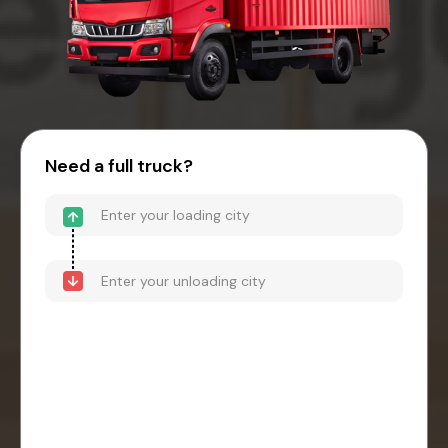
Need a full truck?