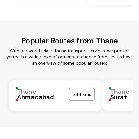
Popular Routes from Thane
With our world-class Thane transport services, we provide
you with a wide range of options to choose from. Let us have
an overview of some popular routes:
Thane
Thane
544 kms
Ahmadabad
Surat