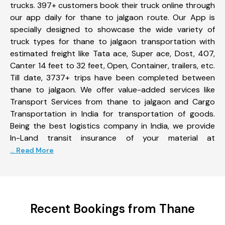
trucks. 397+ customers book their truck online through
our app daily for thane to jalgaon route. Our App is
specially designed to showcase the wide variety of
truck types for thane to jalgaon transportation with
estimated freight like Tata ace, Super ace, Dost, 407,
Canter 14 feet to 32 feet, Open, Container, trailers, etc.
Till date, 3737+ trips have been completed between
thane to jalgaon. We offer value-added services like
Transport Services from thane to jalgaon and Cargo
Transportation in India for transportation of goods.
Being the best logistics company in India, we provide
In-Land transit insurance of your material at
... Read More
Recent Bookings from Thane