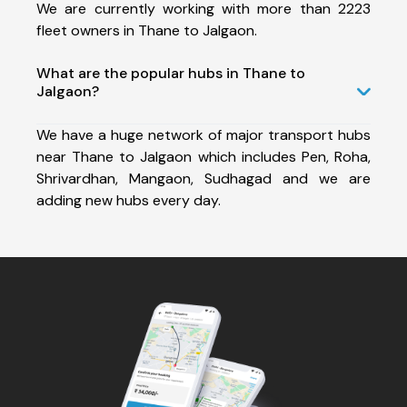
We are currently working with more than 2223
fleet owners in Thane to Jalgaon.
What are the popular hubs in Thane to
Jalgaon?
We have a huge network of major transport hubs
near Thane to Jalgaon which includes Pen, Roha,
Shrivardhan, Mangaon, Sudhagad and we are
adding new hubs every day.