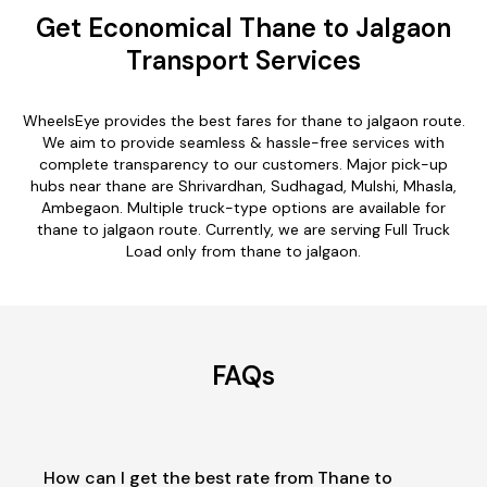
Get Economical Thane to Jalgaon
Transport Services
WheelsEye provides the best fares for thane to jalgaon route.
We aim to provide seamless & hassle-free services with
complete transparency to our customers. Major pick-up
hubs near thane are Shrivardhan, Sudhagad, Mulshi, Mhasla,
Ambegaon. Multiple truck-type options are available for
thane to jalgaon route. Currently, we are serving Full Truck
Load only from thane to jalgaon.
FAQs
How can I get the best rate from Thane to