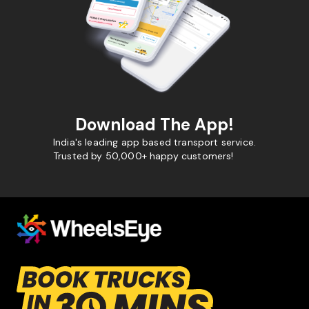
Download The App!
India's leading app based transport service.
Trusted by 50,000+ happy customers!