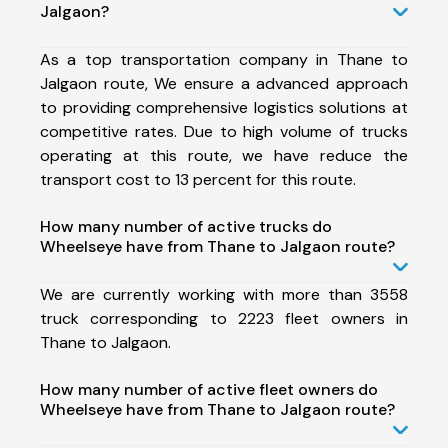
Jalgaon?
As a top transportation company in Thane to
Jalgaon route, We ensure a advanced approach
to providing comprehensive logistics solutions at
competitive rates. Due to high volume of trucks
operating at this route, we have reduce the
transport cost to 13 percent for this route.
How many number of active trucks do
Wheelseye have from Thane to Jalgaon route?
We are currently working with more than 3558
truck corresponding to 2223 fleet owners in
Thane to Jalgaon.
How many number of active fleet owners do
Wheelseye have from Thane to Jalgaon route?