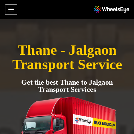
Thane - Jalgaon
Transport Service
Get the best Thane to Jalgaon
Transport Services