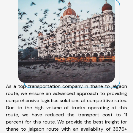
As a top transportation company in thane to jalgaon
route, we ensure an advanced approach to providing
comprehensive logistics solutions at competitive rates.
Due to the high volume of trucks operating at this
route, we have reduced the transport cost to 11
percent for this route. We provide the best freight for
thane to jalgaon route with an availability of 3676+