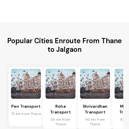
Popular Cities Enroute From Thane
to Jalgaon
Pen Transport
Roha
Shrivardhan
Man
Transport
Transport
Tran
73 km from Thane
30 km from
90 km from
97 k
Thane
Thane
Th