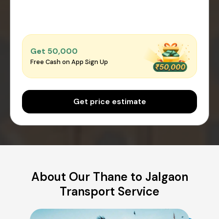
Get ₹50,000
Free Cash on App Sign Up
Get price estimate
About Our Thane to Jalgaon
Transport Service