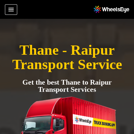
Thane - Raipur
Transport Service
Get the best Thane to Raipur
Transport Services