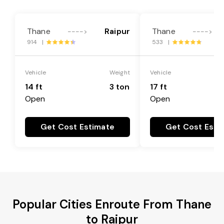
Thane
Raipur
Thane
---->
---->
914 |
533 |
Vehicle
Weight
Vehicle
14 ft
3 ton
17 ft
Open
Open
Get Cost Estimate
Get Cost Esti
Popular Cities Enroute From Thane
to Raipur