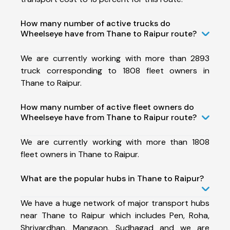
How many number of active trucks do
Wheelseye have from Thane to Raipur route?
We are currently working with more than 2893
truck corresponding to 1808 fleet owners in
Thane to Raipur.
How many number of active fleet owners do
Wheelseye have from Thane to Raipur route?
We are currently working with more than 1808
fleet owners in Thane to Raipur.
What are the popular hubs in Thane to Raipur?
We have a huge network of major transport hubs
near Thane to Raipur which includes Pen, Roha,
Shrivardhan, Mangaon, Sudhagad and we are