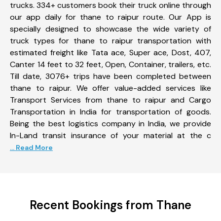
trucks. 334+ customers book their truck online through
our app daily for thane to raipur route. Our App is
specially designed to showcase the wide variety of
truck types for thane to raipur transportation with
estimated freight like Tata ace, Super ace, Dost, 407,
Canter 14 feet to 32 feet, Open, Container, trailers, etc.
Till date, 3076+ trips have been completed between
thane to raipur. We offer value-added services like
Transport Services from thane to raipur and Cargo
Transportation in India for transportation of goods.
Being the best logistics company in India, we provide
In-Land transit insurance of your material at the c
... Read More
Recent Bookings from Thane