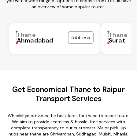
you with a wide range of options to choose from. Let us have
an overview of some popular routes:
Thane
Thane
544 kms
Ahmadabad
Surat
Get Economical Thane to Raipur
Transport Services
WheelsEye provides the best fares for thane to raipur route.
We aim to provide seamless & hassle-free services with
complete transparency to our customers. Major pick-up
hubs near thane are Shrivardhan, Sudhagad, Mulshi, Mhasla,