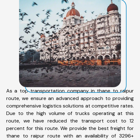
As a top transportation company in thane to raipur
route, we ensure an advanced approach to providing
comprehensive logistics solutions at competitive rates.
Due to the high volume of trucks operating at this
route, we have reduced the transport cost to 12
percent for this route. We provide the best freight for
thane to raipur route with an availability of 3296+