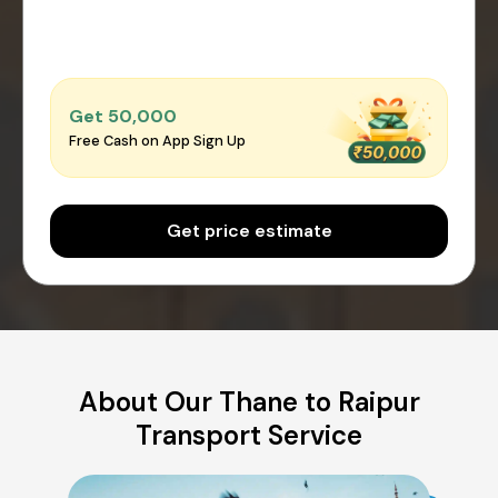
Get ₹50,000
Free Cash on App Sign Up
Get price estimate
About Our Thane to Raipur
Transport Service