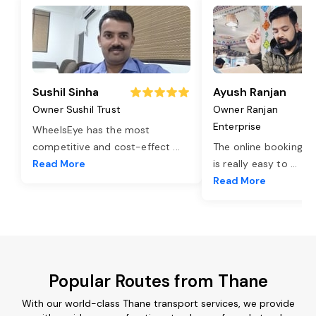
Sushil Sinha
Ayush Ranjan
Owner Sushil Trust
Owner Ranjan
Enterprise
WheelsEye has the most
competitive and cost-effect
...
The online booking o
Read More
is really easy to
...
Read More
Popular Routes from Thane
With our world-class Thane transport services, we provide