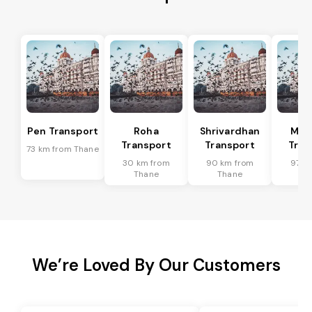
Pen Transport
Roha
Shrivardhan
Man
Transport
Transport
Tran
73 km from Thane
30 km from
90 km from
97 k
Thane
Thane
Th
We’re Loved By Our Customers