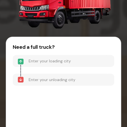
Need a full truck?