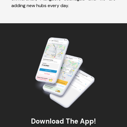
adding new hubs every day.
Download The App!