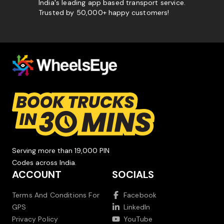
India's leading app based transport service.
Trusted by 50,000+ happy customers!
Serving more than 19,000 PIN
Codes across India.
ACCOUNT
SOCIALS
Terms And Conditions For
Facebook
GPS
LinkedIn
Privacy Policy
YouTube