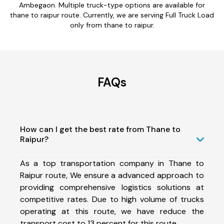
Ambegaon. Multiple truck-type options are available for
thane to raipur route. Currently, we are serving Full Truck Load
only from thane to raipur.
FAQs
How can I get the best rate from Thane to
Raipur?
As a top transportation company in Thane to
Raipur route, We ensure a advanced approach to
providing comprehensive logistics solutions at
competitive rates. Due to high volume of trucks
operating at this route, we have reduce the
transport cost to 13 percent for this route.