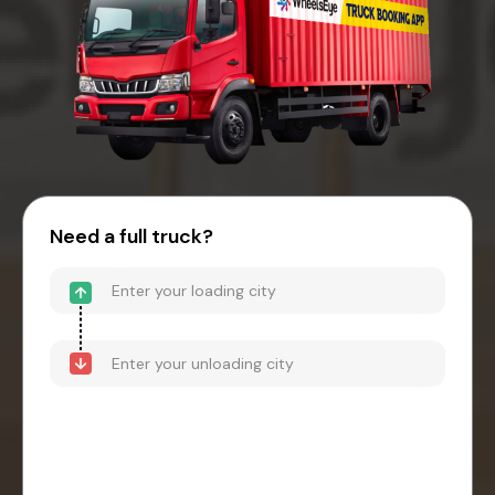
Need a full truck?