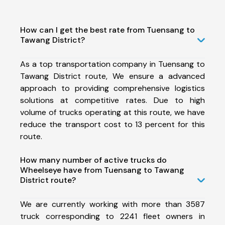
How can I get the best rate from Tuensang to
Tawang District?
As a top transportation company in Tuensang to
Tawang District route, We ensure a advanced
approach to providing comprehensive logistics
solutions at competitive rates. Due to high
volume of trucks operating at this route, we have
reduce the transport cost to 13 percent for this
route.
How many number of active trucks do
Wheelseye have from Tuensang to Tawang
District route?
We are currently working with more than 3587
truck corresponding to 2241 fleet owners in