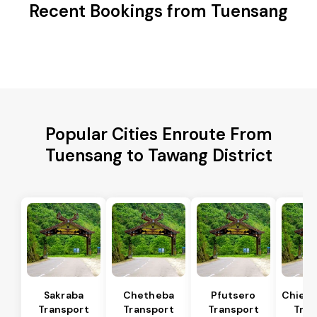
Recent Bookings from Tuensang
Popular Cities Enroute From
Tuensang to Tawang District
Sakraba
Chetheba
Pfutsero
Chiep
Transport
Transport
Transport
Tran