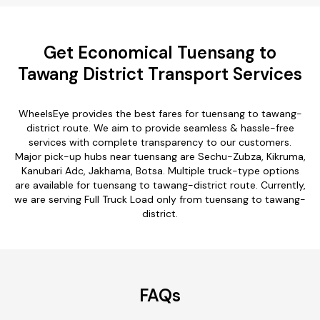
Get Economical Tuensang to
Tawang District Transport Services
WheelsEye provides the best fares for tuensang to tawang-
district route. We aim to provide seamless & hassle-free
services with complete transparency to our customers.
Major pick-up hubs near tuensang are Sechu-Zubza, Kikruma,
Kanubari Adc, Jakhama, Botsa. Multiple truck-type options
are available for tuensang to tawang-district route. Currently,
we are serving Full Truck Load only from tuensang to tawang-
district.
FAQs