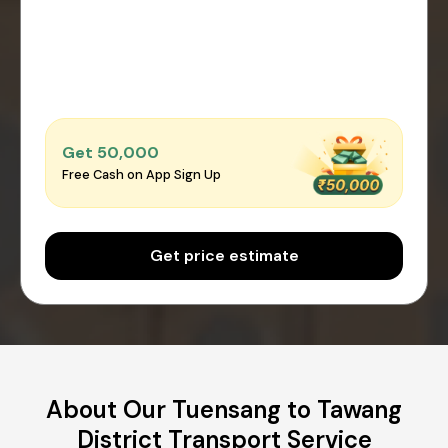
Get ₹50,000
Free Cash on App Sign Up
Get price estimate
About Our Tuensang to Tawang
District Transport Service