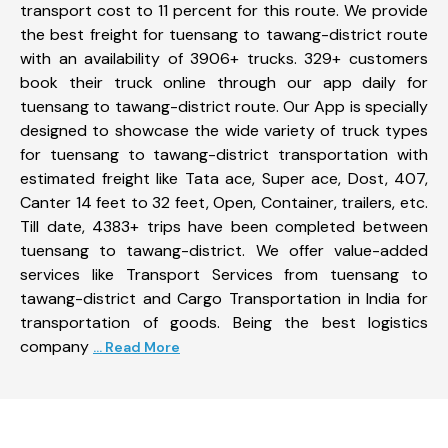
transport cost to 11 percent for this route. We provide
the best freight for tuensang to tawang-district route
with an availability of 3906+ trucks. 329+ customers
book their truck online through our app daily for
tuensang to tawang-district route. Our App is specially
designed to showcase the wide variety of truck types
for tuensang to tawang-district transportation with
estimated freight like Tata ace, Super ace, Dost, 407,
Canter 14 feet to 32 feet, Open, Container, trailers, etc.
Till date, 4383+ trips have been completed between
tuensang to tawang-district. We offer value-added
services like Transport Services from tuensang to
tawang-district and Cargo Transportation in India for
transportation of goods. Being the best logistics
company
... Read More