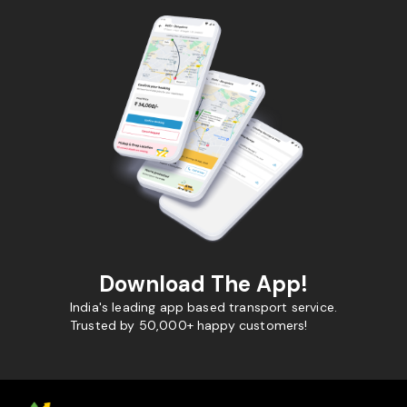
Download The App!
India's leading app based transport service.
Trusted by 50,000+ happy customers!