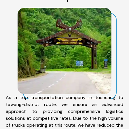
As a top transportation company in tuensang to
tawang-district route, we ensure an advanced
approach to providing comprehensive logistics
solutions at competitive rates. Due to the high volume
of trucks operating at this route, we have reduced the