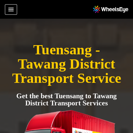
Tuensang -
Tawang District
Transport Service
Get the best Tuensang to Tawang
District Transport Services