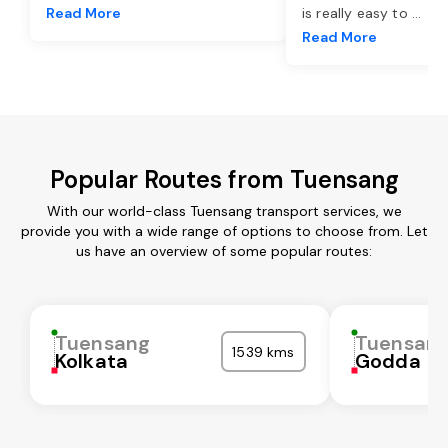
Read More
is really easy to
...
Read More
Popular Routes from Tuensang
With our world-class Tuensang transport services, we
provide you with a wide range of options to choose from. Let
us have an overview of some popular routes:
Tuensang
Tuensan
1539 kms
Kolkata
Godda