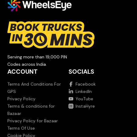
Serving more than 19,000 PIN
Codes across India.
ACCOUNT
SOCIALS
Terms And Conditions For
Facebook
GPS
LinkedIn
Privacy Policy
YouTube
Terms & conditions for
InstaHyre
Bazaar
Privacy Policy for Bazaar
Terms Of Use
Cookie Policy