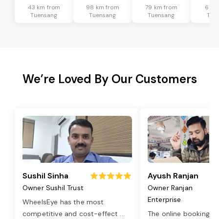
43 km from
98 km from
79 km from
61 k
Tuensang
Tuensang
Tuensang
Tue
We’re Loved By Our Customers
Sushil Sinha
Ayush Ranjan
Owner Sushil Trust
Owner Ranjan
Enterprise
WheelsEye has the most
competitive and cost-effect
...
The online booking o