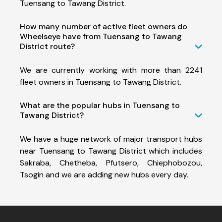
Tuensang to Tawang District.
How many number of active fleet owners do
Wheelseye have from Tuensang to Tawang
District route?
We are currently working with more than 2241
fleet owners in Tuensang to Tawang District.
What are the popular hubs in Tuensang to
Tawang District?
We have a huge network of major transport hubs
near Tuensang to Tawang District which includes
Sakraba, Chetheba, Pfutsero, Chiephobozou,
Tsogin and we are adding new hubs every day.