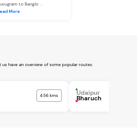
urugram to Banglo
...
ead More
t us have an overview of some popular routes:
Udaipur
456 kms
Bharuch