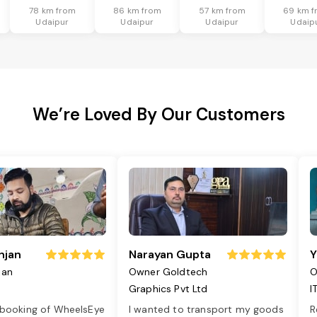
78 km from
86 km from
57 km from
69 km f
Udaipur
Udaipur
Udaipur
Udaip
We’re Loved By Our Customers
njan
Narayan Gupta
Y
jan
Owner Goldtech
O
Graphics Pvt Ltd
I
 booking of WheelsEye
I wanted to transport my goods
R