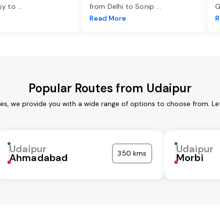
asy to
...
from Delhi to Sonip
...
G
e
Read More
R
Popular Routes from Udaipur
ces, we provide you with a wide range of options to choose from. Le
Udaipur
Udaipur
350 kms
Ahmadabad
Morbi