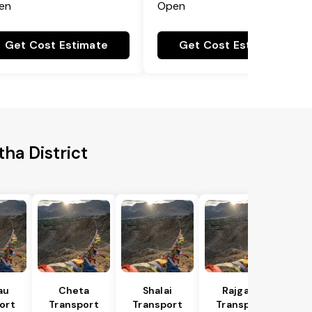
en
Open
Get Cost Estimate
Get Cost Estimate
ha District
au
Cheta
Shalai
Rajgarh
ort
Transport
Transport
Transport