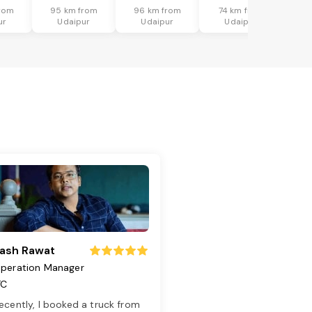
rom
95 km from
96 km from
74 km from
ur
Udaipur
Udaipur
Udaipur
ash Rawat
peration Manager
TC
ecently, I booked a truck from