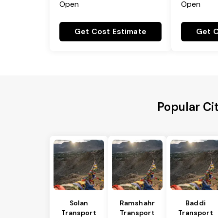
Open
Open
Get Cost Estimate
Get C
Popular Ci
Solan
Ramshahr
Baddi
Transport
Transport
Transport