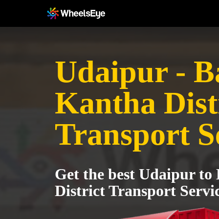
Udaipur - B
Kantha Dist
Transport S
Get the best Udaipur to
District Transport Servi