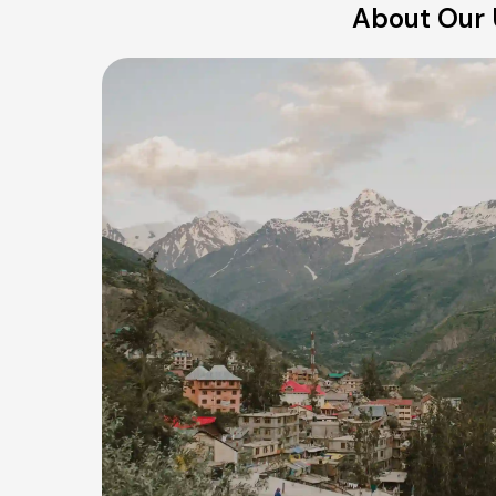
About Our U