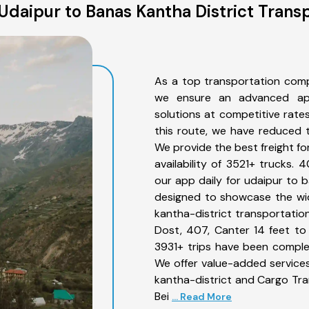
daipur to Banas Kantha District Trans
As a top transportation comp
we ensure an advanced app
solutions at competitive rate
this route, we have reduced t
We provide the best freight fo
availability of 3521+ trucks.
our app daily for udaipur to b
designed to showcase the wid
kantha-district transportation
Dost, 407, Canter 14 feet to 3
3931+ trips have been comple
We offer value-added services
kantha-district and Cargo Tran
Bei
... Read More