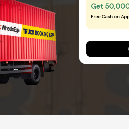
Get ₹50,00
Free Cash on App