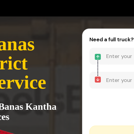
anas
Need a full truck?
rict
ervice
 Banas Kantha
ces