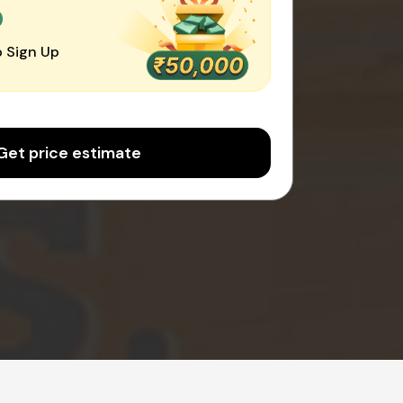
0
 Sign Up
Get price estimate