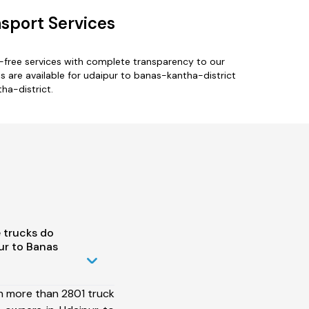
nsport Services
-free services with complete transparency to our
 are available for udaipur to banas-kantha-district
ha-district.
 trucks do
ur to Banas
h more than 2801 truck