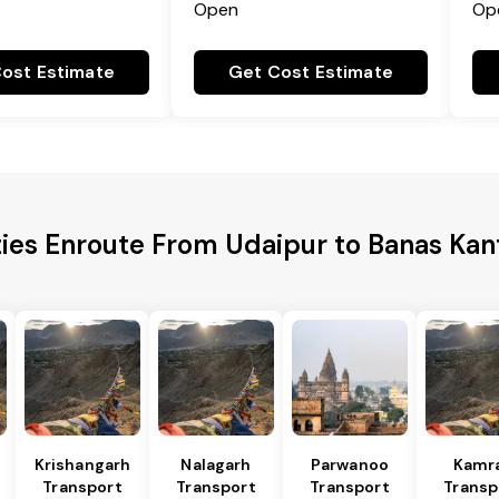
Open
Op
ost Estimate
Get Cost Estimate
ties Enroute From Udaipur to Banas Kant
Krishangarh
Nalagarh
Parwanoo
Kamr
Transport
Transport
Transport
Transp