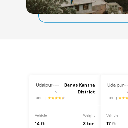
Udaipur
Banas Kantha
Udaipur
---
-
District
->
-
386 |
819 |
Vehicle
Weight
Vehicle
14 ft
3 ton
17 ft