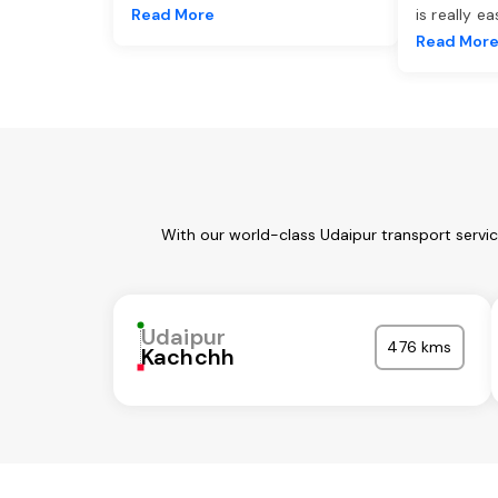
Read More
is really e
Read Mor
With our world-class Udaipur transport servi
Udaipur
476 kms
Kachchh