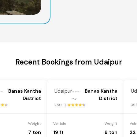
Recent Bookings from Udaipur
Banas Kantha
Udaipur
Banas Kantha
Ud
--
---
District
District
>
->
250 |
39
Weight
Vehicle
Weight
Veh
7 ton
19 ft
9 ton
22 