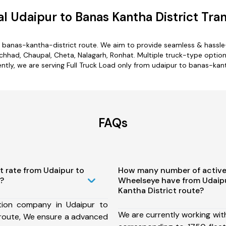
 Udaipur to Banas Kantha District Tra
o banas-kantha-district route. We aim to provide seamless & hassle
hhad, Chaupal, Cheta, Nalagarh, Ronhat. Multiple truck-type options
ently, we are serving Full Truck Load only from udaipur to banas-kant
FAQs
t rate from Udaipur to
How many number of active
t?
Wheelseye have from Udaip
Kantha District route?
tion company in Udaipur to
We are currently working wit
 route, We ensure a advanced