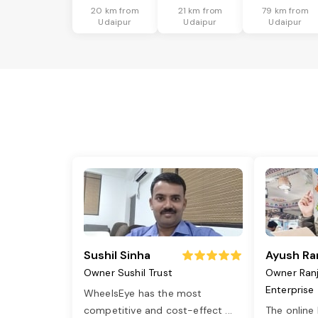
20 km from
21 km from
79 km from
Udaipur
Udaipur
Udaipur
Sushil Sinha
Ayush Ra
Owner Sushil Trust
Owner Ran
Enterprise
WheelsEye has the most
competitive and cost-effect
...
The online