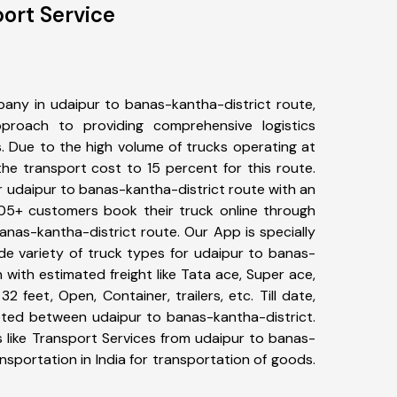
port Service
any in udaipur to banas-kantha-district route,
roach to providing comprehensive logistics
s. Due to the high volume of trucks operating at
he transport cost to 15 percent for this route.
r udaipur to banas-kantha-district route with an
 405+ customers book their truck online through
anas-kantha-district route. Our App is specially
e variety of truck types for udaipur to banas-
 with estimated freight like Tata ace, Super ace,
2 feet, Open, Container, trailers, etc. Till date,
ted between udaipur to banas-kantha-district.
 like Transport Services from udaipur to banas-
sportation in India for transportation of goods.