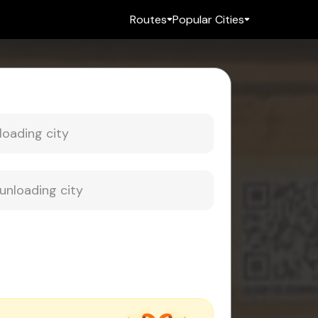
Routes
Popular Cities