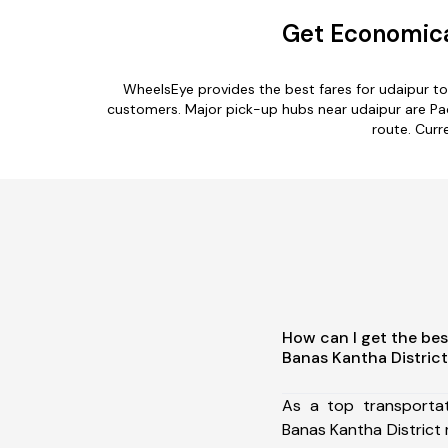
Get Economical
WheelsEye provides the best fares for udaipur t
customers. Major pick-up hubs near udaipur are Pac
route. Curr
How can I get the bes
Banas Kantha Distric
As a top transporta
Banas Kantha District