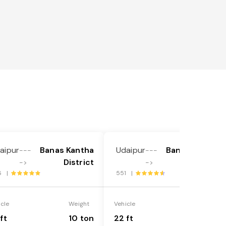
aipur
Banas Kantha
Udaipur
Banas Kantha
---
---
District
District
->
->
6 |
551 |
icle
Weight
Vehicle
Weight
ft
10 ton
22 ft
18 ton