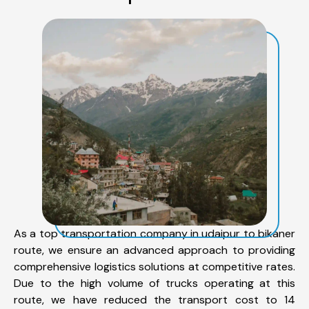
As a top transportation company in udaipur to bikaner
route, we ensure an advanced approach to providing
comprehensive logistics solutions at competitive rates.
Due to the high volume of trucks operating at this
route, we have reduced the transport cost to 14