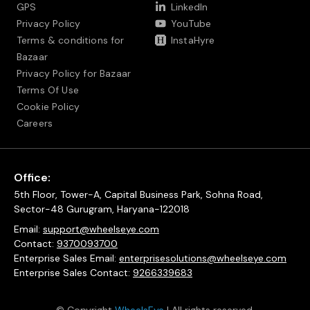
GPS
LinkedIn
Privacy Policy
YouTube
Terms & conditions for
InstaHyre
Bazaar
Privacy Policy for Bazaar
Terms Of Use
Cookie Policy
Careers
Office:
5th Floor, Tower-A, Capital Business Park, Sohna Road,
Sector-48 Gurugram, Haryana-122018
Email:
support@wheelseye.com
Contact:
9370093700
Enterprise Sales Email:
enterprisesolutions@wheelseye.com
Enterprise Sales Contact:
9266339683