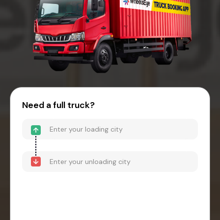
Need a full truck?