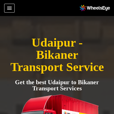
Udaipur -
Bikaner
Transport Service
Get the best Udaipur to Bikaner
Transport Services