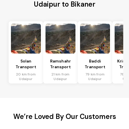
Udaipur to Bikaner
Solan
Ramshahr
Baddi
Krish
Transport
Transport
Transport
Tran
20 km from
21 km from
79 km from
78 k
Udaipur
Udaipur
Udaipur
Uda
We’re Loved By Our Customers