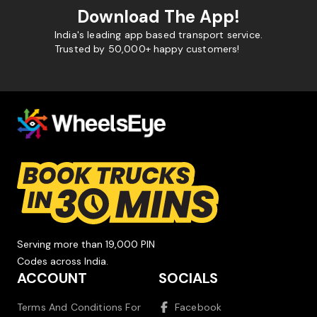
Download The App!
India's leading app based transport service.
Trusted by 50,000+ happy customers!
Serving more than 19,000 PIN
Codes across India.
ACCOUNT
SOCIALS
Terms And Conditions For
Facebook