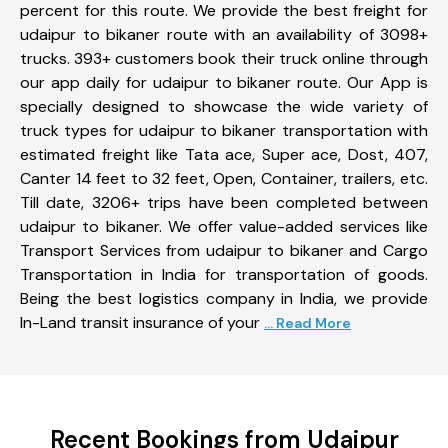
percent for this route. We provide the best freight for
udaipur to bikaner route with an availability of 3098+
trucks. 393+ customers book their truck online through
our app daily for udaipur to bikaner route. Our App is
specially designed to showcase the wide variety of
truck types for udaipur to bikaner transportation with
estimated freight like Tata ace, Super ace, Dost, 407,
Canter 14 feet to 32 feet, Open, Container, trailers, etc.
Till date, 3206+ trips have been completed between
udaipur to bikaner. We offer value-added services like
Transport Services from udaipur to bikaner and Cargo
Transportation in India for transportation of goods.
Being the best logistics company in India, we provide
In-Land transit insurance of your
... Read More
Recent Bookings from Udaipur