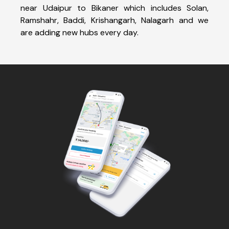
near Udaipur to Bikaner which includes Solan,
Ramshahr, Baddi, Krishangarh, Nalagarh and we
are adding new hubs every day.