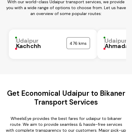
With our world-class Udaipur transport services, we provide
you with a wide range of options to choose from. Let us have
an overview of some popular routes:
Udaipur
Udaipur
476 kms
Kachchh
Ahmadab
Get Economical Udaipur to Bikaner
Transport Services
WheelsEye provides the best fares for udaipur to bikaner
route. We aim to provide seamless & hassle-free services
with complete transparency to our customers. Major pick-up