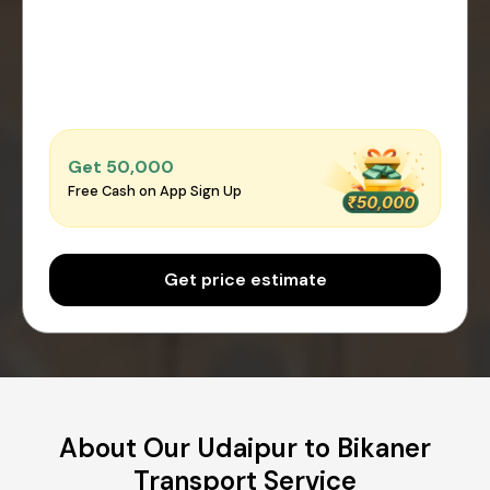
Get ₹50,000
Free Cash on App Sign Up
Get price estimate
About Our Udaipur to Bikaner
Transport Service