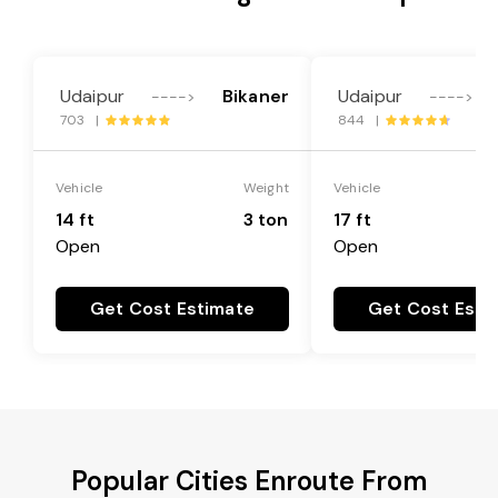
Udaipur
Bikaner
Udaipur
---->
---->
703 |
844 |
Vehicle
Weight
Vehicle
14 ft
3 ton
17 ft
Open
Open
Get Cost Estimate
Get Cost Esti
Popular Cities Enroute From