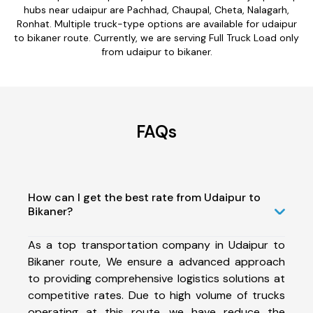
hubs near udaipur are Pachhad, Chaupal, Cheta, Nalagarh,
Ronhat. Multiple truck-type options are available for udaipur
to bikaner route. Currently, we are serving Full Truck Load only
from udaipur to bikaner.
FAQs
How can I get the best rate from Udaipur to
Bikaner?
As a top transportation company in Udaipur to
Bikaner route, We ensure a advanced approach
to providing comprehensive logistics solutions at
competitive rates. Due to high volume of trucks
operating at this route, we have reduce the