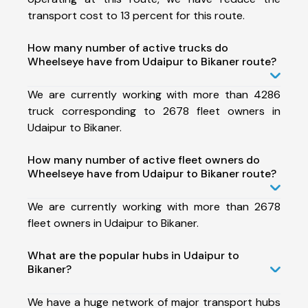
transport cost to 13 percent for this route.
How many number of active trucks do
Wheelseye have from Udaipur to Bikaner route?
We are currently working with more than 4286
truck corresponding to 2678 fleet owners in
Udaipur to Bikaner.
How many number of active fleet owners do
Wheelseye have from Udaipur to Bikaner route?
We are currently working with more than 2678
fleet owners in Udaipur to Bikaner.
What are the popular hubs in Udaipur to
Bikaner?
We have a huge network of major transport hubs