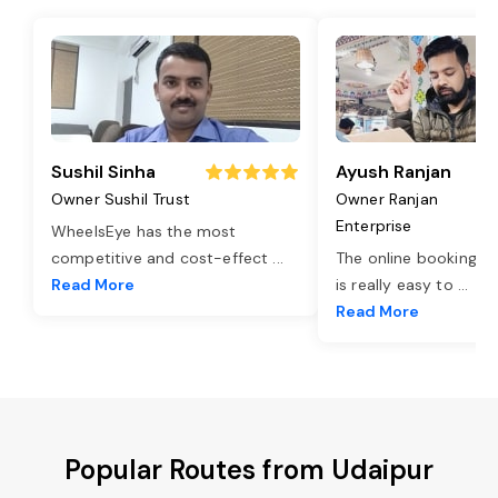
Sushil Sinha
Ayush Ranjan
Owner Sushil Trust
Owner Ranjan
Enterprise
WheelsEye has the most
competitive and cost-effect
...
The online booking o
Read More
is really easy to
...
Read More
Popular Routes from Udaipur