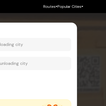
Routes
Popular Cities