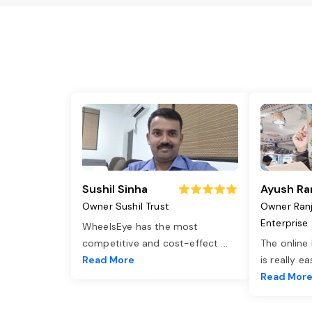
Sushil Sinha
Ayush Ra
Owner Sushil Trust
Owner Ran
Enterprise
WheelsEye has the most
competitive and cost-effect
...
The online
Read More
is really e
Read Mor