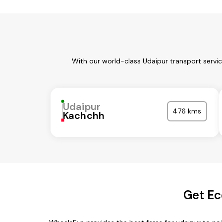
With our world-class Udaipur transport servi
Udaipur
476 kms
Kachchh
Get Ec