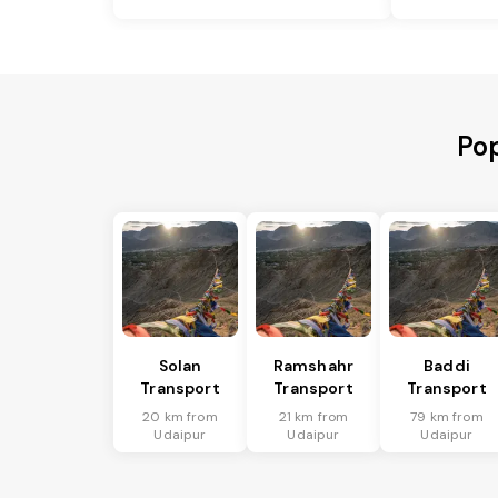
Pop
Solan
Ramshahr
Baddi
Transport
Transport
Transport
20 km from
21 km from
79 km from
Udaipur
Udaipur
Udaipur