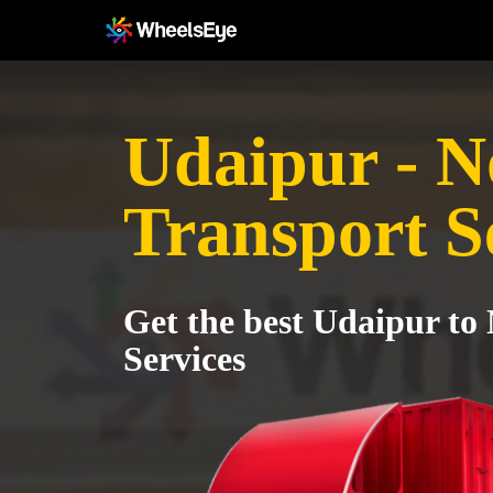
Udaipur - N
Transport S
Get the best Udaipur to
Services