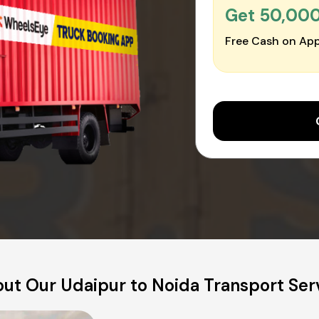
Get ₹50,00
Free Cash on App
ut Our Udaipur to Noida Transport Ser