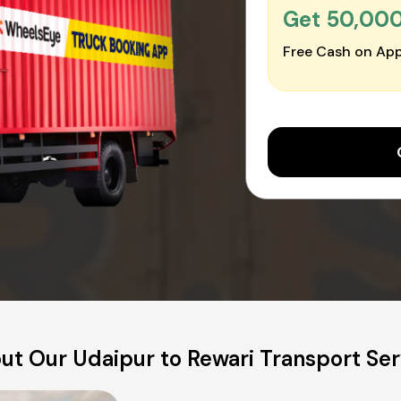
Get ₹50,00
Free Cash on App
ut Our Udaipur to Rewari Transport Ser