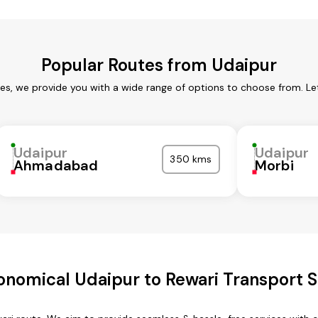
Popular Routes from Udaipur
ces, we provide you with a wide range of options to choose from. Le
Udaipur
Udaipur
350 kms
Ahmadabad
Morbi
onomical Udaipur to Rewari Transport S