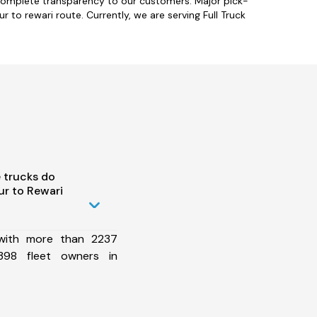
 complete transparency to our customers. Major pick-
 to rewari route. Currently, we are serving Full Truck
 trucks do
r to Rewari
 with more than 2237
398 fleet owners in