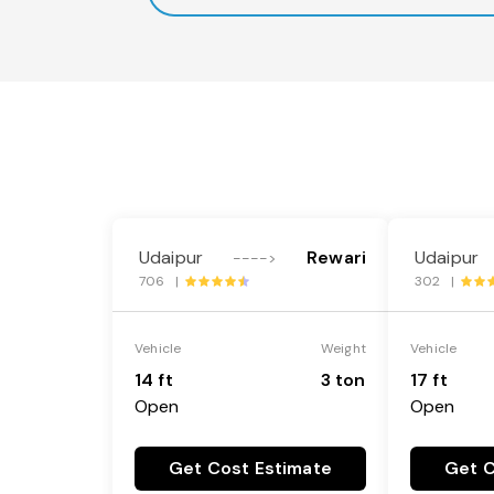
Udaipur
Rewari
Udaipur
---->
706 |
302 |
Vehicle
Weight
Vehicle
14 ft
3 ton
17 ft
Open
Open
Get Cost Estimate
Get C