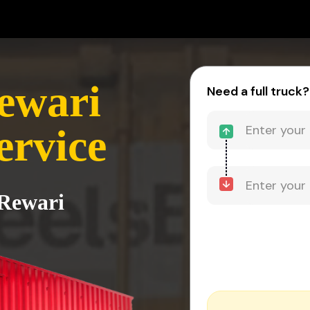
ewari
Need a full truck?
ervice
 Rewari