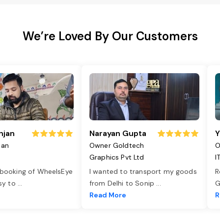
We’re Loved By Our Customers
njan
Narayan Gupta
Y
jan
Owner Goldtech
O
Graphics Pvt Ltd
I
 booking of WheelsEye
I wanted to transport my goods
R
asy to
...
from Delhi to Sonip
...
G
e
Read More
R