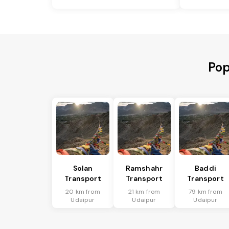
Pop
Solan
Ramshahr
Baddi
Transport
Transport
Transport
20 km from
21 km from
79 km from
Udaipur
Udaipur
Udaipur