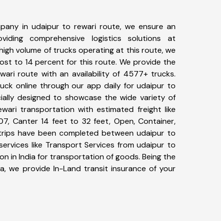
pany in udaipur to rewari route, we ensure an
iding comprehensive logistics solutions at
high volume of trucks operating at this route, we
st to 14 percent for this route. We provide the
wari route with an availability of 4577+ trucks.
uck online through our app daily for udaipur to
cially designed to showcase the wide variety of
wari transportation with estimated freight like
07, Canter 14 feet to 32 feet, Open, Container,
0+ trips have been completed between udaipur to
services like Transport Services from udaipur to
n in India for transportation of goods. Being the
ia, we provide In-Land transit insurance of your