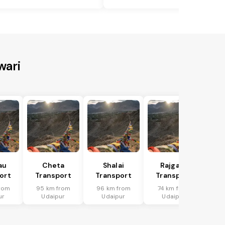
wari
au
Cheta
Shalai
Rajgarh
ort
Transport
Transport
Transport
rom
95 km from
96 km from
74 km from
ur
Udaipur
Udaipur
Udaipur