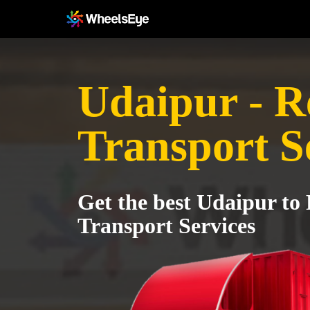
Udaipur - R
Transport S
Get the best Udaipur to
Transport Services