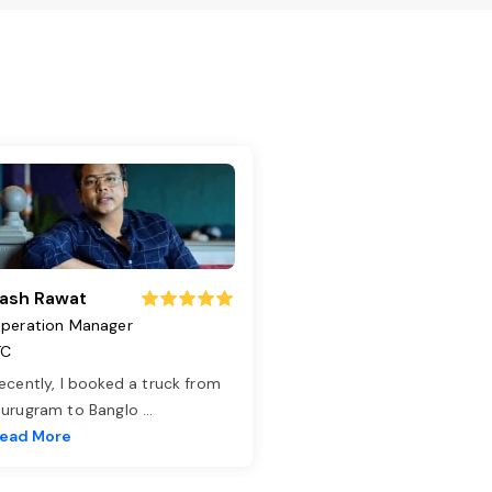
ash Rawat
peration Manager
TC
ecently, I booked a truck from
urugram to Banglo
...
ead More