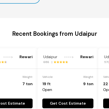
Recent Bookings from Udaipur
Rewari
Udaipur
Rewari
Ud
---->
---->
686 |
57
Weight
Vehicle
Weight
Veh
7 ton
19 ft
9 ton
22 
Open
Op
ost Estimate
Get Cost Estimate