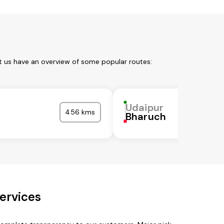
t us have an overview of some popular routes:
Udaipur
456 kms
Bharuch
ervices