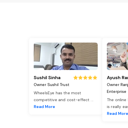
Sushil Sinha
Ayush Ra
Owner Sushil Trust
Owner Ran
Enterprise
WheelsEye has the most
competitive and cost-effect
...
The online
Read More
is really e
Read Mor