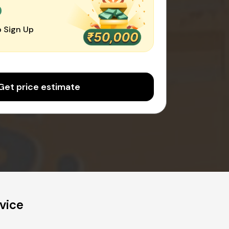
0
 Sign Up
Get price estimate
vice