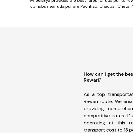
WheelsEye provides the best fares for udaipur to re
up hubs near udaipur are Pachhad, Chaupal, Cheta, Nal
How can I get the bes
Rewari?
As a top transporta
Rewari route, We ens
providing comprehens
competitive rates. D
operating at this 
transport cost to 13 pe