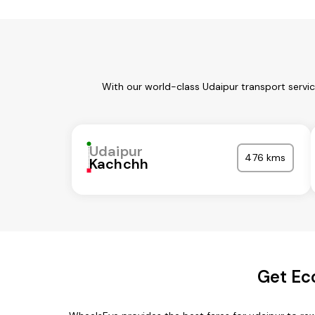
With our world-class Udaipur transport servi
Udaipur
476 kms
Kachchh
Get Ec