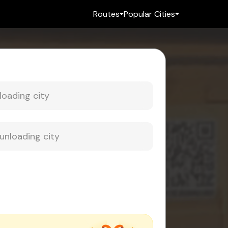
Routes
Popular Cities