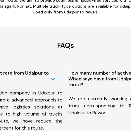
wari route. We aim to provide seamless & hassle-free services with
agarh, Ronhat. Multiple truck-type options are available for udaipur
Load only from udaipur to rewari.
FAQs
t rate from Udaipur to
How many number of active
Wheelseye have from Udaipu
route?
tion company in Udaipur to
We are currently working
ure a advanced approach to
truck corresponding to 1
ive logistics solutions at
Udaipur to Rewari.
ue to high volume of trucks
route, we have reduce the
rcent for this route.