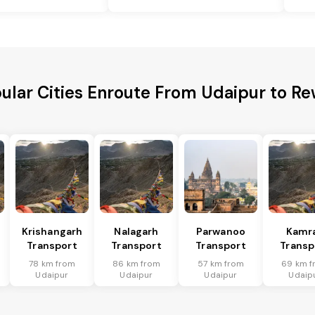
ular Cities Enroute From Udaipur to Re
Krishangarh
Nalagarh
Parwanoo
Kamr
Transport
Transport
Transport
Transp
78 km from
86 km from
57 km from
69 km f
Udaipur
Udaipur
Udaipur
Udaip