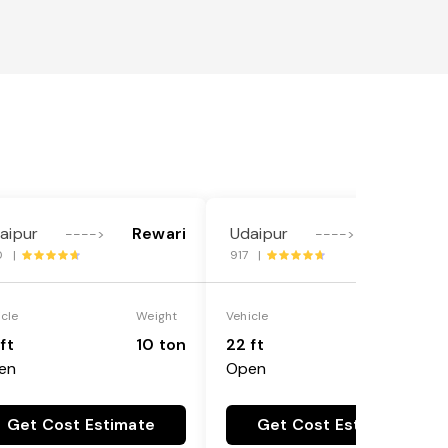
aipur
Rewari
Udaipur
Rewari
---->
---->
0 |
917 |
icle
Weight
Vehicle
Weight
ft
10 ton
22 ft
18 ton
en
Open
Get Cost Estimate
Get Cost Estimate