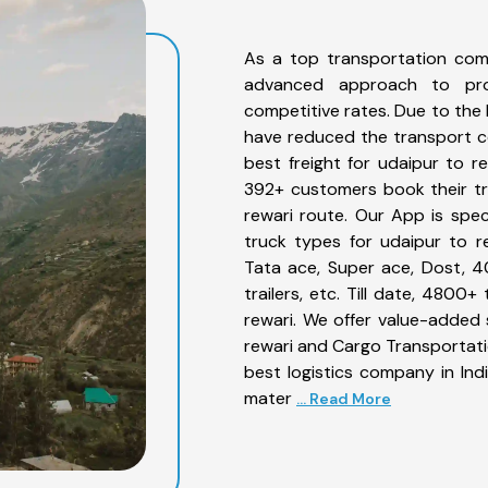
As a top transportation com
advanced approach to prov
competitive rates. Due to the 
have reduced the transport co
best freight for udaipur to re
392+ customers book their tr
rewari route. Our App is spe
truck types for udaipur to re
Tata ace, Super ace, Dost, 4
trailers, etc. Till date, 480
rewari. We offer value-added 
rewari and Cargo Transportatio
best logistics company in Ind
mater
... Read More