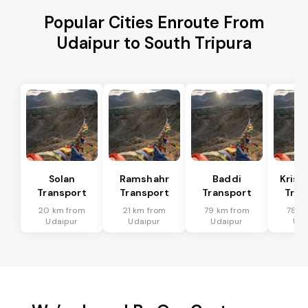
Popular Cities Enroute From
Udaipur to South Tripura
Solan
Ramshahr
Baddi
Krish
Transport
Transport
Transport
Tran
20 km from
21 km from
79 km from
78 k
Udaipur
Udaipur
Udaipur
Uda