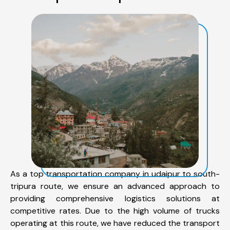
As a top transportation company in udaipur to south-
tripura route, we ensure an advanced approach to
providing comprehensive logistics solutions at
competitive rates. Due to the high volume of trucks
operating at this route, we have reduced the transport