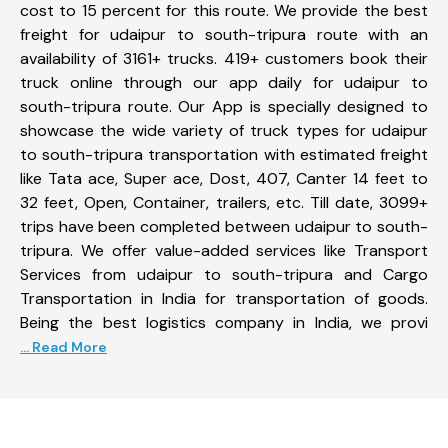
cost to 15 percent for this route. We provide the best
freight for udaipur to south-tripura route with an
availability of 3161+ trucks. 419+ customers book their
truck online through our app daily for udaipur to
south-tripura route. Our App is specially designed to
showcase the wide variety of truck types for udaipur
to south-tripura transportation with estimated freight
like Tata ace, Super ace, Dost, 407, Canter 14 feet to
32 feet, Open, Container, trailers, etc. Till date, 3099+
trips have been completed between udaipur to south-
tripura. We offer value-added services like Transport
Services from udaipur to south-tripura and Cargo
Transportation in India for transportation of goods.
Being the best logistics company in India, we provi
... Read More