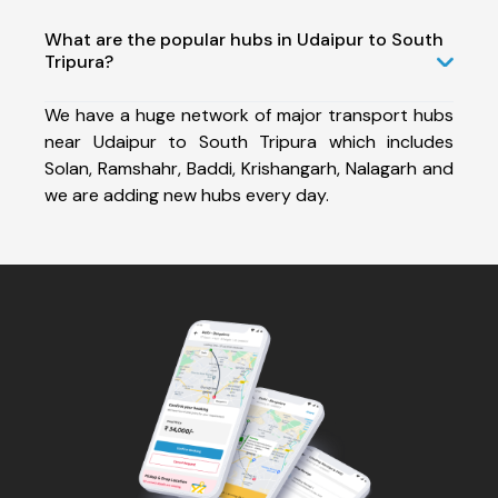
What are the popular hubs in Udaipur to South
Tripura?
We have a huge network of major transport hubs
near Udaipur to South Tripura which includes
Solan, Ramshahr, Baddi, Krishangarh, Nalagarh and
we are adding new hubs every day.