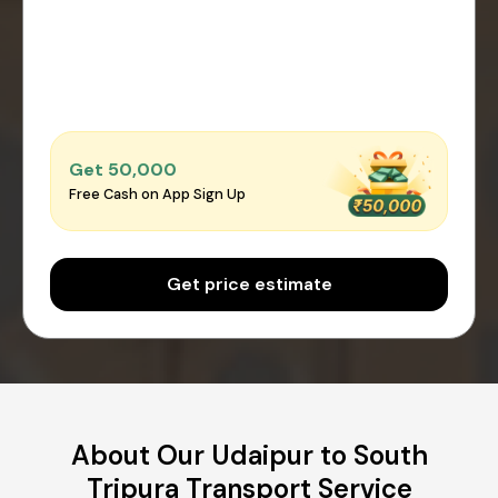
Get ₹50,000
Free Cash on App Sign Up
Get price estimate
About Our Udaipur to South
Tripura Transport Service