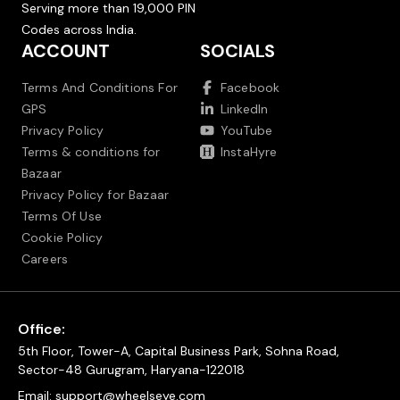
Serving more than 19,000 PIN
Codes across India.
ACCOUNT
SOCIALS
Terms And Conditions For
Facebook
GPS
LinkedIn
Privacy Policy
YouTube
Terms & conditions for
InstaHyre
Bazaar
Privacy Policy for Bazaar
Terms Of Use
Cookie Policy
Careers
Office:
5th Floor, Tower-A, Capital Business Park, Sohna Road,
Sector-48 Gurugram, Haryana-122018
Email:
support@wheelseye.com