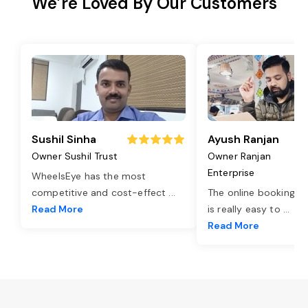
We’re Loved By Our Customers
Sushil Sinha
Ayush Ranjan
Owner Sushil Trust
Owner Ranjan
Enterprise
WheelsEye has the most
competitive and cost-effect
...
The online booking o
Read More
is really easy to
...
Read More