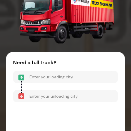
Need a full truck?