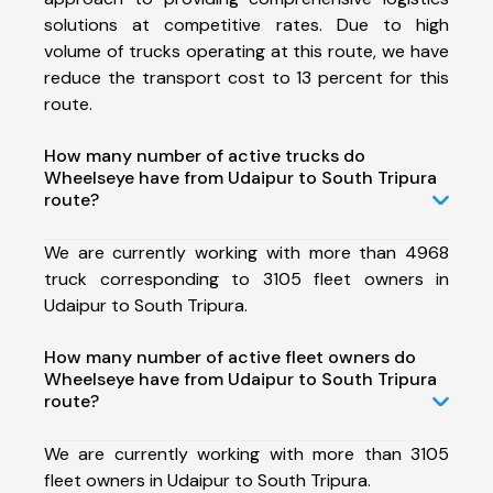
solutions at competitive rates. Due to high
volume of trucks operating at this route, we have
reduce the transport cost to 13 percent for this
route.
How many number of active trucks do
Wheelseye have from Udaipur to South Tripura
route?
We are currently working with more than 4968
truck corresponding to 3105 fleet owners in
Udaipur to South Tripura.
How many number of active fleet owners do
Wheelseye have from Udaipur to South Tripura
route?
We are currently working with more than 3105
fleet owners in Udaipur to South Tripura.