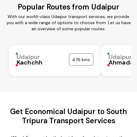
Popular Routes from Udaipur
With our world-class Udaipur transport services, we provide
you with a wide range of options to choose from. Let us have
an overview of some popular routes:
Udaipur
Udaipur
476 kms
Kachchh
Ahmadab
Get Economical Udaipur to South
Tripura Transport Services