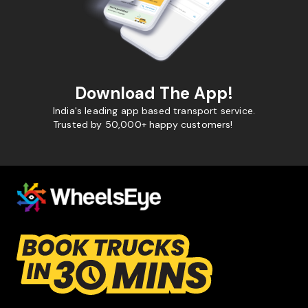
Download The App!
India's leading app based transport service.
Trusted by 50,000+ happy customers!