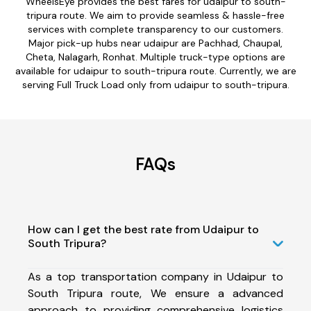
WheelsEye provides the best fares for udaipur to south-
tripura route. We aim to provide seamless & hassle-free
services with complete transparency to our customers.
Major pick-up hubs near udaipur are Pachhad, Chaupal,
Cheta, Nalagarh, Ronhat. Multiple truck-type options are
available for udaipur to south-tripura route. Currently, we are
serving Full Truck Load only from udaipur to south-tripura.
FAQs
How can I get the best rate from Udaipur to
South Tripura?
As a top transportation company in Udaipur to
South Tripura route, We ensure a advanced
approach to providing comprehensive logistics