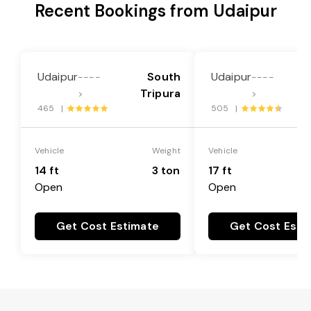
Recent Bookings from Udaipur
Udaipur
South
Udaipur
----
----
Tripura
>
>
465 |
505 |
Vehicle
Weight
Vehicle
14 ft
3 ton
17 ft
Open
Open
Get Cost Estimate
Get Cost Esti