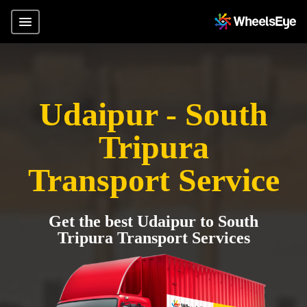
Udaipur - South
Tripura
Transport Service
Get the best Udaipur to South
Tripura Transport Services