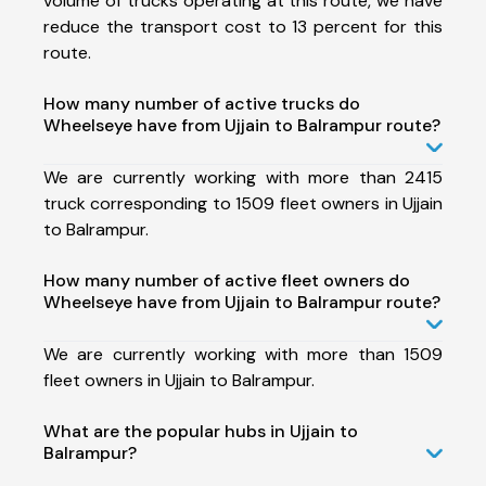
volume of trucks operating at this route, we have
reduce the transport cost to 13 percent for this
route.
How many number of active trucks do
Wheelseye have from Ujjain to Balrampur route?
We are currently working with more than 2415
truck corresponding to 1509 fleet owners in Ujjain
to Balrampur.
How many number of active fleet owners do
Wheelseye have from Ujjain to Balrampur route?
We are currently working with more than 1509
fleet owners in Ujjain to Balrampur.
What are the popular hubs in Ujjain to
Balrampur?