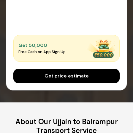
Get ₹50,000
Free Cash on App Sign Up
Get price estimate
About Our Ujjain to Balrampur
Transport Service