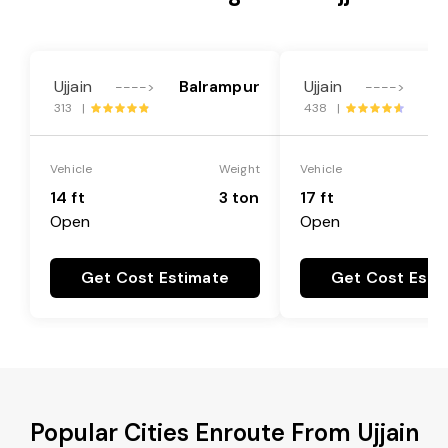
Ujjain
Balrampur
Ujjain
Ba
---->
---->
313 |
438 |
Vehicle
Weight
Vehicle
14 ft
3 ton
17 ft
Open
Open
Get Cost Estimate
Get Cost Esti
Popular Cities Enroute From Ujjain