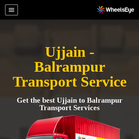
Ujjain -
Balrampur
Transport Service
Get the best Ujjain to Balrampur
Transport Services