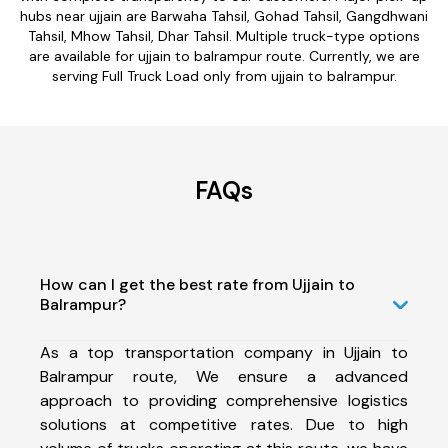
hubs near ujjain are Barwaha Tahsil, Gohad Tahsil, Gangdhwani
Tahsil, Mhow Tahsil, Dhar Tahsil. Multiple truck-type options
are available for ujjain to balrampur route. Currently, we are
serving Full Truck Load only from ujjain to balrampur.
FAQs
How can I get the best rate from Ujjain to
Balrampur?
As a top transportation company in Ujjain to
Balrampur route, We ensure a advanced
approach to providing comprehensive logistics
solutions at competitive rates. Due to high