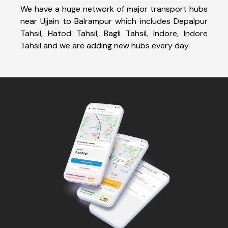
We have a huge network of major transport hubs
near Ujjain to Balrampur which includes Depalpur
Tahsil, Hatod Tahsil, Bagli Tahsil, Indore, Indore
Tahsil and we are adding new hubs every day.