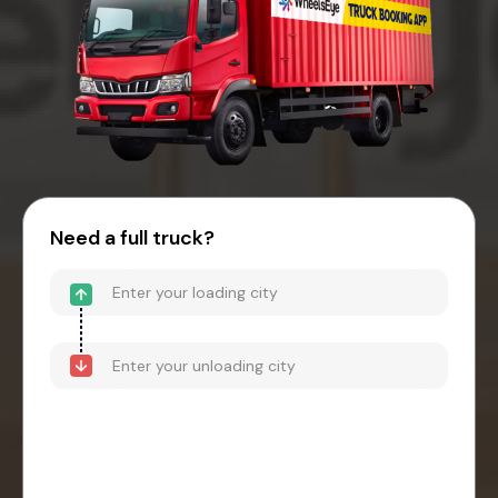
Need a full truck?