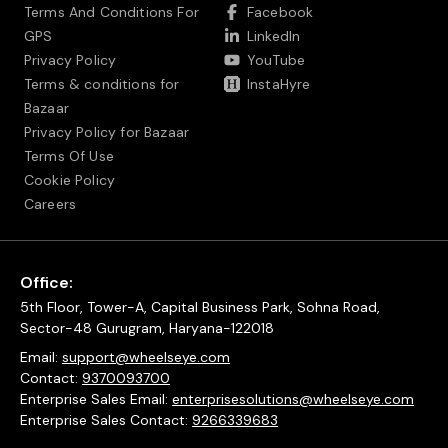
Terms And Conditions For
Facebook
GPS
LinkedIn
Privacy Policy
YouTube
Terms & conditions for
InstaHyre
Bazaar
Privacy Policy for Bazaar
Terms Of Use
Cookie Policy
Careers
Office:
5th Floor, Tower-A, Capital Business Park, Sohna Road,
Sector-48 Gurugram, Haryana-122018
Email:
support@wheelseye.com
Contact:
9370093700
Enterprise Sales Email:
enterprisesolutions@wheelseye.com
Enterprise Sales Contact:
9266339683