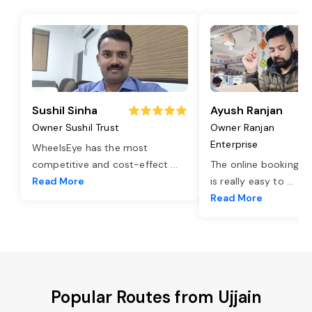
Sushil Sinha
Ayush Ranjan
Owner Sushil Trust
Owner Ranjan
Enterprise
WheelsEye has the most
competitive and cost-effect
...
The online booking o
Read More
is really easy to
...
Read More
Popular Routes from Ujjain