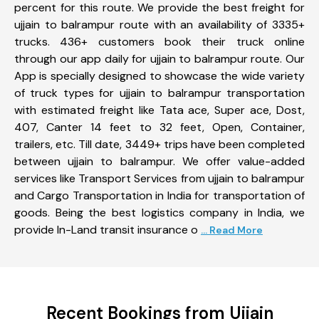
percent for this route. We provide the best freight for
ujjain to balrampur route with an availability of 3335+
trucks. 436+ customers book their truck online
through our app daily for ujjain to balrampur route. Our
App is specially designed to showcase the wide variety
of truck types for ujjain to balrampur transportation
with estimated freight like Tata ace, Super ace, Dost,
407, Canter 14 feet to 32 feet, Open, Container,
trailers, etc. Till date, 3449+ trips have been completed
between ujjain to balrampur. We offer value-added
services like Transport Services from ujjain to balrampur
and Cargo Transportation in India for transportation of
goods. Being the best logistics company in India, we
provide In-Land transit insurance o
... Read More
Recent Bookings from Ujjain