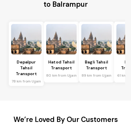
to Balrampur
Depalpur
Hatod Tahsil
Bagli Tahsil
In
Tahsil
Transport
Transport
Tran
Transport
80 km from Ujjain
89 km from Ujjain
61 km fr
78 km from Ujjain
We’re Loved By Our Customers