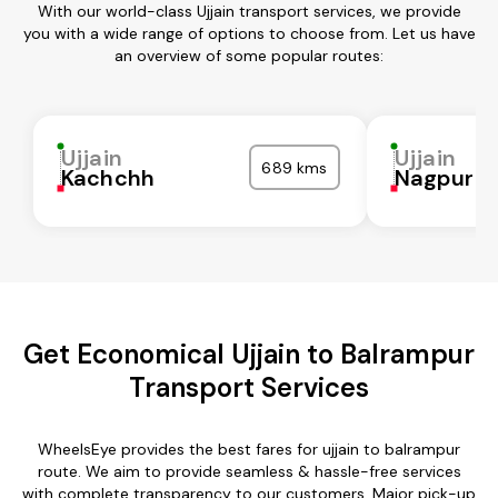
With our world-class Ujjain transport services, we provide
you with a wide range of options to choose from. Let us have
an overview of some popular routes:
Ujjain
Ujjain
689 kms
Kachchh
Nagpur
Get Economical Ujjain to Balrampur
Transport Services
WheelsEye provides the best fares for ujjain to balrampur
route. We aim to provide seamless & hassle-free services
with complete transparency to our customers. Major pick-up