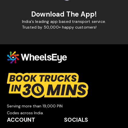
Download The App!
India's leading app based transport service.
Trusted by 50,000+ happy customers!
Serving more than 19,000 PIN
Codes across India.
ACCOUNT
SOCIALS