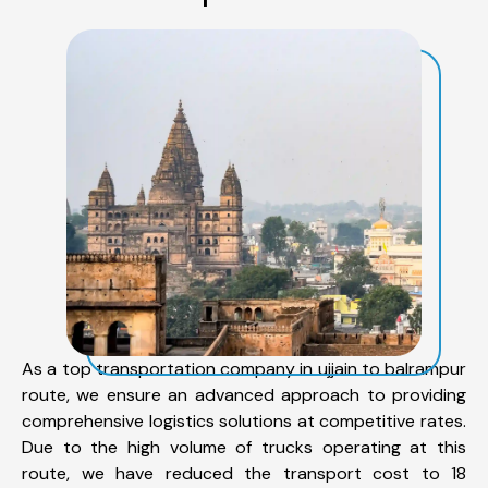
As a top transportation company in ujjain to balrampur
route, we ensure an advanced approach to providing
comprehensive logistics solutions at competitive rates.
Due to the high volume of trucks operating at this
route, we have reduced the transport cost to 18