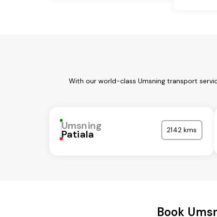
With our world-class Umsning transport servic
Umsning
2142 kms
Patiala
Book Umsn