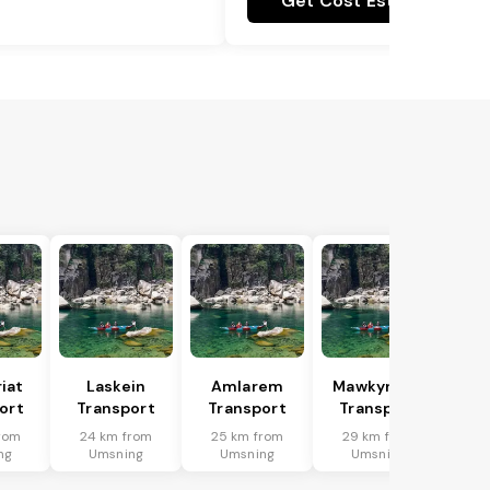
Get Cost Estimate
riat
Laskein
Amlarem
Mawkynrew
ort
Transport
Transport
Transport
rom
24 km from
25 km from
29 km from
ng
Umsning
Umsning
Umsning