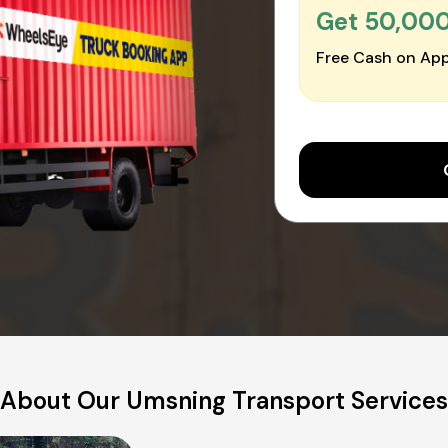
Get ₹50,00
Free Cash on App
About Our Umsning Transport Services