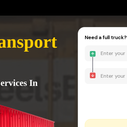
ansport
Need a full truck?
ervices In