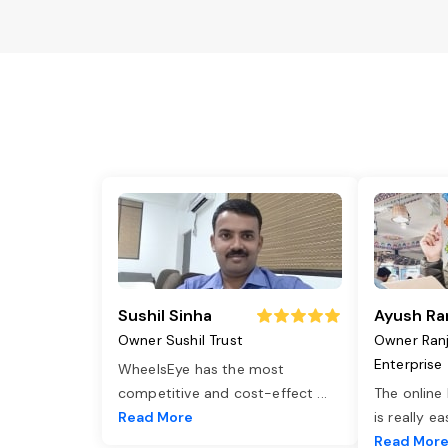
Sushil Sinha
Ayush Ra
Owner Sushil Trust
Owner Ran
Enterprise
WheelsEye has the most
competitive and cost-effect
...
The online
Read More
is really e
Read Mor