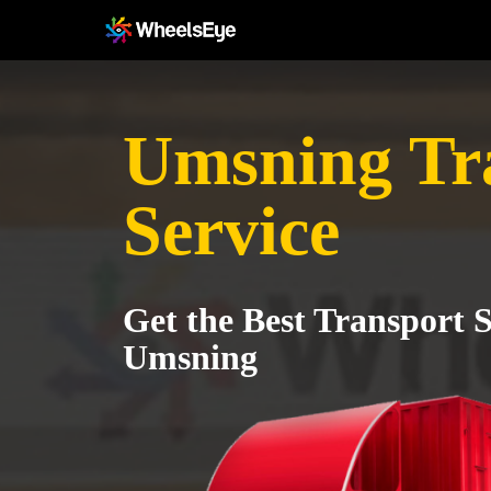
Umsning Tr
Service
Get the Best Transport S
Umsning