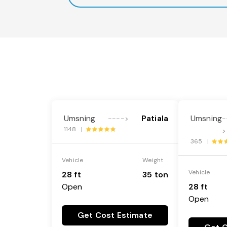
Umsning
Patiala
Umsning
---->
-
1148 |
>
365 |
Vehicle
Weight
Vehicle
28 ft
35 ton
Open
28 ft
Open
Get Cost Estimate