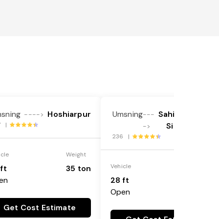
sning
Hoshiarpur
Umsning
Sahibzada Ajit
---->
---
7 |
Singh Nagar
->
236 |
icle
Weight
Vehicle
Weight
ft
35 ton
en
28 ft
35 ton
Open
Get Cost Estimate