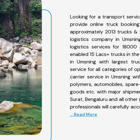
Looking for a transport servi
provide online truck bookin
approximately 2013 trucks & 
logistics company in Umsnin
logistics services for 1800
enabled 15 Lacs+ trucks in the
in Umsning with largest tru
service for all categories of 
carrier service in Umsning with
polymers, automobiles, spare
goods etc. with major shipmen
Surat, Bengaluru and all othe
professionals will carefully a
... Read More