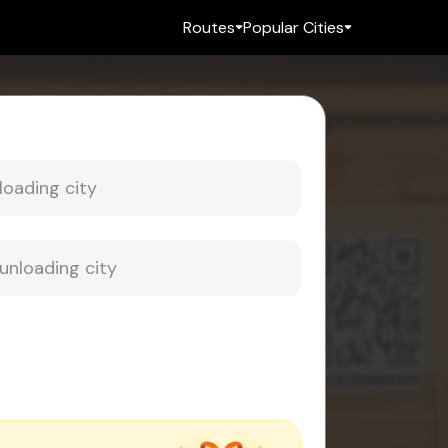
Routes
Popular Cities