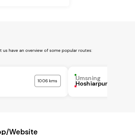
et us have an overview of some popular routes:
Umsning
1006 kms
Hoshiarpur
pp/Website