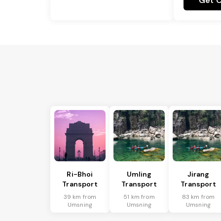
Get C
Ri-Bhoi
Umling
Jirang
Transport
Transport
Transport
39 km from
51 km from
83 km from
Umsning
Umsning
Umsning