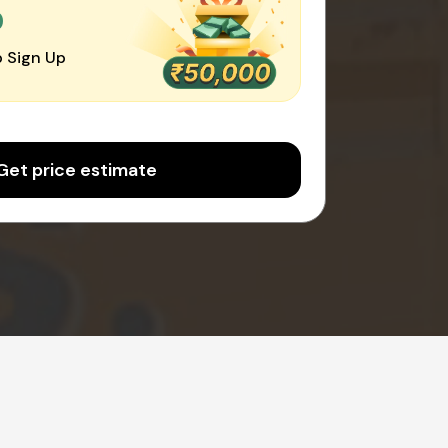
0
 Sign Up
Get price estimate