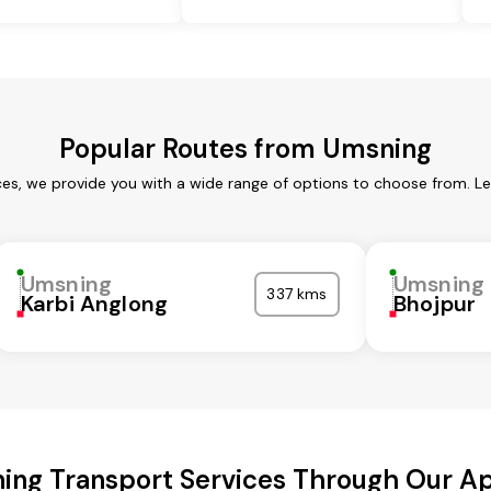
Popular Routes from Umsning
es, we provide you with a wide range of options to choose from. L
Umsning
Umsning
337 kms
Karbi Anglong
Bhojpur
ing Transport Services Through Our A