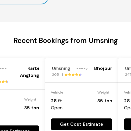
Recent Bookings from Umsning
Karbi
Umsning
Bhojpur
Um
---
---->
Anglong
305 |
24
Vehicle
Weight
Veh
Weight
28 ft
35 ton
28 
35 ton
Open
Op
Get Cost Estimate