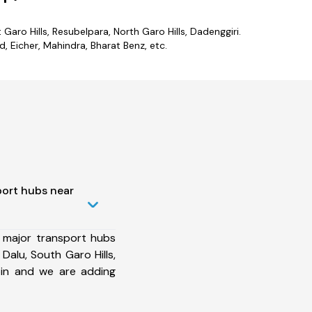
Garo Hills, Resubelpara, North Garo Hills, Dadenggiri.
 Eicher, Mahindra, Bharat Benz, etc.
port hubs near
 major transport hubs
Dalu, South Garo Hills,
in and we are adding