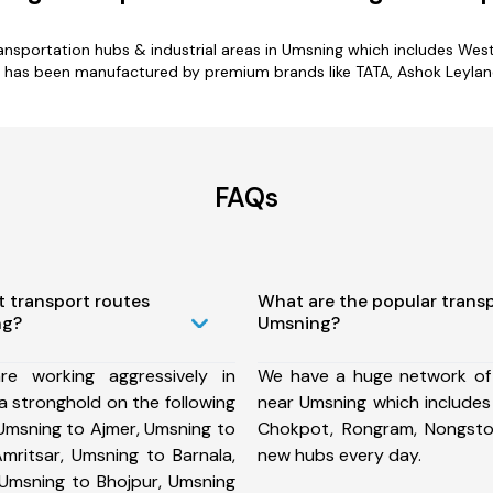
ransportation hubs & industrial areas in Umsning which includes West 
 has been manufactured by premium brands like TATA, Ashok Leyland,
FAQs
t transport routes
What are the popular trans
ng?
Umsning?
e working aggressively in
We have a huge network of
 stronghold on the following
near Umsning which includes 
Umsning to Ajmer, Umsning to
Chokpot, Rongram, Nongsto
mritsar, Umsning to Barnala,
new hubs every day.
 Umsning to Bhojpur, Umsning