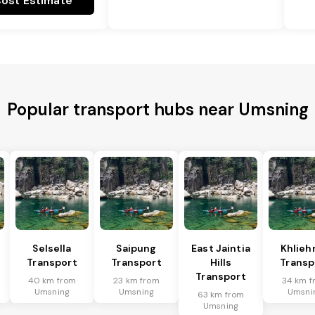
ost Estimate
Popular transport hubs near Umsning
Selsella
Saipung
East Jaintia
Khlieh
Transport
Transport
Hills
Transp
Transport
40 km from
23 km from
34 km f
Umsning
Umsning
Umsni
63 km from
Umsning