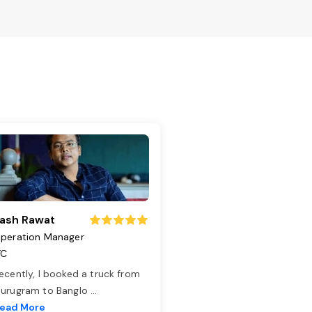
ash Rawat
peration Manager
TC
ecently, I booked a truck from
urugram to Banglo
...
ead More