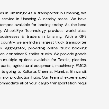
ces in Umsning? As a transporter in Umsning, We
g service in Umsning & nearby areas. We have
tempos available for loading today. As the best
g, WheelsEye Technology provides world-class
0 businesses & traders in Umsning. With a GPS
 country, we are India's largest truck transporter
ck aggregator, providing online truck booking
open, container & trailer trucks. We provide goods
 multiple options available for Textile, plastics,
-parts, agricultural equipment, machinery, FMCG
ts going to Kolkata, Chennai, Mumbai, Bhiwandi,
r major production hubs. Our team of experienced
ccommodate all of your cargo transportation requi