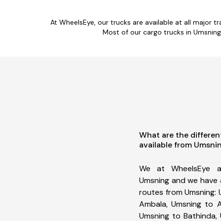
At WheelsEye, our trucks are available at all major t
Most of our cargo trucks in Umsning
What are the differen
available from Umsni
We at WheelsEye ar
Umsning and we have a
routes from Umsning: 
Ambala, Umsning to A
Umsning to Bathinda,