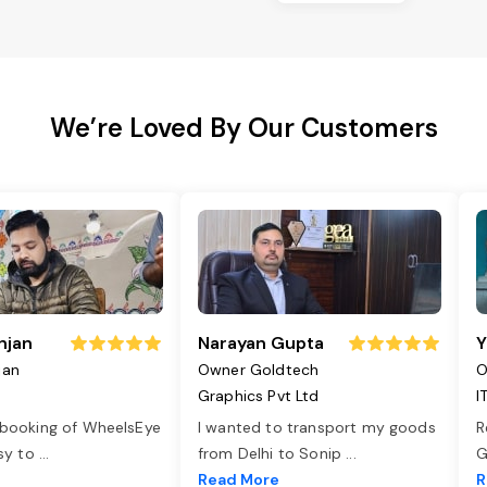
We’re Loved By Our Customers
njan
Narayan Gupta
Y
jan
Owner Goldtech
O
Graphics Pvt Ltd
I
 booking of WheelsEye
I wanted to transport my goods
R
asy to
...
from Delhi to Sonip
...
G
e
Read More
R