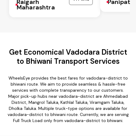
Raigarh
Panipat
Maharashtra
Get Economical Vadodara District
to Bhiwani Transport Services
WheelsEye provides the best fares for vadodara-district to
bhiwani route. We aim to provide seamless & hassle-free
services with complete transparency to our customers.
Major pick-up hubs near vadodara-district are Ahmedabad
District, Mangrol Taluka, Kathlal Taluka, Viramgam Taluka,
Dholka Taluka. Multiple truck-type options are available for
vadodara-district to bhiwani route. Currently, we are serving
Full Truck Load only from vadodara-district to bhiwani.