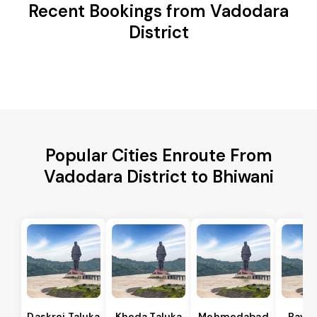
Recent Bookings from Vadodara
District
Popular Cities Enroute From
Vadodara District to Bhiwani
Daskroi Taluka
Kheda Taluka
Mehmedabad
Bavla