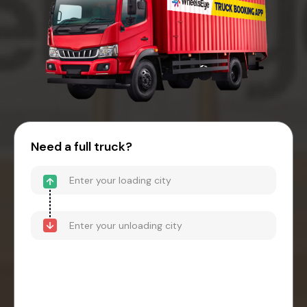
Need a full truck?