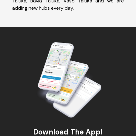
Taluka, Bavla Taluka, Vaso Taluka and we are
adding new hubs every day.
Download The App!