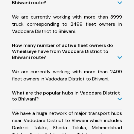
Bhiwani route?
We are currently working with more than 3999
truck corresponding to 2499 fleet owners in
Vadodara District to Bhiwani.
How many number of active fleet owners do
Wheelseye have from Vadodara District to
Bhiwani route?
We are currently working with more than 2499
fleet owners in Vadodara District to Bhiwani.
What are the popular hubs in Vadodara District
to Bhiwani?
We have a huge network of major transport hubs
near Vadodara District to Bhiwani which includes
Daskroi Taluka, Kheda Taluka, Mehmedabad