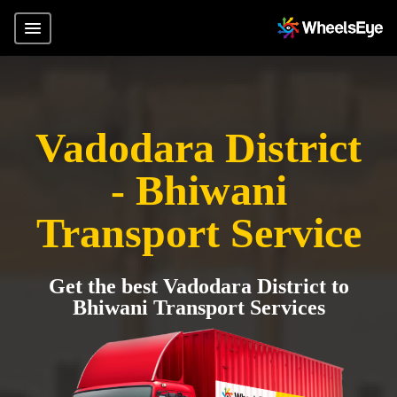
Vadodara District
- Bhiwani
Transport Service
Get the best Vadodara District to
Bhiwani Transport Services