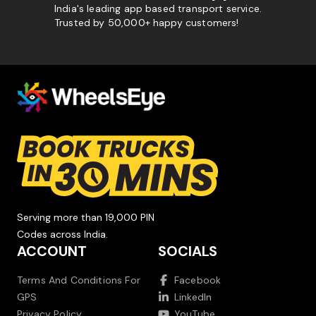
India's leading app based transport service.
Trusted by 50,000+ happy customers!
Serving more than 19,000 PIN
Codes across India.
ACCOUNT
SOCIALS
Terms And Conditions For
Facebook
GPS
LinkedIn
Privacy Policy
YouTube