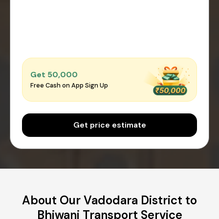
Get ₹50,000
Free Cash on App Sign Up
Get price estimate
About Our Vadodara District to
Bhiwani Transport Service