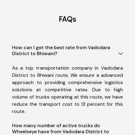
FAQs
How can I get the best rate from Vadodara
District to Bhiwani?
As a top transportation company in Vadodara
District to Bhiwani route, We ensure a advanced
approach to providing comprehensive logistics
solutions at competitive rates. Due to high
volume of trucks operating at this route, we have
reduce the transport cost to 13 percent for this
route.
How many number of active trucks do
Wheelseye have from Vadodara District to