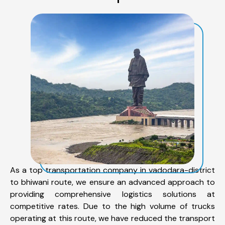
As a top transportation company in vadodara-district
to bhiwani route, we ensure an advanced approach to
providing comprehensive logistics solutions at
competitive rates. Due to the high volume of trucks
operating at this route, we have reduced the transport