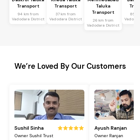
Transport
Transport
Taluka
Tran
Transport
94 km from
37 km from
85 k
Vadodara District
Vadodara District
Vadodara
26 km from
Vadodara District
We’re Loved By Our Customers
Sushil Sinha
Ayush Ranjan
Owner Sushil Trust
Owner Ranjan