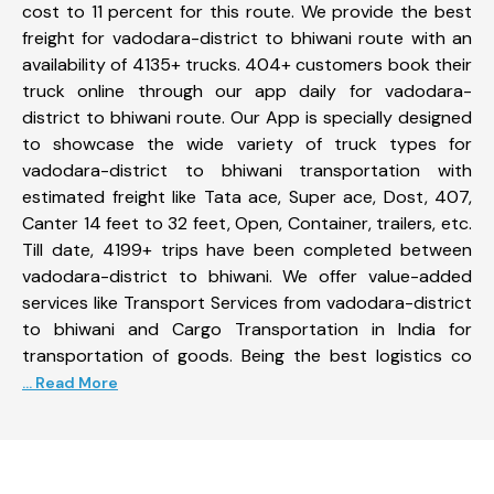
cost to 11 percent for this route. We provide the best
freight for vadodara-district to bhiwani route with an
availability of 4135+ trucks. 404+ customers book their
truck online through our app daily for vadodara-
district to bhiwani route. Our App is specially designed
to showcase the wide variety of truck types for
vadodara-district to bhiwani transportation with
estimated freight like Tata ace, Super ace, Dost, 407,
Canter 14 feet to 32 feet, Open, Container, trailers, etc.
Till date, 4199+ trips have been completed between
vadodara-district to bhiwani. We offer value-added
services like Transport Services from vadodara-district
to bhiwani and Cargo Transportation in India for
transportation of goods. Being the best logistics co
... Read More