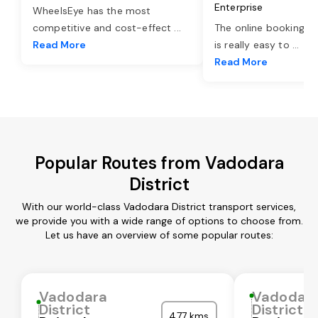
Enterprise
WheelsEye has the most
competitive and cost-effect
...
The online booking o
Read More
is really easy to
...
Read More
Popular Routes from Vadodara
District
With our world-class Vadodara District transport services,
we provide you with a wide range of options to choose from.
Let us have an overview of some popular routes:
Vadodara
Vadodar
District
District
477 kms