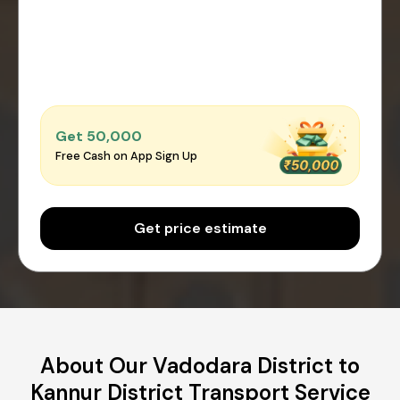
Get ₹50,000
Free Cash on App Sign Up
Get price estimate
About Our Vadodara District to
Kannur District Transport Service