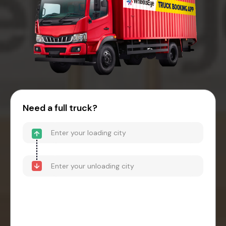
Need a full truck?