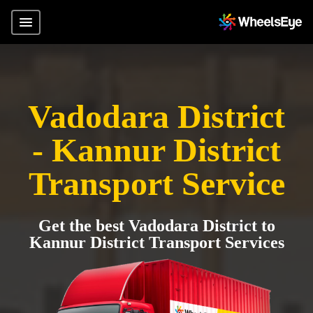
Vadodara District
- Kannur District
Transport Service
Get the best Vadodara District to
Kannur District Transport Services