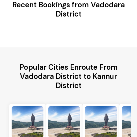
Recent Bookings from Vadodara
District
Popular Cities Enroute From
Vadodara District to Kannur
District