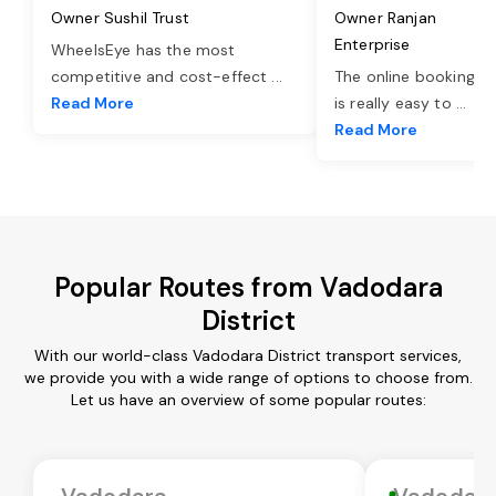
Owner Sushil Trust
Owner Ranjan
Enterprise
WheelsEye has the most
competitive and cost-effect
...
The online booking o
Read More
is really easy to
...
Read More
Popular Routes from Vadodara
District
With our world-class Vadodara District transport services,
we provide you with a wide range of options to choose from.
Let us have an overview of some popular routes:
Vadodara
Vadodar