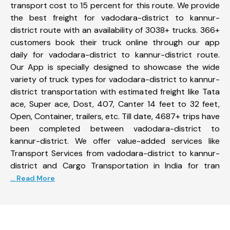
transport cost to 15 percent for this route. We provide
the best freight for vadodara-district to kannur-
district route with an availability of 3038+ trucks. 366+
customers book their truck online through our app
daily for vadodara-district to kannur-district route.
Our App is specially designed to showcase the wide
variety of truck types for vadodara-district to kannur-
district transportation with estimated freight like Tata
ace, Super ace, Dost, 407, Canter 14 feet to 32 feet,
Open, Container, trailers, etc. Till date, 4687+ trips have
been completed between vadodara-district to
kannur-district. We offer value-added services like
Transport Services from vadodara-district to kannur-
district and Cargo Transportation in India for tran
... Read More