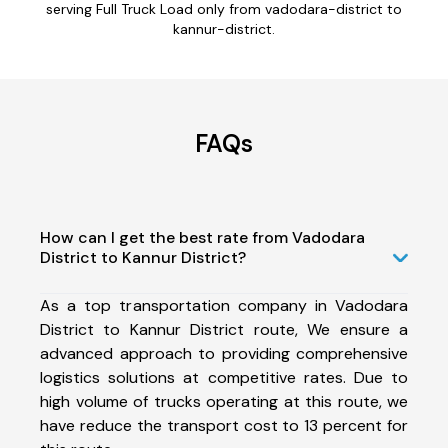
serving Full Truck Load only from vadodara-district to
kannur-district.
FAQs
How can I get the best rate from Vadodara
District to Kannur District?
As a top transportation company in Vadodara
District to Kannur District route, We ensure a
advanced approach to providing comprehensive
logistics solutions at competitive rates. Due to
high volume of trucks operating at this route, we
have reduce the transport cost to 13 percent for