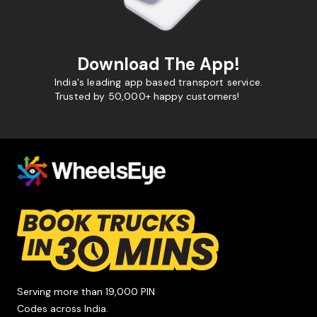
Download The App!
India's leading app based transport service.
Trusted by 50,000+ happy customers!
Serving more than 19,000 PIN
Codes across India.