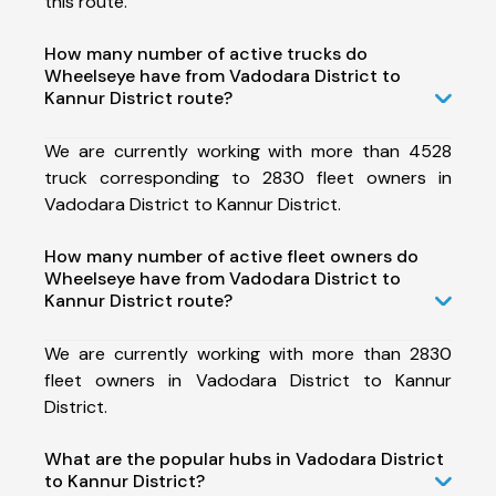
this route.
How many number of active trucks do
Wheelseye have from Vadodara District to
Kannur District route?
We are currently working with more than 4528
truck corresponding to 2830 fleet owners in
Vadodara District to Kannur District.
How many number of active fleet owners do
Wheelseye have from Vadodara District to
Kannur District route?
We are currently working with more than 2830
fleet owners in Vadodara District to Kannur
District.
What are the popular hubs in Vadodara District
to Kannur District?