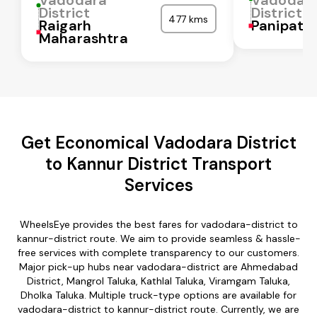
District
District
477 kms
Raigarh
Panipat
Maharashtra
Get Economical Vadodara District
to Kannur District Transport
Services
WheelsEye provides the best fares for vadodara-district to
kannur-district route. We aim to provide seamless & hassle-
free services with complete transparency to our customers.
Major pick-up hubs near vadodara-district are Ahmedabad
District, Mangrol Taluka, Kathlal Taluka, Viramgam Taluka,
Dholka Taluka. Multiple truck-type options are available for
vadodara-district to kannur-district route. Currently, we are