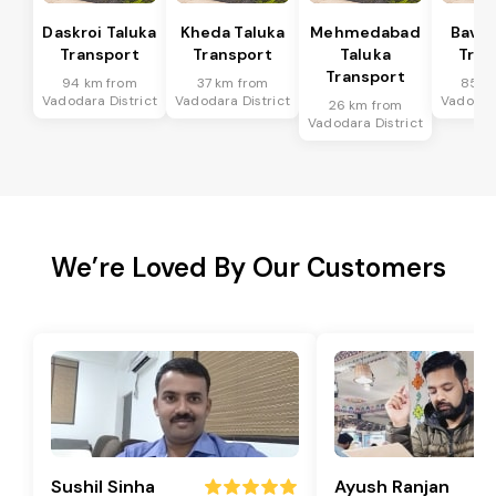
Daskroi Taluka
Kheda Taluka
Mehmedabad
Bavla
Transport
Transport
Taluka
Tran
Transport
94 km from
37 km from
85 k
Vadodara District
Vadodara District
Vadodara
26 km from
Vadodara District
We’re Loved By Our Customers
Sushil Sinha
Ayush Ranjan