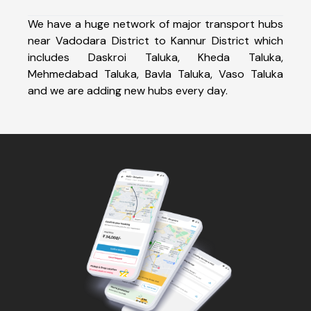
We have a huge network of major transport hubs
near Vadodara District to Kannur District which
includes Daskroi Taluka, Kheda Taluka,
Mehmedabad Taluka, Bavla Taluka, Vaso Taluka
and we are adding new hubs every day.