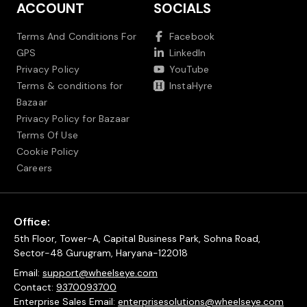
ACCOUNT
SOCIALS
Terms And Conditions For
Facebook
GPS
LinkedIn
Privacy Policy
YouTube
Terms & conditions for
InstaHyre
Bazaar
Privacy Policy for Bazaar
Terms Of Use
Cookie Policy
Careers
Office:
5th Floor, Tower-A, Capital Business Park, Sohna Road,
Sector-48 Gurugram, Haryana-122018
Email:
support@wheelseye.com
Contact:
9370093700
Enterprise Sales Email:
enterprisesolutions@wheelseye.com