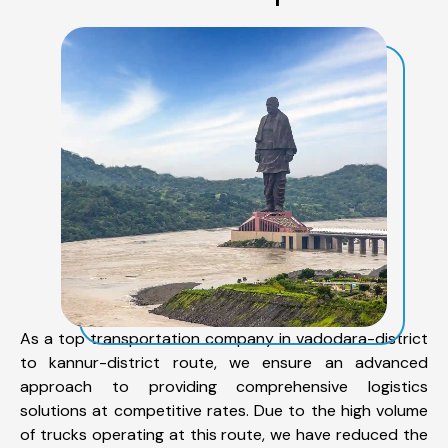
As a top transportation company in vadodara-district
to kannur-district route, we ensure an advanced
approach to providing comprehensive logistics
solutions at competitive rates. Due to the high volume
of trucks operating at this route, we have reduced the