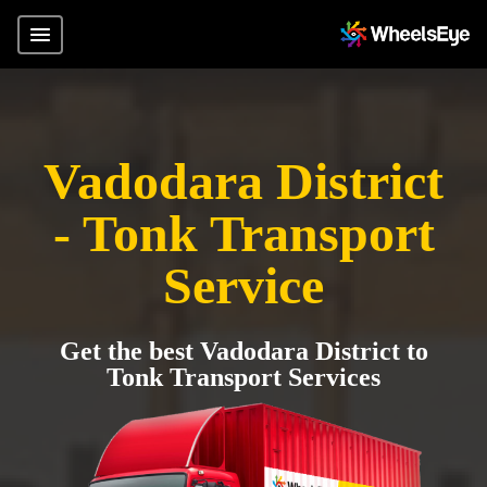
Vadodara District
- Tonk Transport
Service
Get the best Vadodara District to
Tonk Transport Services