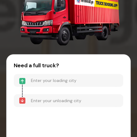
Need a full truck?