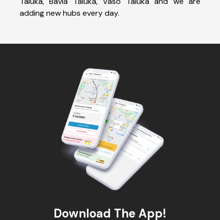
Taluka, Bavla Taluka, Vaso Taluka and we are
adding new hubs every day.
Download The App!