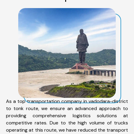
As a top transportation company in vadodara-district
to tonk route, we ensure an advanced approach to
providing comprehensive logistics solutions at
competitive rates. Due to the high volume of trucks
operating at this route, we have reduced the transport