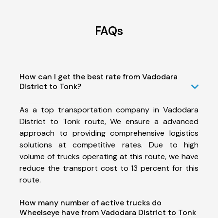
FAQs
How can I get the best rate from Vadodara
District to Tonk?
As a top transportation company in Vadodara
District to Tonk route, We ensure a advanced
approach to providing comprehensive logistics
solutions at competitive rates. Due to high
volume of trucks operating at this route, we have
reduce the transport cost to 13 percent for this
route.
How many number of active trucks do
Wheelseye have from Vadodara District to Tonk