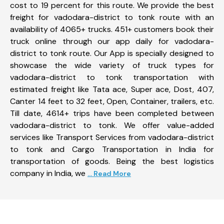
cost to 19 percent for this route. We provide the best
freight for vadodara-district to tonk route with an
availability of 4065+ trucks. 451+ customers book their
truck online through our app daily for vadodara-
district to tonk route. Our App is specially designed to
showcase the wide variety of truck types for
vadodara-district to tonk transportation with
estimated freight like Tata ace, Super ace, Dost, 407,
Canter 14 feet to 32 feet, Open, Container, trailers, etc.
Till date, 4614+ trips have been completed between
vadodara-district to tonk. We offer value-added
services like Transport Services from vadodara-district
to tonk and Cargo Transportation in India for
transportation of goods. Being the best logistics
company in India, we
... Read More