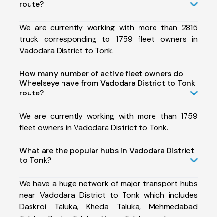
route?
We are currently working with more than 2815
truck corresponding to 1759 fleet owners in
Vadodara District to Tonk.
How many number of active fleet owners do
Wheelseye have from Vadodara District to Tonk
route?
We are currently working with more than 1759
fleet owners in Vadodara District to Tonk.
What are the popular hubs in Vadodara District
to Tonk?
We have a huge network of major transport hubs
near Vadodara District to Tonk which includes
Daskroi Taluka, Kheda Taluka, Mehmedabad