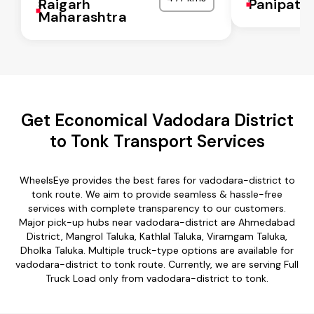
Raigarh
Panipat
Maharashtra
Get Economical Vadodara District
to Tonk Transport Services
WheelsEye provides the best fares for vadodara-district to
tonk route. We aim to provide seamless & hassle-free
services with complete transparency to our customers.
Major pick-up hubs near vadodara-district are Ahmedabad
District, Mangrol Taluka, Kathlal Taluka, Viramgam Taluka,
Dholka Taluka. Multiple truck-type options are available for
vadodara-district to tonk route. Currently, we are serving Full
Truck Load only from vadodara-district to tonk.