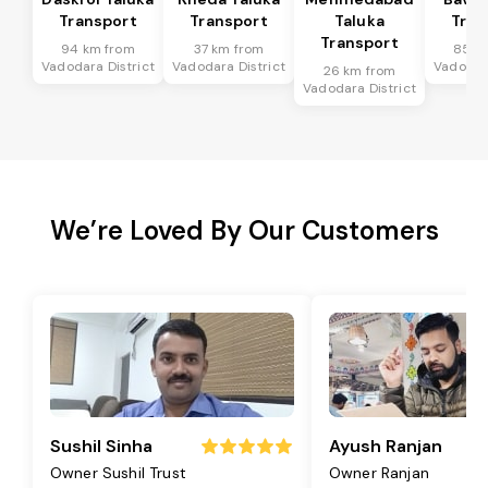
Transport
Transport
Taluka
Tran
Transport
94 km from
37 km from
85 k
Vadodara District
Vadodara District
Vadodara
26 km from
Vadodara District
We’re Loved By Our Customers
Sushil Sinha
Ayush Ranjan
Owner Sushil Trust
Owner Ranjan