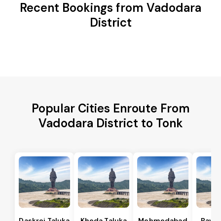
Recent Bookings from Vadodara
District
Popular Cities Enroute From
Vadodara District to Tonk
Daskroi Taluka
Kheda Taluka
Mehmedabad
Bavla