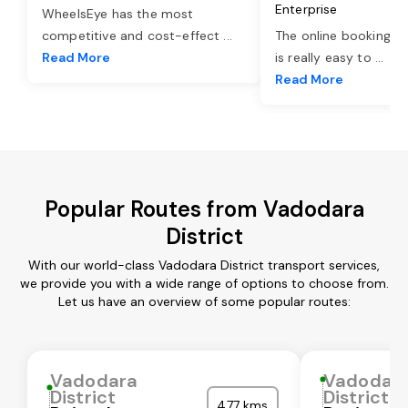
Enterprise
WheelsEye has the most
competitive and cost-effect
...
The online booking o
Read More
is really easy to
...
Read More
Popular Routes from Vadodara
District
With our world-class Vadodara District transport services,
we provide you with a wide range of options to choose from.
Let us have an overview of some popular routes:
Vadodara
Vadodar
District
District
477 kms