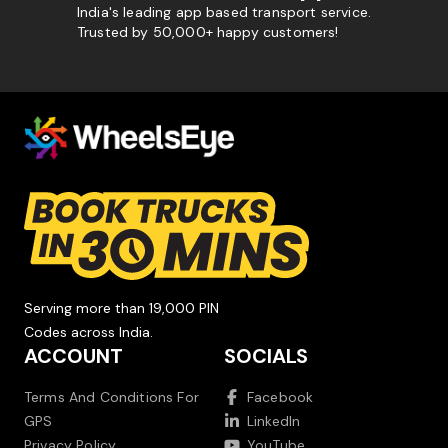
India's leading app based transport service.
Trusted by 50,000+ happy customers!
Serving more than 19,000 PIN
Codes across India.
ACCOUNT
SOCIALS
Terms And Conditions For
Facebook
GPS
LinkedIn
Privacy Policy
YouTube