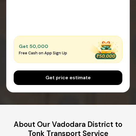
Get ₹50,000
Free Cash on App Sign Up
Get price estimate
About Our Vadodara District to
Tonk Transport Service