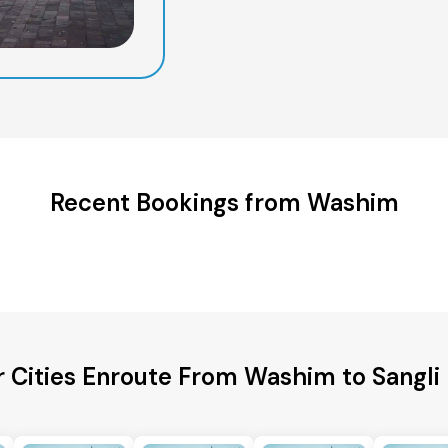
Recent Bookings from Washim
 Cities Enroute From Washim to Sangli 