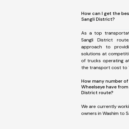
How can I get the be
Sangli District?
As a top transporta
Sangli District ro
approach to providi
solutions at competit
of trucks operating a
the transport cost to 1
How many number of a
Wheelseye have from
District route?
We are currently work
owners in Washim to San