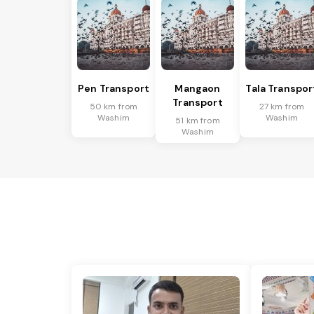
Pen Transport
Mangaon
Tala Transpor
Transport
50 km from
27 km from
Washim
Washim
51 km from
Washim