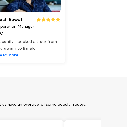
ash Rawat
peration Manager
TC
ecently, I booked a truck from
urugram to Banglo
...
ead More
t us have an overview of some popular routes: