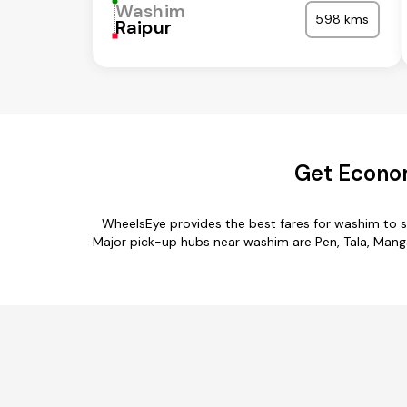
Washim
598 kms
Raipur
Get Econom
WheelsEye provides the best fares for washim to s
Major pick-up hubs near washim are Pen, Tala, Mangao