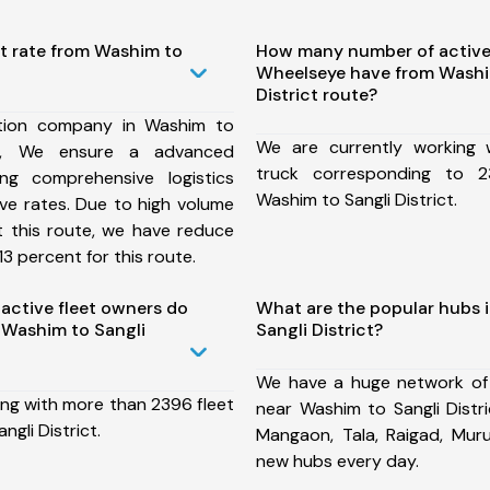
st rate from Washim to
How many number of active
Wheelseye have from Washi
District route?
tion company in Washim to
We are currently working
ute, We ensure a advanced
truck corresponding to 2
ng comprehensive logistics
Washim to Sangli District.
ive rates. Due to high volume
t this route, we have reduce
3 percent for this route.
ctive fleet owners do
What are the popular hubs 
 Washim to Sangli
Sangli District?
We have a huge network of
ing with more than 2396 fleet
near Washim to Sangli Distri
gli District.
Mangaon, Tala, Raigad, Mu
new hubs every day.