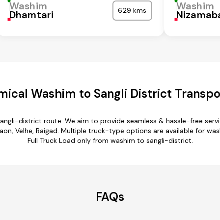
Washim
Washim
629 kms
Dhamtari
Nizamab
ical Washim to Sangli District Transpo
angli-district route. We aim to provide seamless & hassle-free ser
n, Velhe, Raigad. Multiple truck-type options are available for washi
Full Truck Load only from washim to sangli-district.
FAQs