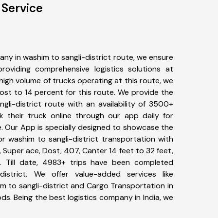
 Service
ny in washim to sangli-district route, we ensure
viding comprehensive logistics solutions at
high volume of trucks operating at this route, we
st to 14 percent for this route. We provide the
gli-district route with an availability of 3500+
 their truck online through our app daily for
e. Our App is specially designed to showcase the
or washim to sangli-district transportation with
, Super ace, Dost, 407, Canter 14 feet to 32 feet,
tc. Till date, 4983+ trips have been completed
istrict. We offer value-added services like
m to sangli-district and Cargo Transportation in
ods. Being the best logistics company in India, we