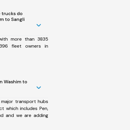
 trucks do
m to Sangli
 with more than 3835
396 fleet owners in
in Washim to
 major transport hubs
ct which includes Pen,
rud and we are adding