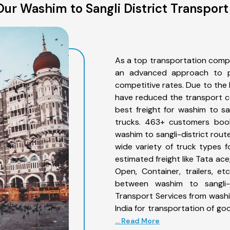
ur Washim to Sangli District Transport
As a top transportation compa
an advanced approach to pro
competitive rates. Due to the 
have reduced the transport co
best freight for washim to san
trucks. 463+ customers book
washim to sangli-district rout
wide variety of truck types f
estimated freight like Tata ace
Open, Container, trailers, e
between washim to sangli-d
Transport Services from washi
India for transportation of go
... Read More