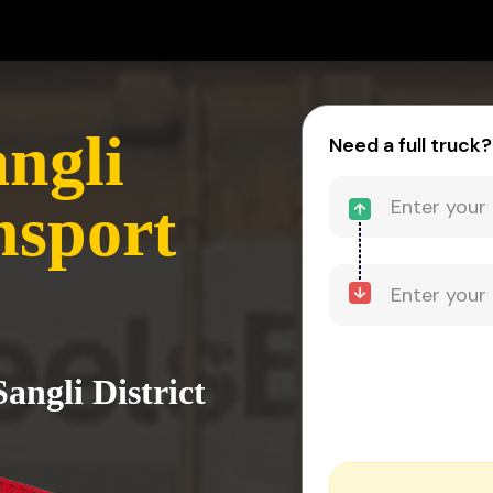
ngli
Need a full truck?
nsport
angli District