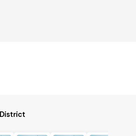
District