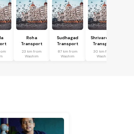
la
Roha
Sudhagad
Shrivardhan
ort
Transport
Transport
Transport
rom
23 km from
87 km from
30 km from
im
Washim
Washim
Washim