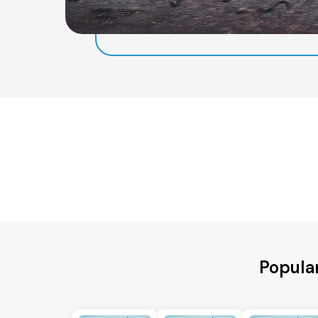
Popular