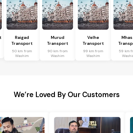
t
Raigad
Murud
Velhe
Mhas
Transport
Transport
Transport
Transp
50 km from
90 km from
99 km from
59 km f
Washim
Washim
Washim
Wash
We’re Loved By Our Customers