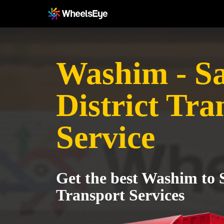
Washim - Sa
District Tra
Service
Get the best Washim to S
Transport Services