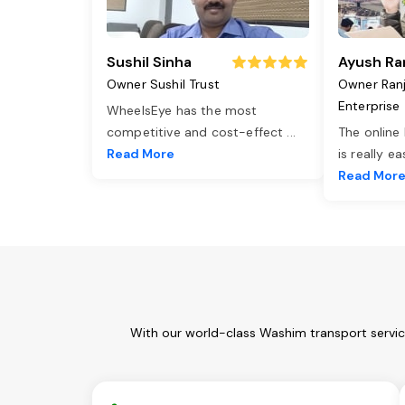
Sushil Sinha
Ayush Ra
Owner Sushil Trust
Owner Ran
Enterprise
WheelsEye has the most
competitive and cost-effect
...
The online
Read More
is really e
Read Mor
With our world-class Washim transport servic