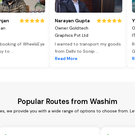
njan
Narayan Gupta
Y
jan
Owner Goldtech
O
Graphics Pvt Ltd
I
 booking of WheelsEye
I wanted to transport my goods
R
asy to
...
from Delhi to Sonip
...
G
e
Read More
R
Popular Routes from Washim
es, we provide you with a wide range of options to choose from. Le