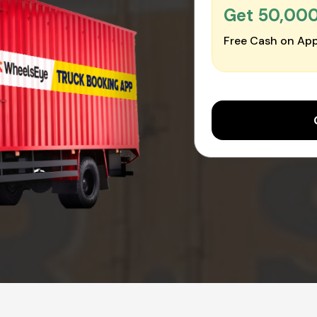
Get ₹50,00
Free Cash on App