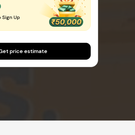
0
 Sign Up
Get price estimate