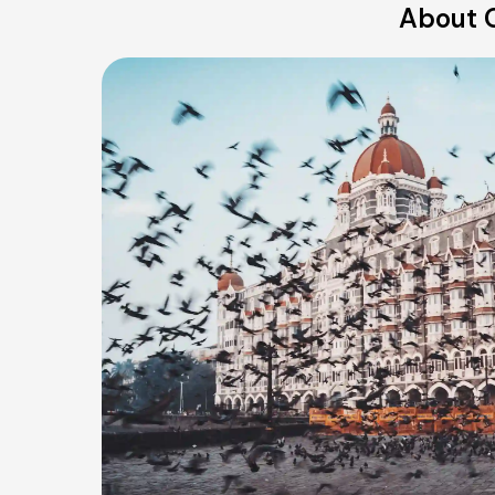
About O