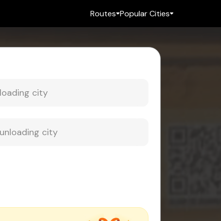
Routes
Popular Cities