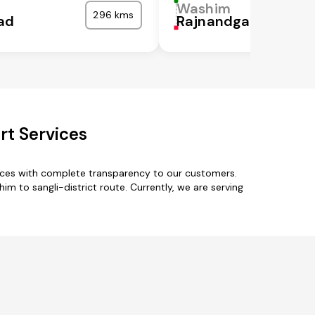
Washim
296 kms
ad
Rajnandgaon
rt Services
vices with complete transparency to our customers.
m to sangli-district route. Currently, we are serving