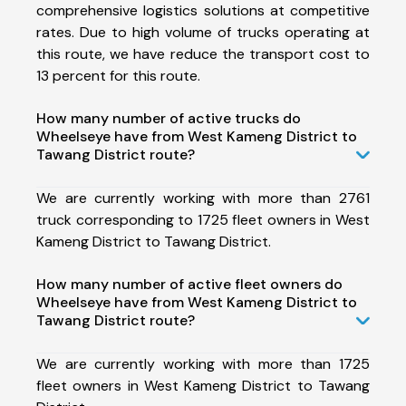
comprehensive logistics solutions at competitive
rates. Due to high volume of trucks operating at
this route, we have reduce the transport cost to
13 percent for this route.
How many number of active trucks do
Wheelseye have from West Kameng District to
Tawang District route?
We are currently working with more than 2761
truck corresponding to 1725 fleet owners in West
Kameng District to Tawang District.
How many number of active fleet owners do
Wheelseye have from West Kameng District to
Tawang District route?
We are currently working with more than 1725
fleet owners in West Kameng District to Tawang