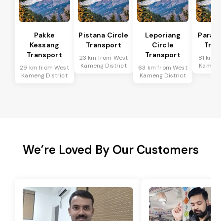
Pakke
Pistana Circle
Leporiang
Parang
Kessang
Transport
Circle
Tran
Transport
Transport
23 km from West
81 km f
Kameng District
Kameng 
29 km from West
63 km from West
Kameng District
Kameng District
We’re Loved By Our Customers