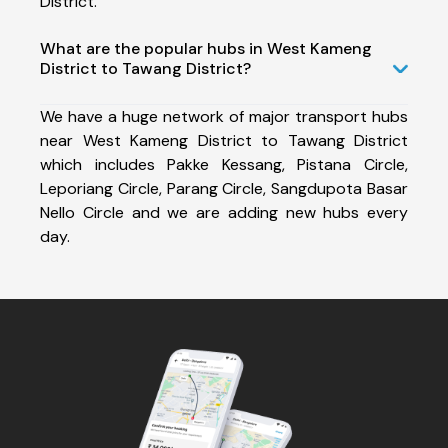
District.
What are the popular hubs in West Kameng
District to Tawang District?
We have a huge network of major transport hubs
near West Kameng District to Tawang District
which includes Pakke Kessang, Pistana Circle,
Leporiang Circle, Parang Circle, Sangdupota Basar
Nello Circle and we are adding new hubs every
day.