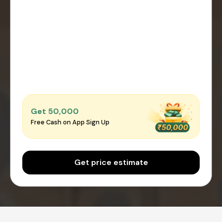
Get ₹50,000
Free Cash on App Sign Up
Get price estimate