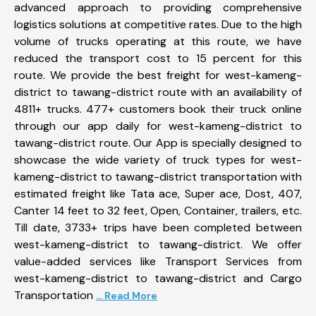
advanced approach to providing comprehensive
logistics solutions at competitive rates. Due to the high
volume of trucks operating at this route, we have
reduced the transport cost to 15 percent for this
route. We provide the best freight for west-kameng-
district to tawang-district route with an availability of
4811+ trucks. 477+ customers book their truck online
through our app daily for west-kameng-district to
tawang-district route. Our App is specially designed to
showcase the wide variety of truck types for west-
kameng-district to tawang-district transportation with
estimated freight like Tata ace, Super ace, Dost, 407,
Canter 14 feet to 32 feet, Open, Container, trailers, etc.
Till date, 3733+ trips have been completed between
west-kameng-district to tawang-district. We offer
value-added services like Transport Services from
west-kameng-district to tawang-district and Cargo
Transportation
... Read More