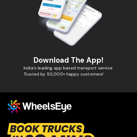
Download The App!
India's leading app based transport service.
Trusted by 50,000+ happy customers!