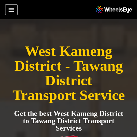
West Kameng
District - Tawang
District
Transport Service
Get the best West Kameng District
to Tawang District Transport
Services