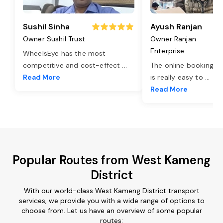
Sushil Sinha
Ayush Ranjan
Owner Sushil Trust
Owner Ranjan
Enterprise
WheelsEye has the most
competitive and cost-effect
...
The online booking o
Read More
is really easy to
...
Read More
Popular Routes from West Kameng
District
With our world-class West Kameng District transport
services, we provide you with a wide range of options to
choose from. Let us have an overview of some popular
routes: