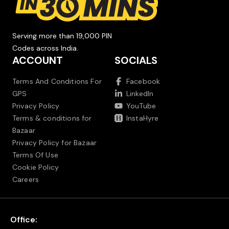
Serving more than 19,000 PIN
Codes across India.
ACCOUNT
SOCIALS
Terms And Conditions For
Facebook
GPS
LinkedIn
Privacy Policy
YouTube
Terms & conditions for
InstaHyre
Bazaar
Privacy Policy for Bazaar
Terms Of Use
Cookie Policy
Careers
Office: