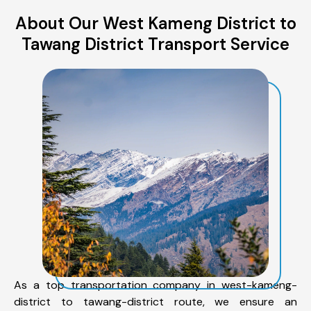
About Our West Kameng District to
Tawang District Transport Service
As a top transportation company in west-kameng-
district to tawang-district route, we ensure an