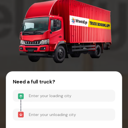
Need a full truck?