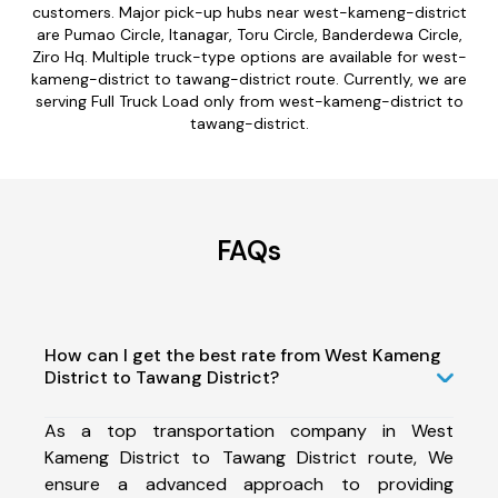
customers. Major pick-up hubs near west-kameng-district
are Pumao Circle, Itanagar, Toru Circle, Banderdewa Circle,
Ziro Hq. Multiple truck-type options are available for west-
kameng-district to tawang-district route. Currently, we are
serving Full Truck Load only from west-kameng-district to
tawang-district.
FAQs
How can I get the best rate from West Kameng
District to Tawang District?
As a top transportation company in West
Kameng District to Tawang District route, We
ensure a advanced approach to providing