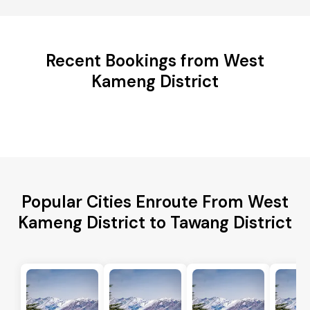
Recent Bookings from West
Kameng District
Popular Cities Enroute From West
Kameng District to Tawang District