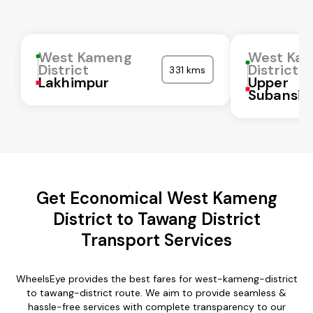
West Kameng
West Ka
District
District
331 kms
Lakhimpur
Upper
Subansiri
Get Economical West Kameng
District to Tawang District
Transport Services
WheelsEye provides the best fares for west-kameng-district
to tawang-district route. We aim to provide seamless &
hassle-free services with complete transparency to our