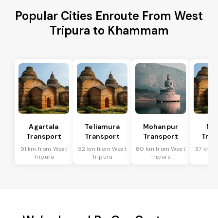
Popular Cities Enroute From West
Tripura to Khammam
Agartala
Teliamura
Mohanpur
Ma
Transport
Transport
Transport
Tran
91 km from West
52 km from West
80 km from West
37 km f
Tripura
Tripura
Tripura
Tri