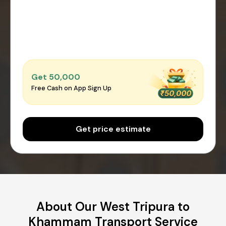
Get ₹50,000
Free Cash on App Sign Up
Get price estimate
About Our West Tripura to
Khammam Transport Service