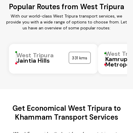
Popular Routes from West Tripura
With our world-class West Tripura transport services, we
provide you with a wide range of options to choose from. Let
us have an overview of some popular routes:
West Tri
West Tripura
331 kms
Kamrup
Jaintia Hills
Metropol
Get Economical West Tripura to
Khammam Transport Services