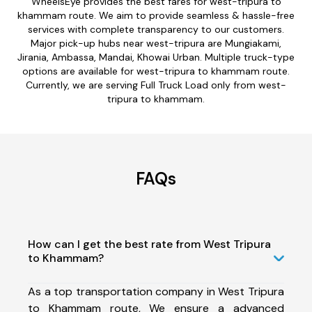
WheelsEye provides the best fares for west-tripura to
khammam route. We aim to provide seamless & hassle-free
services with complete transparency to our customers.
Major pick-up hubs near west-tripura are Mungiakami,
Jirania, Ambassa, Mandai, Khowai Urban. Multiple truck-type
options are available for west-tripura to khammam route.
Currently, we are serving Full Truck Load only from west-
tripura to khammam.
FAQs
How can I get the best rate from West Tripura
to Khammam?
As a top transportation company in West Tripura
to Khammam route, We ensure a advanced