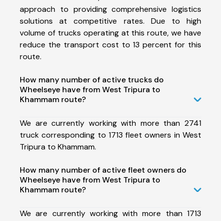
approach to providing comprehensive logistics
solutions at competitive rates. Due to high
volume of trucks operating at this route, we have
reduce the transport cost to 13 percent for this
route.
How many number of active trucks do
Wheelseye have from West Tripura to
Khammam route?
We are currently working with more than 2741
truck corresponding to 1713 fleet owners in West
Tripura to Khammam.
How many number of active fleet owners do
Wheelseye have from West Tripura to
Khammam route?
We are currently working with more than 1713