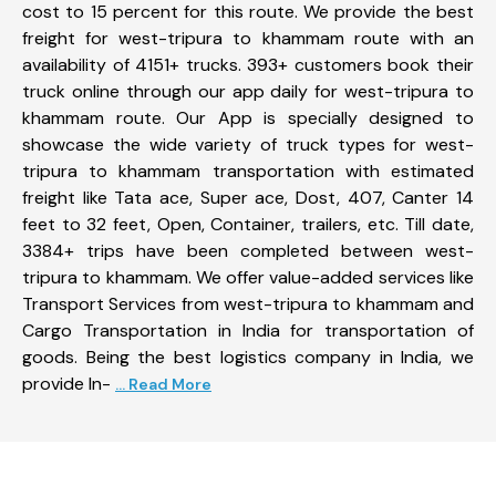
cost to 15 percent for this route. We provide the best
freight for west-tripura to khammam route with an
availability of 4151+ trucks. 393+ customers book their
truck online through our app daily for west-tripura to
khammam route. Our App is specially designed to
showcase the wide variety of truck types for west-
tripura to khammam transportation with estimated
freight like Tata ace, Super ace, Dost, 407, Canter 14
feet to 32 feet, Open, Container, trailers, etc. Till date,
3384+ trips have been completed between west-
tripura to khammam. We offer value-added services like
Transport Services from west-tripura to khammam and
Cargo Transportation in India for transportation of
goods. Being the best logistics company in India, we
provide In-
... Read More