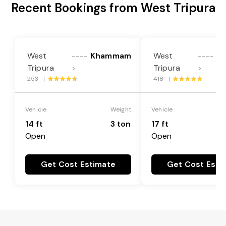
Recent Bookings from West Tripura
West
Khammam
West
K
----
----
Tripura
Tripura
>
>
253 |
418 |
Vehicle
Weight
Vehicle
14 ft
3 ton
17 ft
Open
Open
Get Cost Estimate
Get Cost Esti