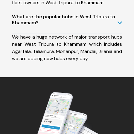
fleet owners in West Tripura to Khammam.
What are the popular hubs in West Tripura to
Khammam?
We have a huge network of major transport hubs
near West Tripura to Khammam which includes
Agartala, Teliamura, Mohanpur, Mandai, Jirania and
we are adding new hubs every day.