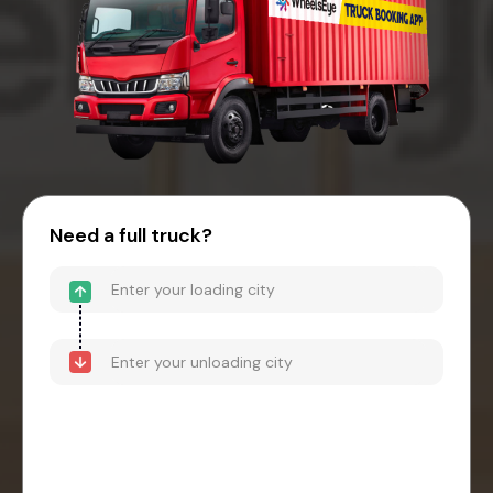
Need a full truck?