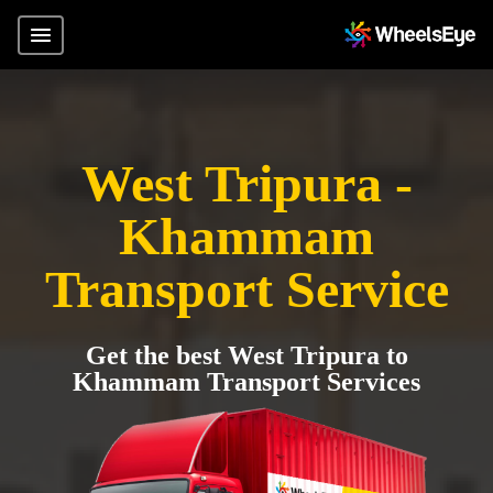
West Tripura -
Khammam
Transport Service
Get the best West Tripura to
Khammam Transport Services