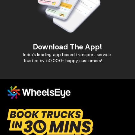
Download The App!
India's leading app based transport service.
Trusted by 50,000+ happy customers!