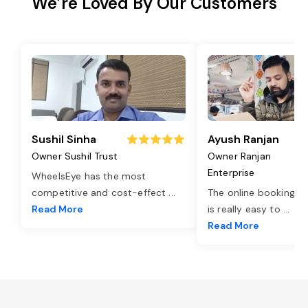
We’re Loved By Our Customers
Sushil Sinha
Ayush Ranjan
Owner Sushil Trust
Owner Ranjan
Enterprise
WheelsEye has the most
competitive and cost-effect
...
The online booking o
Read More
is really easy to
...
Read More