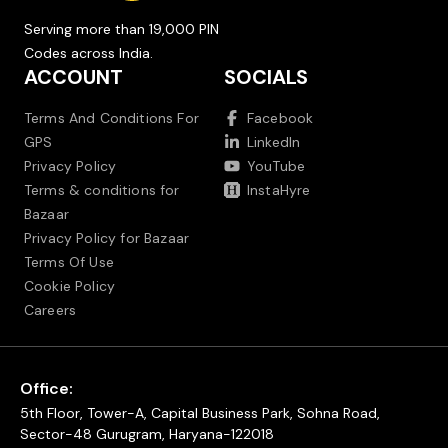
Serving more than 19,000 PIN
Codes across India.
ACCOUNT
SOCIALS
Terms And Conditions For
Facebook
GPS
LinkedIn
Privacy Policy
YouTube
Terms & conditions for
InstaHyre
Bazaar
Privacy Policy for Bazaar
Terms Of Use
Cookie Policy
Careers
Office:
5th Floor, Tower-A, Capital Business Park, Sohna Road,
Sector-48 Gurugram, Haryana-122018