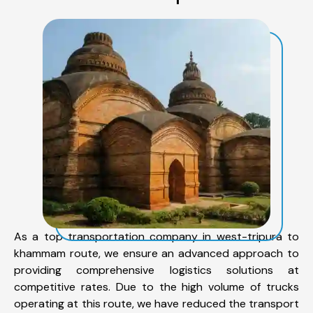
As a top transportation company in west-tripura to
khammam route, we ensure an advanced approach to
providing comprehensive logistics solutions at
competitive rates. Due to the high volume of trucks
operating at this route, we have reduced the transport